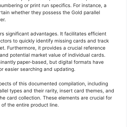
umbering or print run specifics. For instance, a
rtain whether they possess the Gold parallel
er.
significant advantages. It facilitates efficient
ectors to quickly identify missing cards and track
t. Furthermore, it provides a crucial reference
 and potential market value of individual cards.
inantly paper-based, but digital formats have
or easier searching and updating.
spects of this documented compilation, including
llel types and their rarity, insert card themes, and
the card collection. These elements are crucial for
of the entire product line.