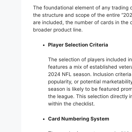
The foundational element of any trading c
the structure and scope of the entire “2024
are included, the number of cards in the c
broader product line.
Player Selection Criteria
The selection of players included in t
features a mix of established veter
2024 NFL season. Inclusion criter
popularity, or potential marketabil
season is likely to be featured prom
the league. This selection directly 
within the checklist.
Card Numbering System