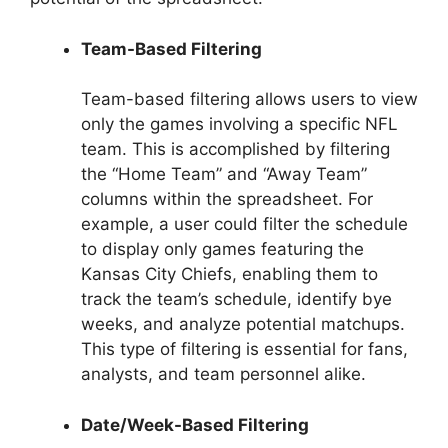
Team-Based Filtering
Team-based filtering allows users to view
only the games involving a specific NFL
team. This is accomplished by filtering
the “Home Team” and “Away Team”
columns within the spreadsheet. For
example, a user could filter the schedule
to display only games featuring the
Kansas City Chiefs, enabling them to
track the team’s schedule, identify bye
weeks, and analyze potential matchups.
This type of filtering is essential for fans,
analysts, and team personnel alike.
Date/Week-Based Filtering