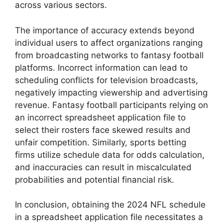
across various sectors.
The importance of accuracy extends beyond
individual users to affect organizations ranging
from broadcasting networks to fantasy football
platforms. Incorrect information can lead to
scheduling conflicts for television broadcasts,
negatively impacting viewership and advertising
revenue. Fantasy football participants relying on
an incorrect spreadsheet application file to
select their rosters face skewed results and
unfair competition. Similarly, sports betting
firms utilize schedule data for odds calculation,
and inaccuracies can result in miscalculated
probabilities and potential financial risk.
In conclusion, obtaining the 2024 NFL schedule
in a spreadsheet application file necessitates a