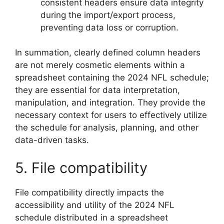
consistent headers ensure data integrity
during the import/export process,
preventing data loss or corruption.
In summation, clearly defined column headers
are not merely cosmetic elements within a
spreadsheet containing the 2024 NFL schedule;
they are essential for data interpretation,
manipulation, and integration. They provide the
necessary context for users to effectively utilize
the schedule for analysis, planning, and other
data-driven tasks.
5. File compatibility
File compatibility directly impacts the
accessibility and utility of the 2024 NFL
schedule distributed in a spreadsheet