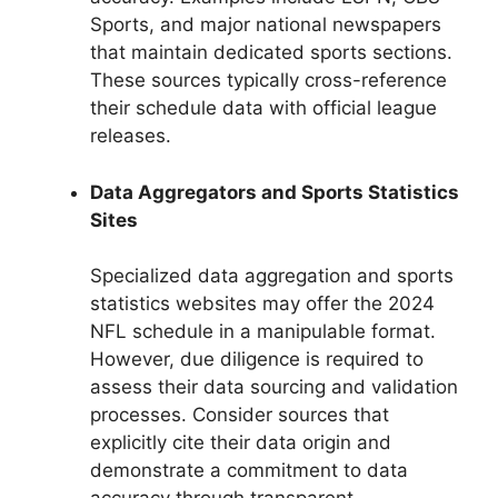
Sports, and major national newspapers
that maintain dedicated sports sections.
These sources typically cross-reference
their schedule data with official league
releases.
Data Aggregators and Sports Statistics
Sites
Specialized data aggregation and sports
statistics websites may offer the 2024
NFL schedule in a manipulable format.
However, due diligence is required to
assess their data sourcing and validation
processes. Consider sources that
explicitly cite their data origin and
demonstrate a commitment to data