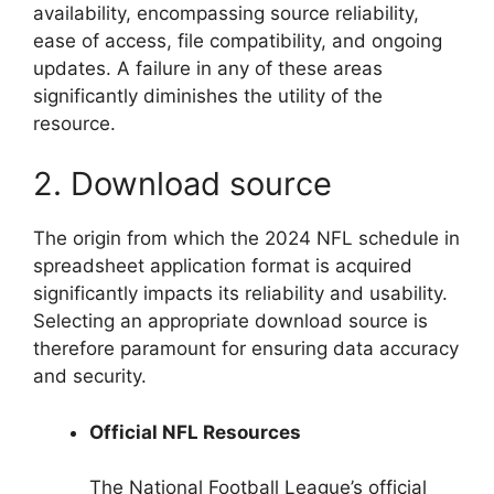
availability, encompassing source reliability,
ease of access, file compatibility, and ongoing
updates. A failure in any of these areas
significantly diminishes the utility of the
resource.
2. Download source
The origin from which the 2024 NFL schedule in
spreadsheet application format is acquired
significantly impacts its reliability and usability.
Selecting an appropriate download source is
therefore paramount for ensuring data accuracy
and security.
Official NFL Resources
The National Football League’s official