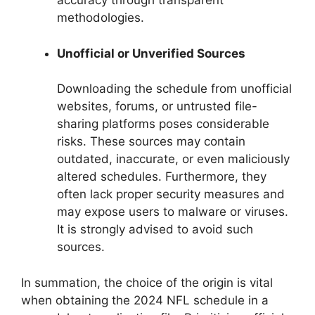
accuracy through transparent
methodologies.
Unofficial or Unverified Sources
Downloading the schedule from unofficial
websites, forums, or untrusted file-
sharing platforms poses considerable
risks. These sources may contain
outdated, inaccurate, or even maliciously
altered schedules. Furthermore, they
often lack proper security measures and
may expose users to malware or viruses.
It is strongly advised to avoid such
sources.
In summation, the choice of the origin is vital
when obtaining the 2024 NFL schedule in a