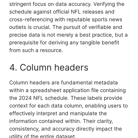
stringent focus on data accuracy. Verifying the
schedule against official NFL releases and
cross-referencing with reputable sports news
outlets is crucial. The pursuit of verifiable and
precise data is not merely a best practice, but a
prerequisite for deriving any tangible benefit
from such a resource.
4. Column headers
Column headers are fundamental metadata
within a spreadsheet application file containing
the 2024 NFL schedule. These labels provide
context for each data column, enabling users to
effectively interpret and manipulate the
information contained within. Their clarity,
consistency, and accuracy directly impact the
utility of the entire dataset.