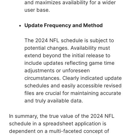
and maximizes availability for a wider
user base.
Update Frequency and Method
The 2024 NFL schedule is subject to
potential changes. Availability must
extend beyond the initial release to
include updates reflecting game time
adjustments or unforeseen
circumstances. Clearly indicated update
schedules and easily accessible revised
files are crucial for maintaining accurate
and truly available data.
In summary, the true value of the 2024 NFL
schedule in a spreadsheet application is
dependent on a multi-faceted concept of