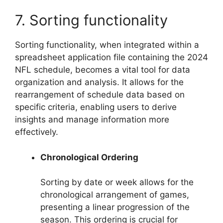
7. Sorting functionality
Sorting functionality, when integrated within a
spreadsheet application file containing the 2024
NFL schedule, becomes a vital tool for data
organization and analysis. It allows for the
rearrangement of schedule data based on
specific criteria, enabling users to derive
insights and manage information more
effectively.
Chronological Ordering
Sorting by date or week allows for the
chronological arrangement of games,
presenting a linear progression of the
season. This ordering is crucial for