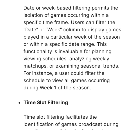
Date or week-based filtering permits the
isolation of games occurring within a
specific time frame. Users can filter the
“Date” or “Week” column to display games
played in a particular week of the season
or within a specific date range. This
functionality is invaluable for planning
viewing schedules, analyzing weekly
matchups, or examining seasonal trends.
For instance, a user could filter the
schedule to view all games occurring
during Week 1 of the season.
Time Slot Filtering
Time slot filtering facilitates the
identification of games broadcast during