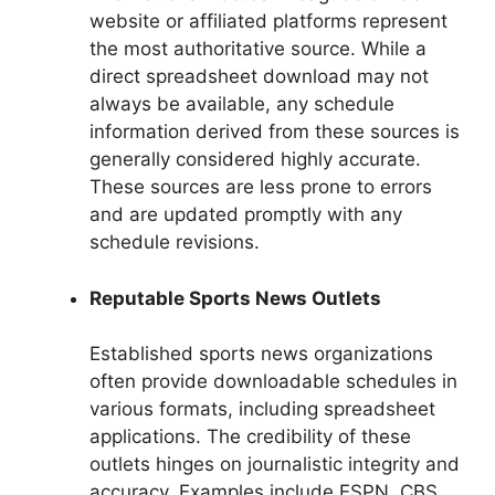
website or affiliated platforms represent
the most authoritative source. While a
direct spreadsheet download may not
always be available, any schedule
information derived from these sources is
generally considered highly accurate.
These sources are less prone to errors
and are updated promptly with any
schedule revisions.
Reputable Sports News Outlets
Established sports news organizations
often provide downloadable schedules in
various formats, including spreadsheet
applications. The credibility of these
outlets hinges on journalistic integrity and
accuracy. Examples include ESPN, CBS