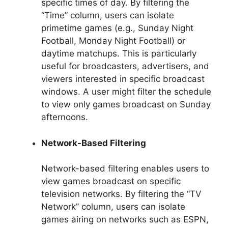
specific times of day. By filtering the
“Time” column, users can isolate
primetime games (e.g., Sunday Night
Football, Monday Night Football) or
daytime matchups. This is particularly
useful for broadcasters, advertisers, and
viewers interested in specific broadcast
windows. A user might filter the schedule
to view only games broadcast on Sunday
afternoons.
Network-Based Filtering
Network-based filtering enables users to
view games broadcast on specific
television networks. By filtering the “TV
Network” column, users can isolate
games airing on networks such as ESPN,