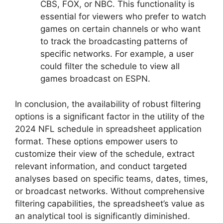
CBS, FOX, or NBC. This functionality is
essential for viewers who prefer to watch
games on certain channels or who want
to track the broadcasting patterns of
specific networks. For example, a user
could filter the schedule to view all
games broadcast on ESPN.
In conclusion, the availability of robust filtering
options is a significant factor in the utility of the
2024 NFL schedule in spreadsheet application
format. These options empower users to
customize their view of the schedule, extract
relevant information, and conduct targeted
analyses based on specific teams, dates, times,
or broadcast networks. Without comprehensive
filtering capabilities, the spreadsheet’s value as
an analytical tool is significantly diminished.