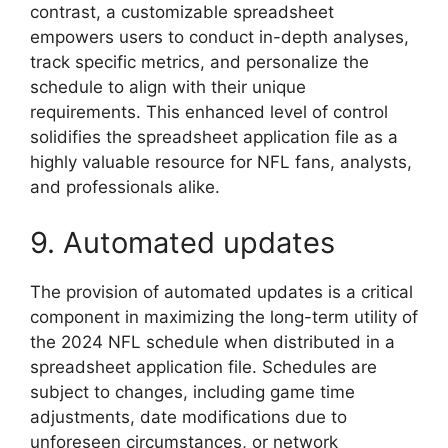
contrast, a customizable spreadsheet
empowers users to conduct in-depth analyses,
track specific metrics, and personalize the
schedule to align with their unique
requirements. This enhanced level of control
solidifies the spreadsheet application file as a
highly valuable resource for NFL fans, analysts,
and professionals alike.
9. Automated updates
The provision of automated updates is a critical
component in maximizing the long-term utility of
the 2024 NFL schedule when distributed in a
spreadsheet application file. Schedules are
subject to changes, including game time
adjustments, date modifications due to
unforeseen circumstances, or network