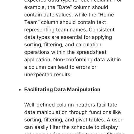
example, the “Date” column should
contain date values, while the “Home
Team” column should contain text
representing team names. Consistent
data types are essential for applying
sorting, filtering, and calculation
operations within the spreadsheet
application. Non-conforming data within
a column can lead to errors or
unexpected results.
Facilitating Data Manipulation
Well-defined column headers facilitate
data manipulation through functions like
sorting, filtering, and pivot tables. A user
can easily filter the schedule to display