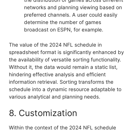
the distribution of games across different
networks and planning viewing based on
preferred channels. A user could easily
determine the number of games
broadcast on ESPN, for example.
The value of the 2024 NFL schedule in
spreadsheet format is significantly enhanced by
the availability of versatile sorting functionality.
Without it, the data would remain a static list,
hindering effective analysis and efficient
information retrieval. Sorting transforms the
schedule into a dynamic resource adaptable to
various analytical and planning needs.
8. Customization
Within the context of the 2024 NFL schedule