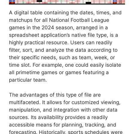
A digital table containing the dates, times, and
matchups for all National Football League
games in the 2024 season, arranged in a
spreadsheet application’s native file type, is a
highly practical resource. Users can readily
filter, sort, and analyze the data according to
their specific needs, such as team, week, or
time slot. For example, one could easily isolate
all primetime games or games featuring a
particular team.
The advantages of this type of file are
multifaceted. It allows for customized viewing,
manipulation, and integration with other data
sources. Its availability provides a readily
accessible means for planning, tracking, and
forecasting. Historically, sports schedules were