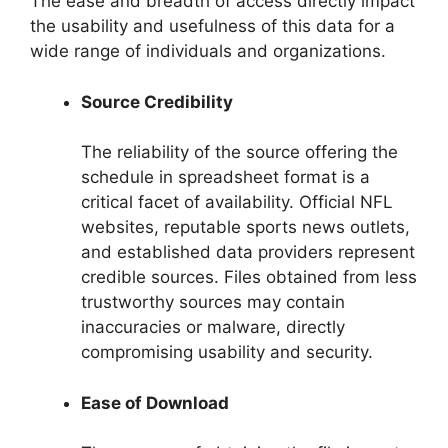
The ease and breadth of access directly impact
the usability and usefulness of this data for a
wide range of individuals and organizations.
Source Credibility
The reliability of the source offering the
schedule in spreadsheet format is a
critical facet of availability. Official NFL
websites, reputable sports news outlets,
and established data providers represent
credible sources. Files obtained from less
trustworthy sources may contain
inaccuracies or malware, directly
compromising usability and security.
Ease of Download