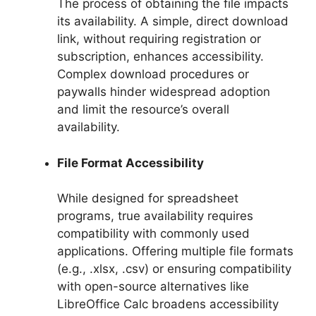
The process of obtaining the file impacts
its availability. A simple, direct download
link, without requiring registration or
subscription, enhances accessibility.
Complex download procedures or
paywalls hinder widespread adoption
and limit the resource’s overall
availability.
File Format Accessibility
While designed for spreadsheet
programs, true availability requires
compatibility with commonly used
applications. Offering multiple file formats
(e.g., .xlsx, .csv) or ensuring compatibility
with open-source alternatives like
LibreOffice Calc broadens accessibility