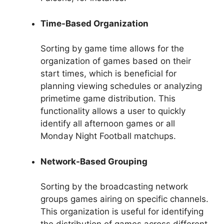
Time-Based Organization
Sorting by game time allows for the
organization of games based on their
start times, which is beneficial for
planning viewing schedules or analyzing
primetime game distribution. This
functionality allows a user to quickly
identify all afternoon games or all
Monday Night Football matchups.
Network-Based Grouping
Sorting by the broadcasting network
groups games airing on specific channels.
This organization is useful for identifying