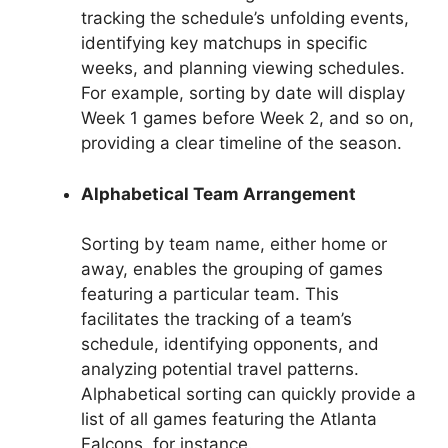
tracking the schedule’s unfolding events,
identifying key matchups in specific
weeks, and planning viewing schedules.
For example, sorting by date will display
Week 1 games before Week 2, and so on,
providing a clear timeline of the season.
Alphabetical Team Arrangement
Sorting by team name, either home or
away, enables the grouping of games
featuring a particular team. This
facilitates the tracking of a team’s
schedule, identifying opponents, and
analyzing potential travel patterns.
Alphabetical sorting can quickly provide a
list of all games featuring the Atlanta
Falcons, for instance.