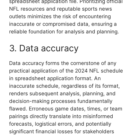
spreadsheet application file. Prioritizing official
NFL resources and reputable sports news
outlets minimizes the risk of encountering
inaccurate or compromised data, ensuring a
reliable foundation for analysis and planning.
3. Data accuracy
Data accuracy forms the cornerstone of any
practical application of the 2024 NFL schedule
in spreadsheet application format. An
inaccurate schedule, regardless of its format,
renders subsequent analysis, planning, and
decision-making processes fundamentally
flawed. Erroneous game dates, times, or team
pairings directly translate into misinformed
forecasts, logistical errors, and potentially
significant financial losses for stakeholders