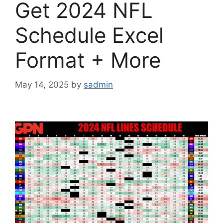
Get 2024 NFL
Schedule Excel
Format + More
May 14, 2025
by
sadmin