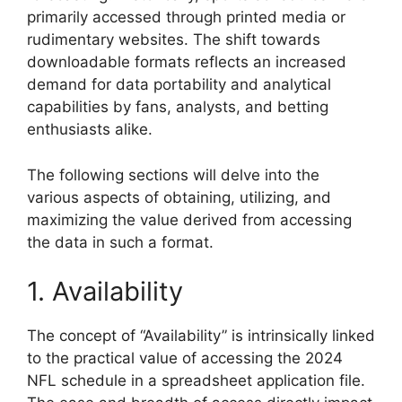
primarily accessed through printed media or
rudimentary websites. The shift towards
downloadable formats reflects an increased
demand for data portability and analytical
capabilities by fans, analysts, and betting
enthusiasts alike.
The following sections will delve into the
various aspects of obtaining, utilizing, and
maximizing the value derived from accessing
the data in such a format.
1. Availability
The concept of “Availability” is intrinsically linked
to the practical value of accessing the 2024
NFL schedule in a spreadsheet application file.