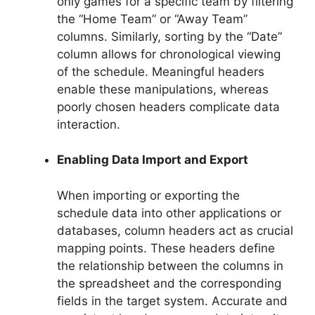
only games for a specific team by filtering
the “Home Team” or “Away Team”
columns. Similarly, sorting by the “Date”
column allows for chronological viewing
of the schedule. Meaningful headers
enable these manipulations, whereas
poorly chosen headers complicate data
interaction.
Enabling Data Import and Export
When importing or exporting the
schedule data into other applications or
databases, column headers act as crucial
mapping points. These headers define
the relationship between the columns in
the spreadsheet and the corresponding
fields in the target system. Accurate and