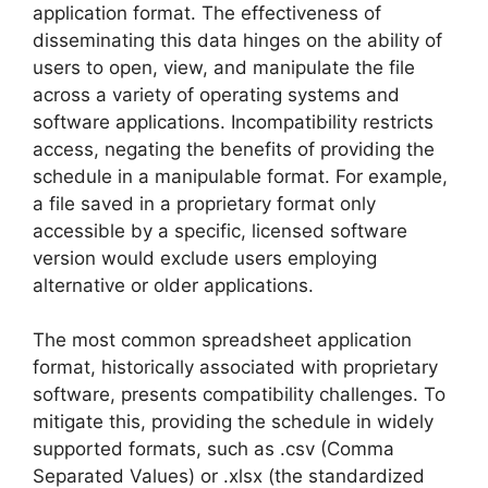
application format. The effectiveness of
disseminating this data hinges on the ability of
users to open, view, and manipulate the file
across a variety of operating systems and
software applications. Incompatibility restricts
access, negating the benefits of providing the
schedule in a manipulable format. For example,
a file saved in a proprietary format only
accessible by a specific, licensed software
version would exclude users employing
alternative or older applications.
The most common spreadsheet application
format, historically associated with proprietary
software, presents compatibility challenges. To
mitigate this, providing the schedule in widely
supported formats, such as .csv (Comma
Separated Values) or .xlsx (the standardized