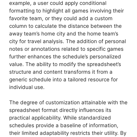
example, a user could apply conditional
formatting to highlight all games involving their
favorite team, or they could add a custom
column to calculate the distance between the
away team’s home city and the home team’s
city for travel analysis. The addition of personal
notes or annotations related to specific games
further enhances the schedule’s personalized
value. The ability to modify the spreadsheet’s
structure and content transforms it from a
generic schedule into a tailored resource for
individual use.
The degree of customization attainable with the
spreadsheet format directly influences its
practical applicability. While standardized
schedules provide a baseline of information,
their limited adaptability restricts their utility. By