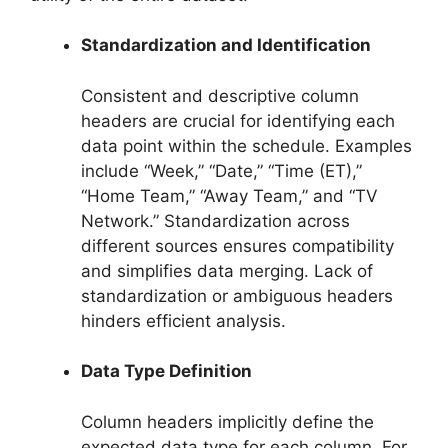
Standardization and Identification
Consistent and descriptive column
headers are crucial for identifying each
data point within the schedule. Examples
include “Week,” “Date,” “Time (ET),”
“Home Team,” “Away Team,” and “TV
Network.” Standardization across
different sources ensures compatibility
and simplifies data merging. Lack of
standardization or ambiguous headers
hinders efficient analysis.
Data Type Definition
Column headers implicitly define the
expected data type for each column. For