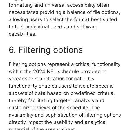
formatting and universal accessibility often
necessitates providing a balance of file options,
allowing users to select the format best suited
to their individual needs and software
capabilities.
6. Filtering options
Filtering options represent a critical functionality
within the 2024 NFL schedule provided in
spreadsheet application format. This
functionality enables users to isolate specific
subsets of data based on predefined criteria,
thereby facilitating targeted analysis and
customized views of the schedule. The
availability and sophistication of filtering options
directly impact the usability and analytical
potential of the spreadsheet.