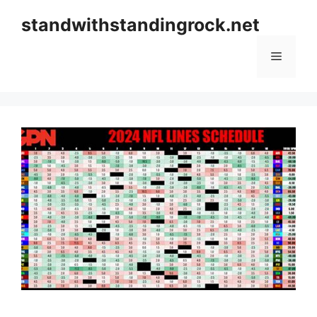
Skip
standwithstandingrock.net
to
content
Menu