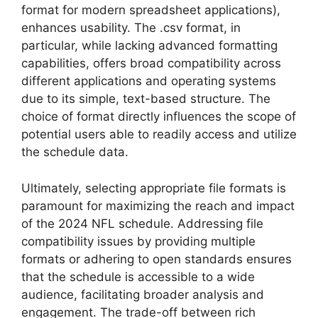
format for modern spreadsheet applications),
enhances usability. The .csv format, in
particular, while lacking advanced formatting
capabilities, offers broad compatibility across
different applications and operating systems
due to its simple, text-based structure. The
choice of format directly influences the scope of
potential users able to readily access and utilize
the schedule data.
Ultimately, selecting appropriate file formats is
paramount for maximizing the reach and impact
of the 2024 NFL schedule. Addressing file
compatibility issues by providing multiple
formats or adhering to open standards ensures
that the schedule is accessible to a wide
audience, facilitating broader analysis and
engagement. The trade-off between rich