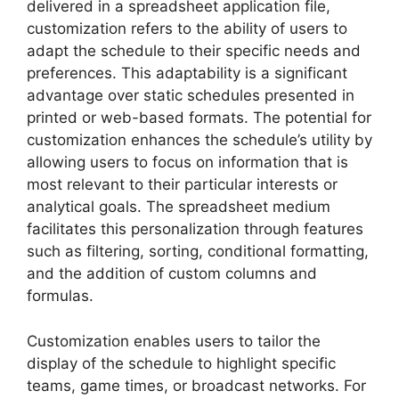
delivered in a spreadsheet application file,
customization refers to the ability of users to
adapt the schedule to their specific needs and
preferences. This adaptability is a significant
advantage over static schedules presented in
printed or web-based formats. The potential for
customization enhances the schedule’s utility by
allowing users to focus on information that is
most relevant to their particular interests or
analytical goals. The spreadsheet medium
facilitates this personalization through features
such as filtering, sorting, conditional formatting,
and the addition of custom columns and
formulas.
Customization enables users to tailor the
display of the schedule to highlight specific
teams, game times, or broadcast networks. For