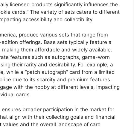
ially licensed products significantly influences the
ie cards.” The variety of sets caters to different
pacting accessibility and collectibility.
America, produce various sets that range from
edition offerings. Base sets typically feature a
, making them affordable and widely available.
orate features such as autographs, game-worn
ing their rarity and desirability. For example, a
e, while a “patch autograph” card from a limited
price due to its scarcity and premium features.
engage with the hobby at different levels, impacting
vidual cards.
 ensures broader participation in the market for
at align with their collecting goals and financial
 values and the overall landscape of card