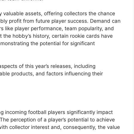
y valuable assets, offering collectors the chance
ibly profit from future player success. Demand can
rs like player performance, team popularity, and
t the hobby’s history, certain rookie cards have
onstrating the potential for significant
aspects of this year’s releases, including
lable products, and factors influencing their
 incoming football players significantly impact
 The perception of a player’s potential to achieve
with collector interest and, consequently, the value