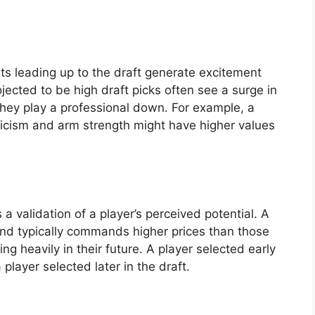
s leading up to the draft generate excitement
jected to be high draft picks often see a surge in
 they play a professional down. For example, a
ticism and arm strength might have higher values
 a validation of a player’s perceived potential. A
round typically commands higher prices than those
ing heavily in their future. A player selected early
 player selected later in the draft.