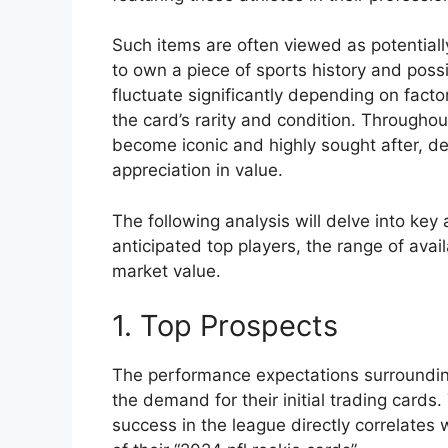
Such items are often viewed as potentiall
to own a piece of sports history and poss
fluctuate significantly depending on facto
the card’s rarity and condition. Throughou
become iconic and highly sought after, dem
appreciation in value.
The following analysis will delve into key 
anticipated top players, the range of avai
market value.
1. Top Prospects
The performance expectations surrounding
the demand for their initial trading cards.
success in the league directly correlates 