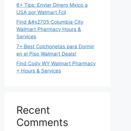
6+ Tips: Enviar Dinero Mxico a
USA por Walmart Fcil
Find &#x2705;Columbia City
Walmart Pharmacy Hours &
Services
7+ Best Colchonetas para Dormir
en el Piso Walmart Deals!
Find Cody WY Walmart Pharmacy
+ Hours & Services
Recent
Comments