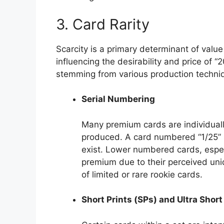
3. Card Rarity
Scarcity is a primary determinant of value
influencing the desirability and price of “2
stemming from various production techni
Serial Numbering
Many premium cards are individuall
produced. A card numbered “1/25” si
exist. Lower numbered cards, espe
premium due to their perceived uniq
of limited or rare rookie cards.
Short Prints (SPs) and Ultra Short