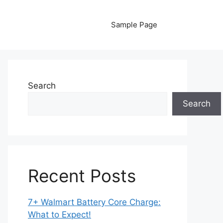
Sample Page
Search
Search
Recent Posts
7+ Walmart Battery Core Charge:
What to Expect!