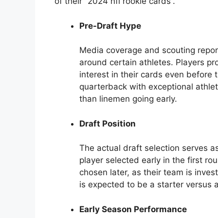
of their “2024 nfl rookie cards”.
Pre-Draft Hype
Media coverage and scouting report
around certain athletes. Players pro
interest in their cards even before
quarterback with exceptional athle
than linemen going early.
Draft Position
The actual draft selection serves as
player selected early in the first 
chosen later, as their team is invest
is expected to be a starter versus a
Early Season Performance