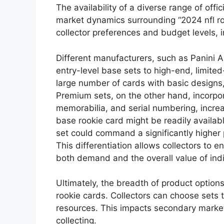
The availability of a diverse range of offic
market dynamics surrounding “2024 nfl rook
collector preferences and budget levels, im
Different manufacturers, such as Panini 
entry-level base sets to high-end, limited-
large number of cards with basic designs
Premium sets, on the other hand, incorp
memorabilia, and serial numbering, increas
base rookie card might be readily availabl
set could command a significantly higher 
This differentiation allows collectors to 
both demand and the overall value of indi
Ultimately, the breadth of product options
rookie cards. Collectors can choose sets th
resources. This impacts secondary market
collecting.