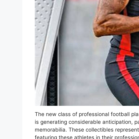
The new class of professional football pl
is generating considerable anticipation, p
memorabilia. These collectibles represent 
featuring these athletes in their professi