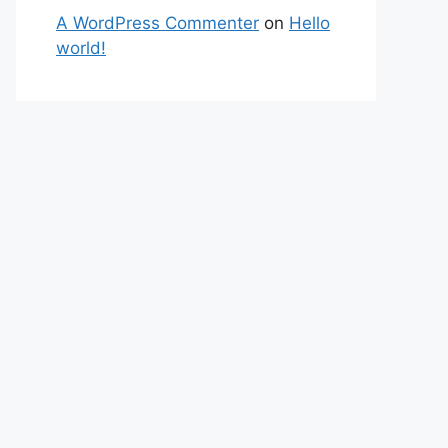
A WordPress Commenter
on
Hello
world!