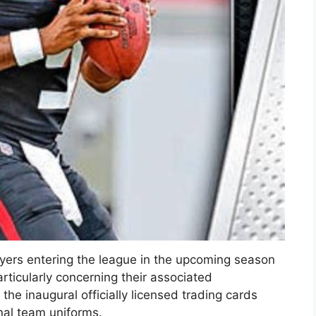
ayers entering the league in the upcoming season
articularly concerning their associated
the inaugural officially licensed trading cards
onal team uniforms.