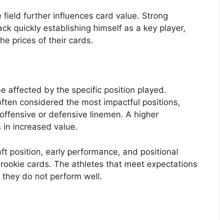
e field further influences card value. Strong
k quickly establishing himself as a key player,
he prices of their cards.
 affected by the specific position played.
ften considered the most impactful positions,
offensive or defensive linemen. A higher
 in increased value.
aft position, early performance, and positional
rookie cards. The athletes that meet expectations
 if they do not perform well.