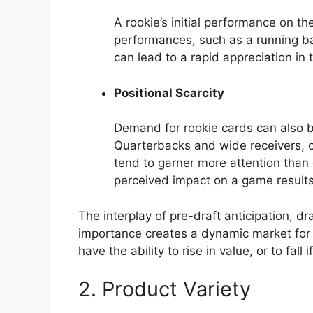
A rookie’s initial performance on th
performances, such as a running bac
can lead to a rapid appreciation in t
Positional Scarcity
Demand for rookie cards can also be
Quarterbacks and wide receivers, o
tend to garner more attention than 
perceived impact on a game results
The interplay of pre-draft anticipation, dr
importance creates a dynamic market for 
have the ability to rise in value, or to fall
2. Product Variety