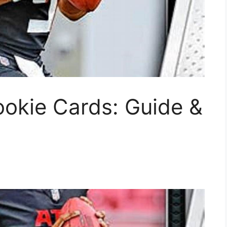
okie Cards: Guide &