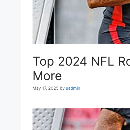
Top 2024 NFL Ro
More
May 17, 2025
by
sadmin