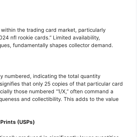
 within the trading card market, particularly
024 nfl rookie cards.” Limited availability,
ques, fundamentally shapes collector demand.
y numbered, indicating the total quantity
gnifies that only 25 copies of that particular card
cially those numbered “1/X,” often command a
ueness and collectibility. This adds to the value
 Prints (USPs)