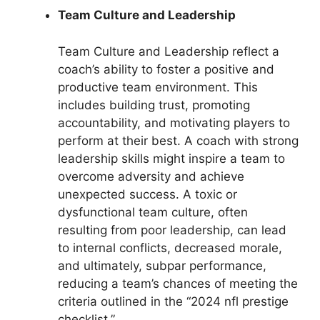
Team Culture and Leadership
Team Culture and Leadership reflect a
coach’s ability to foster a positive and
productive team environment. This
includes building trust, promoting
accountability, and motivating players to
perform at their best. A coach with strong
leadership skills might inspire a team to
overcome adversity and achieve
unexpected success. A toxic or
dysfunctional team culture, often
resulting from poor leadership, can lead
to internal conflicts, decreased morale,
and ultimately, subpar performance,
reducing a team’s chances of meeting the
criteria outlined in the “2024 nfl prestige
checklist.”