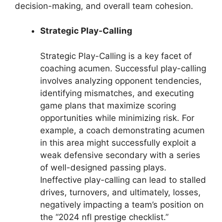
decision-making, and overall team cohesion.
Strategic Play-Calling
Strategic Play-Calling is a key facet of
coaching acumen. Successful play-calling
involves analyzing opponent tendencies,
identifying mismatches, and executing
game plans that maximize scoring
opportunities while minimizing risk. For
example, a coach demonstrating acumen
in this area might successfully exploit a
weak defensive secondary with a series
of well-designed passing plays.
Ineffective play-calling can lead to stalled
drives, turnovers, and ultimately, losses,
negatively impacting a team’s position on
the “2024 nfl prestige checklist.”