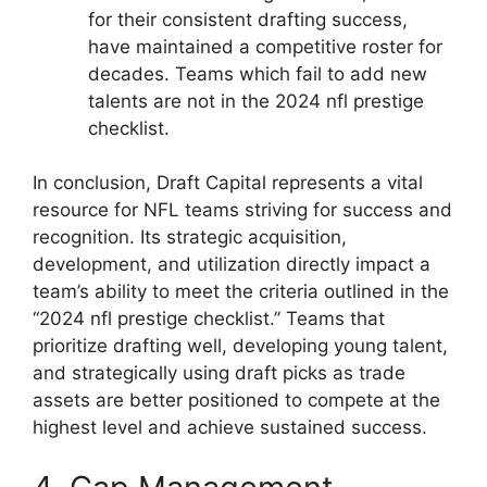
for their consistent drafting success,
have maintained a competitive roster for
decades. Teams which fail to add new
talents are not in the 2024 nfl prestige
checklist.
In conclusion, Draft Capital represents a vital
resource for NFL teams striving for success and
recognition. Its strategic acquisition,
development, and utilization directly impact a
team’s ability to meet the criteria outlined in the
“2024 nfl prestige checklist.” Teams that
prioritize drafting well, developing young talent,
and strategically using draft picks as trade
assets are better positioned to compete at the
highest level and achieve sustained success.