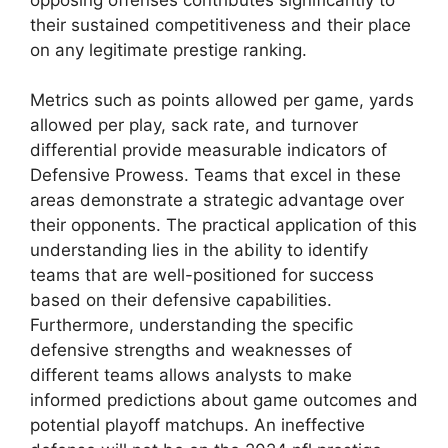
their sustained competitiveness and their place
on any legitimate prestige ranking.
Metrics such as points allowed per game, yards
allowed per play, sack rate, and turnover
differential provide measurable indicators of
Defensive Prowess. Teams that excel in these
areas demonstrate a strategic advantage over
their opponents. The practical application of this
understanding lies in the ability to identify
teams that are well-positioned for success
based on their defensive capabilities.
Furthermore, understanding the specific
defensive strengths and weaknesses of
different teams allows analysts to make
informed predictions about game outcomes and
potential playoff matchups. An ineffective