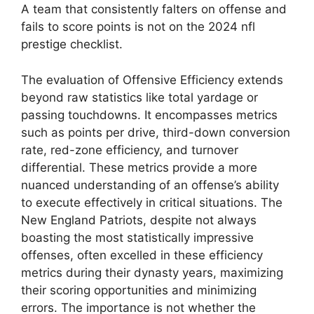
A team that consistently falters on offense and
fails to score points is not on the 2024 nfl
prestige checklist.
The evaluation of Offensive Efficiency extends
beyond raw statistics like total yardage or
passing touchdowns. It encompasses metrics
such as points per drive, third-down conversion
rate, red-zone efficiency, and turnover
differential. These metrics provide a more
nuanced understanding of an offense’s ability
to execute effectively in critical situations. The
New England Patriots, despite not always
boasting the most statistically impressive
offenses, often excelled in these efficiency
metrics during their dynasty years, maximizing
their scoring opportunities and minimizing
errors. The importance is not whether the