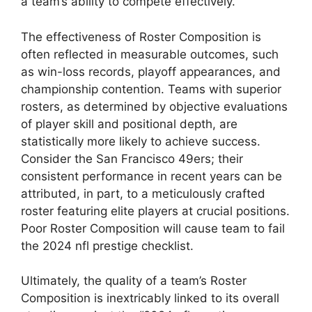
a team’s ability to compete effectively.
The effectiveness of Roster Composition is
often reflected in measurable outcomes, such
as win-loss records, playoff appearances, and
championship contention. Teams with superior
rosters, as determined by objective evaluations
of player skill and positional depth, are
statistically more likely to achieve success.
Consider the San Francisco 49ers; their
consistent performance in recent years can be
attributed, in part, to a meticulously crafted
roster featuring elite players at crucial positions.
Poor Roster Composition will cause team to fail
the 2024 nfl prestige checklist.
Ultimately, the quality of a team’s Roster
Composition is inextricably linked to its overall