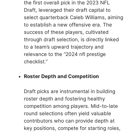
the first overall pick in the 2023 NFL
Draft, leveraged their draft capital to
select quarterback Caleb Williams, aiming
to establish a new offensive era. The
success of these players, cultivated
through draft selection, is directly linked
to a team’s upward trajectory and
relevance to the “2024 nfl prestige
checklist.”
Roster Depth and Competition
Draft picks are instrumental in building
roster depth and fostering healthy
competition among players. Mid-to-late
round selections often yield valuable
contributors who can provide depth at
key positions, compete for starting roles,