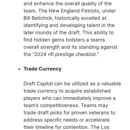
and enhance the overall quality of the
team. The New England Patriots, under
Bill Belichick, historically excelled at
identifying and developing talent in the
later rounds of the draft. This ability to
find hidden gems bolsters a teams
overall strength and its standing against
the “2024 nfl prestige checklist.”
Trade Currency
Draft Capital can be utilized as a valuable
trade currency to acquire established
players who can immediately improve a
team’s competitiveness. Teams may
trade draft picks for proven veterans to
address specific needs or accelerate
their timeline for contention. The Los