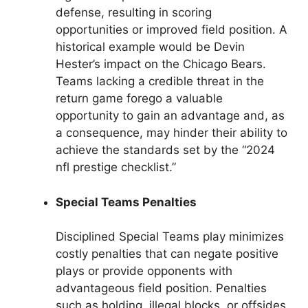
defense, resulting in scoring
opportunities or improved field position. A
historical example would be Devin
Hester’s impact on the Chicago Bears.
Teams lacking a credible threat in the
return game forego a valuable
opportunity to gain an advantage and, as
a consequence, may hinder their ability to
achieve the standards set by the “2024
nfl prestige checklist.”
Special Teams Penalties
Disciplined Special Teams play minimizes
costly penalties that can negate positive
plays or provide opponents with
advantageous field position. Penalties
such as holding, illegal blocks, or offsides