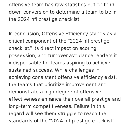
offensive team has raw statistics but on third
down conversion to determine a team to be in
the 2024 nfl prestige checklist.
In conclusion, Offensive Efficiency stands as a
critical component of the “2024 nfl prestige
checklist.” Its direct impact on scoring,
possession, and turnover avoidance renders it
indispensable for teams aspiring to achieve
sustained success. While challenges in
achieving consistent offensive efficiency exist,
the teams that prioritize improvement and
demonstrate a high degree of offensive
effectiveness enhance their overall prestige and
long-term competitiveness. Failure in this
regard will see them struggle to reach the
standards of the “2024 nfl prestige checklist.”