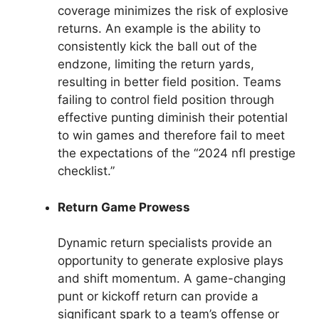
coverage minimizes the risk of explosive
returns. An example is the ability to
consistently kick the ball out of the
endzone, limiting the return yards,
resulting in better field position. Teams
failing to control field position through
effective punting diminish their potential
to win games and therefore fail to meet
the expectations of the “2024 nfl prestige
checklist.”
Return Game Prowess
Dynamic return specialists provide an
opportunity to generate explosive plays
and shift momentum. A game-changing
punt or kickoff return can provide a
significant spark to a team’s offense or