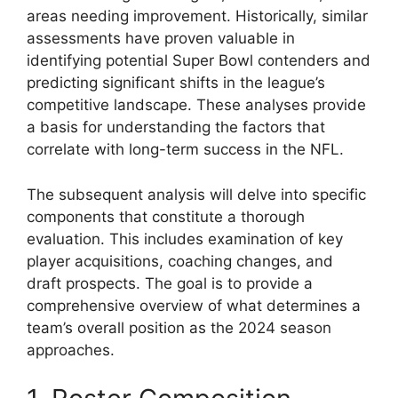
areas needing improvement. Historically, similar
assessments have proven valuable in
identifying potential Super Bowl contenders and
predicting significant shifts in the league’s
competitive landscape. These analyses provide
a basis for understanding the factors that
correlate with long-term success in the NFL.
The subsequent analysis will delve into specific
components that constitute a thorough
evaluation. This includes examination of key
player acquisitions, coaching changes, and
draft prospects. The goal is to provide a
comprehensive overview of what determines a
team’s overall position as the 2024 season
approaches.