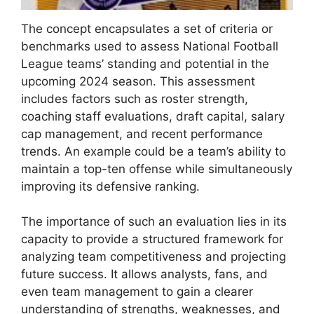
The concept encapsulates a set of criteria or
benchmarks used to assess National Football
League teams’ standing and potential in the
upcoming 2024 season. This assessment
includes factors such as roster strength,
coaching staff evaluations, draft capital, salary
cap management, and recent performance
trends. An example could be a team’s ability to
maintain a top-ten offense while simultaneously
improving its defensive ranking.
The importance of such an evaluation lies in its
capacity to provide a structured framework for
analyzing team competitiveness and projecting
future success. It allows analysts, fans, and
even team management to gain a clearer
understanding of strengths, weaknesses, and