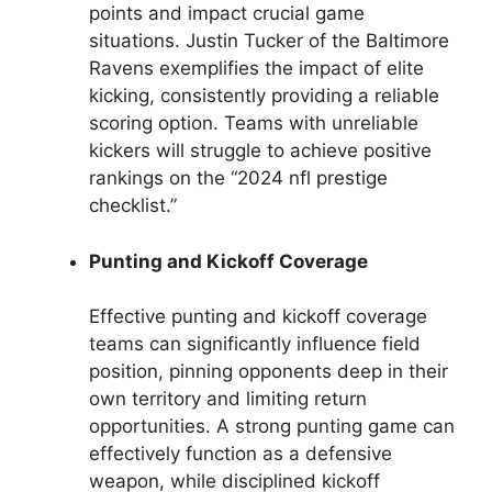
points and impact crucial game
situations. Justin Tucker of the Baltimore
Ravens exemplifies the impact of elite
kicking, consistently providing a reliable
scoring option. Teams with unreliable
kickers will struggle to achieve positive
rankings on the “2024 nfl prestige
checklist.”
Punting and Kickoff Coverage
Effective punting and kickoff coverage
teams can significantly influence field
position, pinning opponents deep in their
own territory and limiting return
opportunities. A strong punting game can
effectively function as a defensive
weapon, while disciplined kickoff