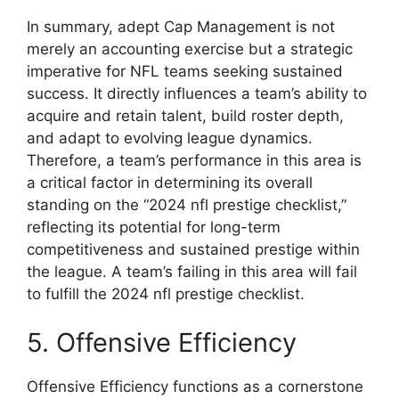
In summary, adept Cap Management is not
merely an accounting exercise but a strategic
imperative for NFL teams seeking sustained
success. It directly influences a team’s ability to
acquire and retain talent, build roster depth,
and adapt to evolving league dynamics.
Therefore, a team’s performance in this area is
a critical factor in determining its overall
standing on the “2024 nfl prestige checklist,”
reflecting its potential for long-term
competitiveness and sustained prestige within
the league. A team’s failing in this area will fail
to fulfill the 2024 nfl prestige checklist.
5. Offensive Efficiency
Offensive Efficiency functions as a cornerstone