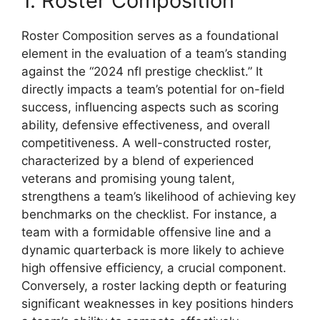
1. Roster Composition
Roster Composition serves as a foundational
element in the evaluation of a team’s standing
against the “2024 nfl prestige checklist.” It
directly impacts a team’s potential for on-field
success, influencing aspects such as scoring
ability, defensive effectiveness, and overall
competitiveness. A well-constructed roster,
characterized by a blend of experienced
veterans and promising young talent,
strengthens a team’s likelihood of achieving key
benchmarks on the checklist. For instance, a
team with a formidable offensive line and a
dynamic quarterback is more likely to achieve
high offensive efficiency, a crucial component.
Conversely, a roster lacking depth or featuring
significant weaknesses in key positions hinders