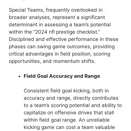
Special Teams, frequently overlooked in
broader analyses, represent a significant
determinant in assessing a team’s potential
within the “2024 nfl prestige checklist.”
Disciplined and effective performance in these
phases can swing game outcomes, providing
critical advantages in field position, scoring
opportunities, and momentum shifts.
Field Goal Accuracy and Range
Consistent field goal kicking, both in
accuracy and range, directly contributes
to a team’s scoring potential and ability to
capitalize on offensive drives that stall
within field goal range. An unreliable
kicking game can cost a team valuable