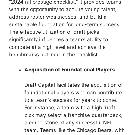
“2024 nfl prestige checklist.” It provides teams
with the opportunity to acquire young talent,
address roster weaknesses, and build a
sustainable foundation for long-term success.
The effective utilization of draft picks
significantly influences a team’s ability to
compete at a high level and achieve the
benchmarks outlined in the checklist.
Acquisition of Foundational Players
Draft Capital facilitates the acquisition of
foundational players who can contribute
to a team’s success for years to come.
For instance, a team with a high draft
pick may select a franchise quarterback,
a cornerstone of any successful NFL
team. Teams like the Chicago Bears, with