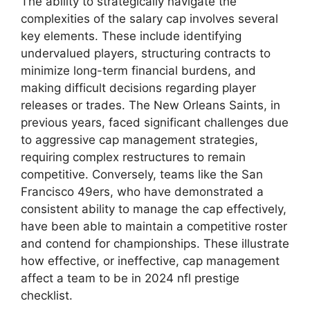
The ability to strategically navigate the
complexities of the salary cap involves several
key elements. These include identifying
undervalued players, structuring contracts to
minimize long-term financial burdens, and
making difficult decisions regarding player
releases or trades. The New Orleans Saints, in
previous years, faced significant challenges due
to aggressive cap management strategies,
requiring complex restructures to remain
competitive. Conversely, teams like the San
Francisco 49ers, who have demonstrated a
consistent ability to manage the cap effectively,
have been able to maintain a competitive roster
and contend for championships. These illustrate
how effective, or ineffective, cap management
affect a team to be in 2024 nfl prestige
checklist.