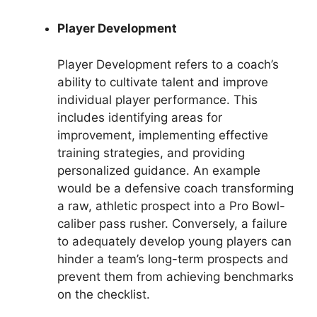
Player Development
Player Development refers to a coach’s
ability to cultivate talent and improve
individual player performance. This
includes identifying areas for
improvement, implementing effective
training strategies, and providing
personalized guidance. An example
would be a defensive coach transforming
a raw, athletic prospect into a Pro Bowl-
caliber pass rusher. Conversely, a failure
to adequately develop young players can
hinder a team’s long-term prospects and
prevent them from achieving benchmarks
on the checklist.