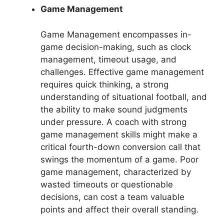
Game Management
Game Management encompasses in-
game decision-making, such as clock
management, timeout usage, and
challenges. Effective game management
requires quick thinking, a strong
understanding of situational football, and
the ability to make sound judgments
under pressure. A coach with strong
game management skills might make a
critical fourth-down conversion call that
swings the momentum of a game. Poor
game management, characterized by
wasted timeouts or questionable
decisions, can cost a team valuable
points and affect their overall standing.