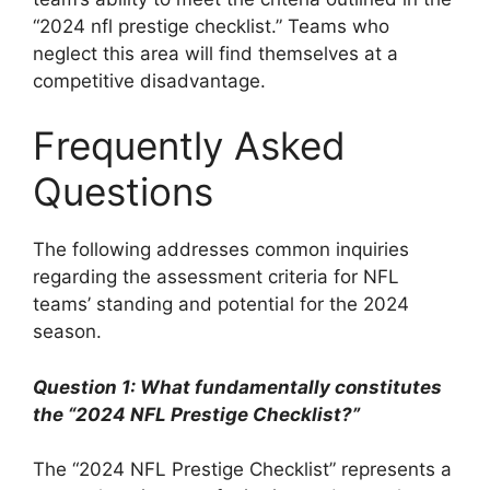
“2024 nfl prestige checklist.” Teams who
neglect this area will find themselves at a
competitive disadvantage.
Frequently Asked
Questions
The following addresses common inquiries
regarding the assessment criteria for NFL
teams’ standing and potential for the 2024
season.
Question 1: What fundamentally constitutes
the “2024 NFL Prestige Checklist?”
The “2024 NFL Prestige Checklist” represents a