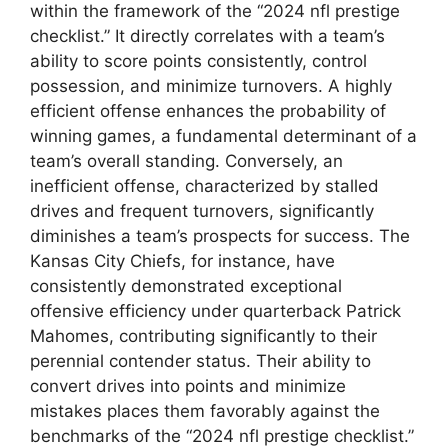
within the framework of the “2024 nfl prestige
checklist.” It directly correlates with a team’s
ability to score points consistently, control
possession, and minimize turnovers. A highly
efficient offense enhances the probability of
winning games, a fundamental determinant of a
team’s overall standing. Conversely, an
inefficient offense, characterized by stalled
drives and frequent turnovers, significantly
diminishes a team’s prospects for success. The
Kansas City Chiefs, for instance, have
consistently demonstrated exceptional
offensive efficiency under quarterback Patrick
Mahomes, contributing significantly to their
perennial contender status. Their ability to
convert drives into points and minimize
mistakes places them favorably against the
benchmarks of the “2024 nfl prestige checklist.”