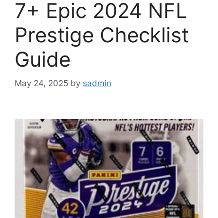
7+ Epic 2024 NFL
Prestige Checklist
Guide
May 24, 2025
by
sadmin