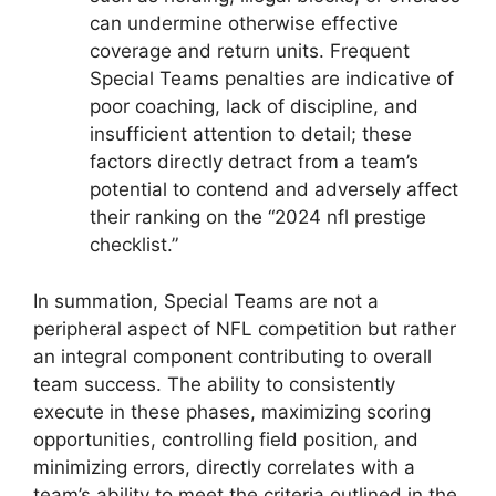
can undermine otherwise effective
coverage and return units. Frequent
Special Teams penalties are indicative of
poor coaching, lack of discipline, and
insufficient attention to detail; these
factors directly detract from a team’s
potential to contend and adversely affect
their ranking on the “2024 nfl prestige
checklist.”
In summation, Special Teams are not a
peripheral aspect of NFL competition but rather
an integral component contributing to overall
team success. The ability to consistently
execute in these phases, maximizing scoring
opportunities, controlling field position, and
minimizing errors, directly correlates with a
team’s ability to meet the criteria outlined in the