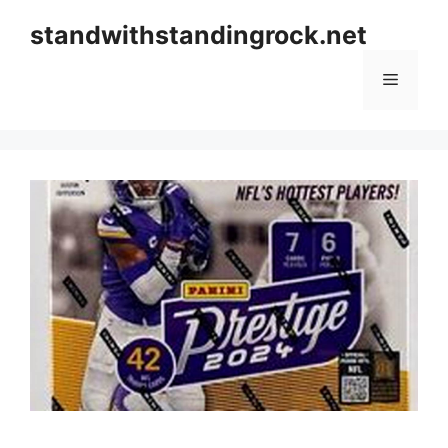
Skip
standwithstandingrock.net
to
content
Menu