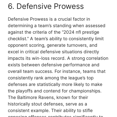
6. Defensive Prowess
Defensive Prowess is a crucial factor in
determining a team’s standing when assessed
against the criteria of the “2024 nfl prestige
checklist.” A team’s ability to consistently limit
opponent scoring, generate turnovers, and
excel in critical defensive situations directly
impacts its win-loss record. A strong correlation
exists between defensive performance and
overall team success. For instance, teams that
consistently rank among the league’s top
defenses are statistically more likely to make
the playoffs and contend for championships.
The Baltimore Ravens, known for their
historically stout defenses, serve as a
consistent example. Their ability to stifle
opposing offenses contributes significantly to