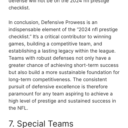
defense will not be on the 2024 nfl prestige
checklist.
In conclusion, Defensive Prowess is an
indispensable element of the “2024 nfl prestige
checklist.” It’s a critical contributor to winning
games, building a competitive team, and
establishing a lasting legacy within the league.
Teams with robust defenses not only have a
greater chance of achieving short-term success
but also build a more sustainable foundation for
long-term competitiveness. The consistent
pursuit of defensive excellence is therefore
paramount for any team aspiring to achieve a
high level of prestige and sustained success in
the NFL.
7. Special Teams