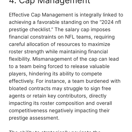
4. Cap Management
Effective Cap Management is integrally linked to
achieving a favorable standing on the “2024 nfl
prestige checklist.” The salary cap imposes
financial constraints on NFL teams, requiring
careful allocation of resources to maximize
roster strength while maintaining financial
flexibility. Mismanagement of the cap can lead
to a team being forced to release valuable
players, hindering its ability to compete
effectively. For instance, a team burdened with
bloated contracts may struggle to sign free
agents or retain key contributors, directly
impacting its roster composition and overall
competitiveness negatively impacting their
prestige assessment.