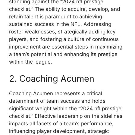
standing against the “2024 nfl prestige
checklist.” The ability to acquire, develop, and
retain talent is paramount to achieving
sustained success in the NFL. Addressing
roster weaknesses, strategically adding key
players, and fostering a culture of continuous
improvement are essential steps in maximizing
a team’s potential and enhancing its prestige
within the league.
2. Coaching Acumen
Coaching Acumen represents a critical
determinant of team success and holds
significant weight within the “2024 nfl prestige
checklist.” Effective leadership on the sidelines
impacts all facets of a team’s performance,
influencing player development, strategic