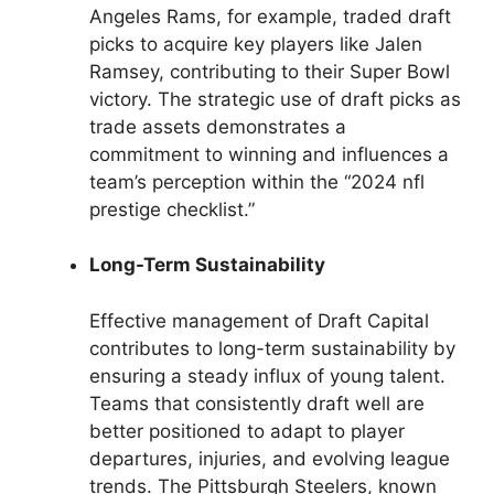
Angeles Rams, for example, traded draft
picks to acquire key players like Jalen
Ramsey, contributing to their Super Bowl
victory. The strategic use of draft picks as
trade assets demonstrates a
commitment to winning and influences a
team’s perception within the “2024 nfl
prestige checklist.”
Long-Term Sustainability
Effective management of Draft Capital
contributes to long-term sustainability by
ensuring a steady influx of young talent.
Teams that consistently draft well are
better positioned to adapt to player
departures, injuries, and evolving league
trends. The Pittsburgh Steelers, known