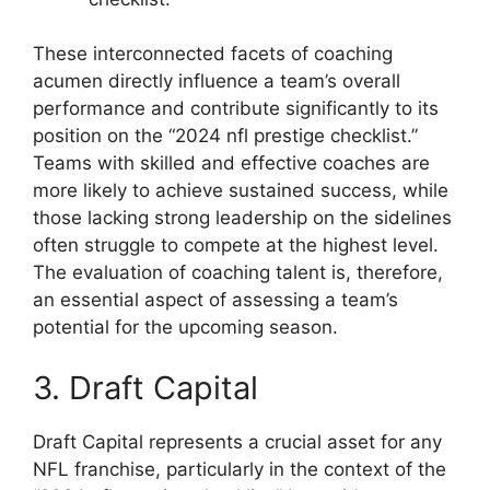
These interconnected facets of coaching
acumen directly influence a team’s overall
performance and contribute significantly to its
position on the “2024 nfl prestige checklist.”
Teams with skilled and effective coaches are
more likely to achieve sustained success, while
those lacking strong leadership on the sidelines
often struggle to compete at the highest level.
The evaluation of coaching talent is, therefore,
an essential aspect of assessing a team’s
potential for the upcoming season.
3. Draft Capital
Draft Capital represents a crucial asset for any
NFL franchise, particularly in the context of the