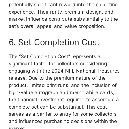
potentially significant reward into the collecting
experience. Their rarity, premium design, and
market influence contribute substantially to the
set’s overall appeal and value proposition.
6. Set Completion Cost
The “Set Completion Cost” represents a
significant factor for collectors considering
engaging with the 2024 NFL National Treasures
release. Due to the premium nature of the
product, limited print runs, and the inclusion of
high-value autograph and memorabilia cards,
the financial investment required to assemble a
complete set can be substantial. This cost
serves as a barrier to entry for some collectors
and influences purchasing decisions within the
market.