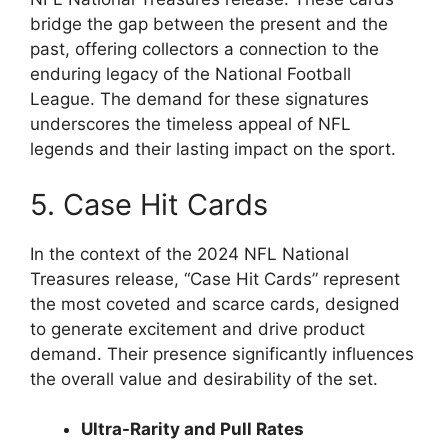
bridge the gap between the present and the
past, offering collectors a connection to the
enduring legacy of the National Football
League. The demand for these signatures
underscores the timeless appeal of NFL
legends and their lasting impact on the sport.
5. Case Hit Cards
In the context of the 2024 NFL National
Treasures release, “Case Hit Cards” represent
the most coveted and scarce cards, designed
to generate excitement and drive product
demand. Their presence significantly influences
the overall value and desirability of the set.
Ultra-Rarity and Pull Rates