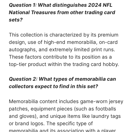
Question 1: What distinguishes 2024 NFL
National Treasures from other trading card
sets?
This collection is characterized by its premium
design, use of high-end memorabilia, on-card
autographs, and extremely limited print runs.
These factors contribute to its position as a
top-tier product within the trading card hobby.
Question 2: What types of memorabilia can
collectors expect to find in this set?
Memorabilia content includes game-worn jersey
patches, equipment pieces (such as footballs
and gloves), and unique items like laundry tags
or brand logos. The specific type of
memorabilia and its association with a player