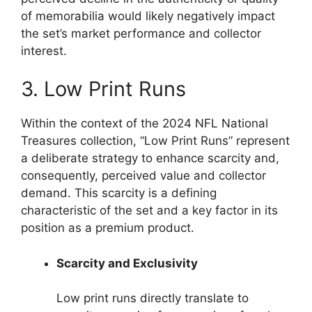
of memorabilia would likely negatively impact
the set’s market performance and collector
interest.
3. Low Print Runs
Within the context of the 2024 NFL National
Treasures collection, “Low Print Runs” represent
a deliberate strategy to enhance scarcity and,
consequently, perceived value and collector
demand. This scarcity is a defining
characteristic of the set and a key factor in its
position as a premium product.
Scarcity and Exclusivity
Low print runs directly translate to