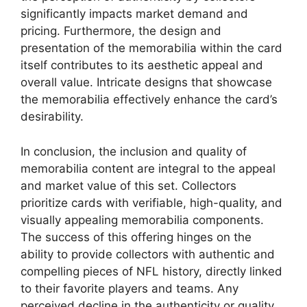
significantly impacts market demand and
pricing. Furthermore, the design and
presentation of the memorabilia within the card
itself contributes to its aesthetic appeal and
overall value. Intricate designs that showcase
the memorabilia effectively enhance the card’s
desirability.
In conclusion, the inclusion and quality of
memorabilia content are integral to the appeal
and market value of this set. Collectors
prioritize cards with verifiable, high-quality, and
visually appealing memorabilia components.
The success of this offering hinges on the
ability to provide collectors with authentic and
compelling pieces of NFL history, directly linked
to their favorite players and teams. Any
perceived decline in the authenticity or quality