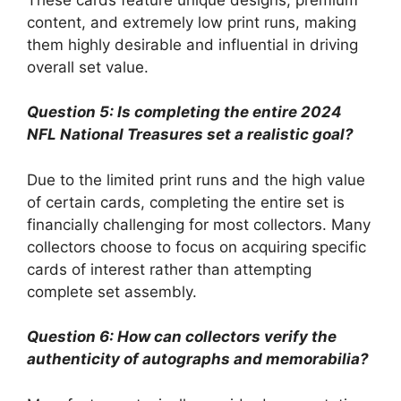
content, and extremely low print runs, making
them highly desirable and influential in driving
overall set value.
Question 5: Is completing the entire 2024
NFL National Treasures set a realistic goal?
Due to the limited print runs and the high value
of certain cards, completing the entire set is
financially challenging for most collectors. Many
collectors choose to focus on acquiring specific
cards of interest rather than attempting
complete set assembly.
Question 6: How can collectors verify the
authenticity of autographs and memorabilia?