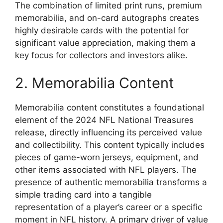
The combination of limited print runs, premium
memorabilia, and on-card autographs creates
highly desirable cards with the potential for
significant value appreciation, making them a
key focus for collectors and investors alike.
2. Memorabilia Content
Memorabilia content constitutes a foundational
element of the 2024 NFL National Treasures
release, directly influencing its perceived value
and collectibility. This content typically includes
pieces of game-worn jerseys, equipment, and
other items associated with NFL players. The
presence of authentic memorabilia transforms a
simple trading card into a tangible
representation of a player’s career or a specific
moment in NFL history. A primary driver of value