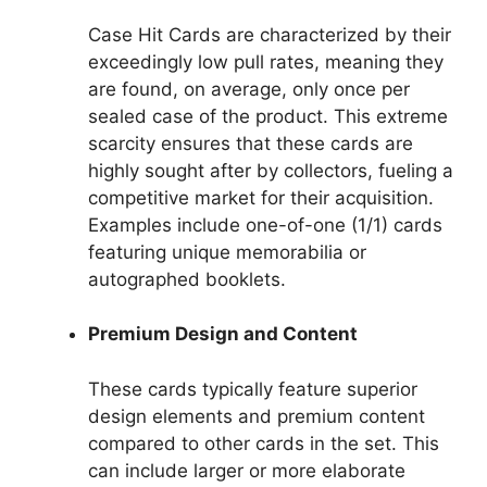
Case Hit Cards are characterized by their
exceedingly low pull rates, meaning they
are found, on average, only once per
sealed case of the product. This extreme
scarcity ensures that these cards are
highly sought after by collectors, fueling a
competitive market for their acquisition.
Examples include one-of-one (1/1) cards
featuring unique memorabilia or
autographed booklets.
Premium Design and Content
These cards typically feature superior
design elements and premium content
compared to other cards in the set. This
can include larger or more elaborate