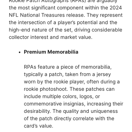
Rookie Patch Autographs (RPAs) are arguably
the most significant component within the 2024
NFL National Treasures release. They represent
the intersection of a player’s potential and the
high-end nature of the set, driving considerable
collector interest and market value.
Premium Memorabilia
RPAs feature a piece of memorabilia,
typically a patch, taken from a jersey
worn by the rookie player, often during a
rookie photoshoot. These patches can
include multiple colors, logos, or
commemorative insignias, increasing their
desirability. The quality and uniqueness
of the patch directly correlate with the
card’s value.