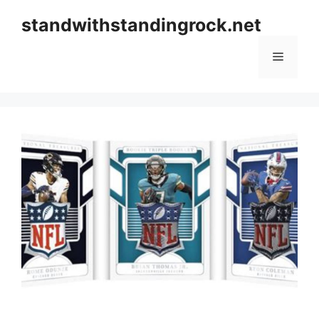
Skip
standwithstandingrock.net
to
content
Menu