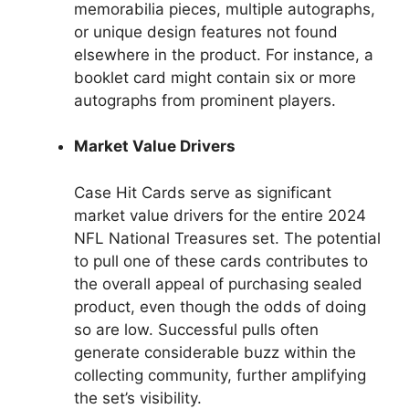
memorabilia pieces, multiple autographs,
or unique design features not found
elsewhere in the product. For instance, a
booklet card might contain six or more
autographs from prominent players.
Market Value Drivers
Case Hit Cards serve as significant
market value drivers for the entire 2024
NFL National Treasures set. The potential
to pull one of these cards contributes to
the overall appeal of purchasing sealed
product, even though the odds of doing
so are low. Successful pulls often
generate considerable buzz within the
collecting community, further amplifying
the set’s visibility.