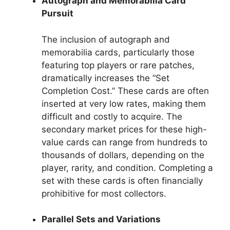
Autograph and Memorabilia Card
Pursuit
The inclusion of autograph and
memorabilia cards, particularly those
featuring top players or rare patches,
dramatically increases the “Set
Completion Cost.” These cards are often
inserted at very low rates, making them
difficult and costly to acquire. The
secondary market prices for these high-
value cards can range from hundreds to
thousands of dollars, depending on the
player, rarity, and condition. Completing a
set with these cards is often financially
prohibitive for most collectors.
Parallel Sets and Variations