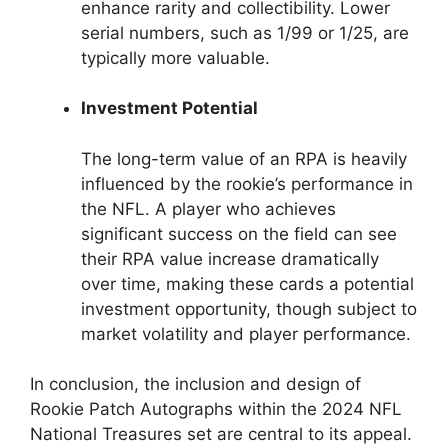
enhance rarity and collectibility. Lower
serial numbers, such as 1/99 or 1/25, are
typically more valuable.
Investment Potential
The long-term value of an RPA is heavily
influenced by the rookie’s performance in
the NFL. A player who achieves
significant success on the field can see
their RPA value increase dramatically
over time, making these cards a potential
investment opportunity, though subject to
market volatility and player performance.
In conclusion, the inclusion and design of
Rookie Patch Autographs within the 2024 NFL
National Treasures set are central to its appeal.