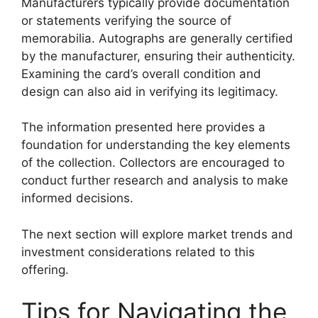
Manufacturers typically provide documentation
or statements verifying the source of
memorabilia. Autographs are generally certified
by the manufacturer, ensuring their authenticity.
Examining the card’s overall condition and
design can also aid in verifying its legitimacy.
The information presented here provides a
foundation for understanding the key elements
of the collection. Collectors are encouraged to
conduct further research and analysis to make
informed decisions.
The next section will explore market trends and
investment considerations related to this
offering.
Tips for Navigating the