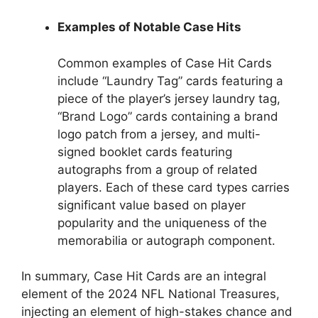
Examples of Notable Case Hits
Common examples of Case Hit Cards
include “Laundry Tag” cards featuring a
piece of the player’s jersey laundry tag,
“Brand Logo” cards containing a brand
logo patch from a jersey, and multi-
signed booklet cards featuring
autographs from a group of related
players. Each of these card types carries
significant value based on player
popularity and the uniqueness of the
memorabilia or autograph component.
In summary, Case Hit Cards are an integral
element of the 2024 NFL National Treasures,
injecting an element of high-stakes chance and