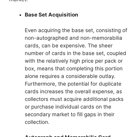
Base Set Acquisition
Even acquiring the base set, consisting of
non-autographed and non-memorabilia
cards, can be expensive. The sheer
number of cards in the base set, coupled
with the relatively high price per pack or
box, means that completing this portion
alone requires a considerable outlay.
Furthermore, the potential for duplicate
cards increases the overall expense, as
collectors must acquire additional packs
or purchase individual cards on the
secondary market to fill gaps in their
collection.