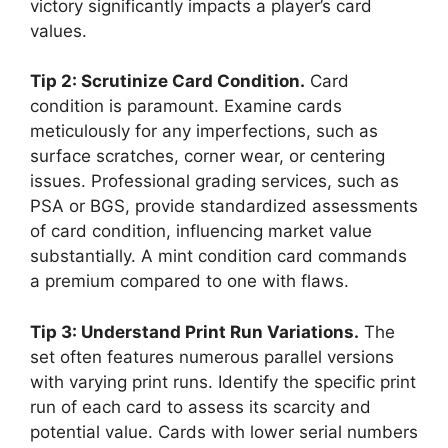
victory significantly impacts a player’s card
values.
Tip 2: Scrutinize Card Condition.
Card
condition is paramount. Examine cards
meticulously for any imperfections, such as
surface scratches, corner wear, or centering
issues. Professional grading services, such as
PSA or BGS, provide standardized assessments
of card condition, influencing market value
substantially. A mint condition card commands
a premium compared to one with flaws.
Tip 3: Understand Print Run Variations.
The
set often features numerous parallel versions
with varying print runs. Identify the specific print
run of each card to assess its scarcity and
potential value. Cards with lower serial numbers