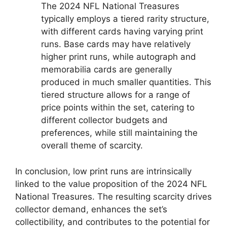
The 2024 NFL National Treasures
typically employs a tiered rarity structure,
with different cards having varying print
runs. Base cards may have relatively
higher print runs, while autograph and
memorabilia cards are generally
produced in much smaller quantities. This
tiered structure allows for a range of
price points within the set, catering to
different collector budgets and
preferences, while still maintaining the
overall theme of scarcity.
In conclusion, low print runs are intrinsically
linked to the value proposition of the 2024 NFL
National Treasures. The resulting scarcity drives
collector demand, enhances the set’s
collectibility, and contributes to the potential for