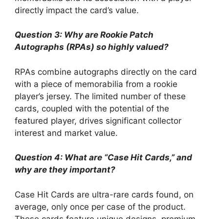
directly impact the card’s value.
Question 3: Why are Rookie Patch
Autographs (RPAs) so highly valued?
RPAs combine autographs directly on the card
with a piece of memorabilia from a rookie
player’s jersey. The limited number of these
cards, coupled with the potential of the
featured player, drives significant collector
interest and market value.
Question 4: What are “Case Hit Cards,” and
why are they important?
Case Hit Cards are ultra-rare cards found, on
average, only once per case of the product.
These cards feature unique designs, premium