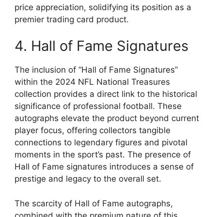
price appreciation, solidifying its position as a
premier trading card product.
4. Hall of Fame Signatures
The inclusion of “Hall of Fame Signatures”
within the 2024 NFL National Treasures
collection provides a direct link to the historical
significance of professional football. These
autographs elevate the product beyond current
player focus, offering collectors tangible
connections to legendary figures and pivotal
moments in the sport’s past. The presence of
Hall of Fame signatures introduces a sense of
prestige and legacy to the overall set.
The scarcity of Hall of Fame autographs,
combined with the premium nature of this