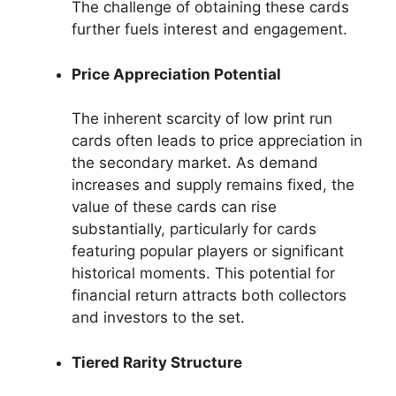
The challenge of obtaining these cards
further fuels interest and engagement.
Price Appreciation Potential
The inherent scarcity of low print run
cards often leads to price appreciation in
the secondary market. As demand
increases and supply remains fixed, the
value of these cards can rise
substantially, particularly for cards
featuring popular players or significant
historical moments. This potential for
financial return attracts both collectors
and investors to the set.
Tiered Rarity Structure