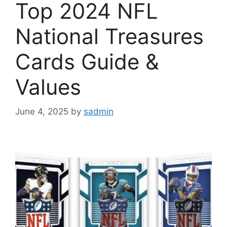
Top 2024 NFL
National Treasures
Cards Guide &
Values
June 4, 2025
by
sadmin