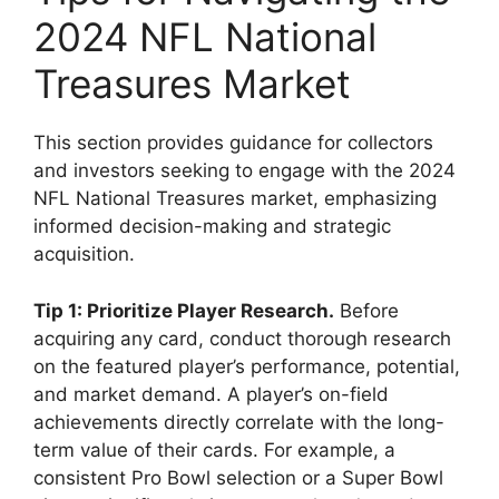
2024 NFL National
Treasures Market
This section provides guidance for collectors
and investors seeking to engage with the 2024
NFL National Treasures market, emphasizing
informed decision-making and strategic
acquisition.
Tip 1: Prioritize Player Research.
Before
acquiring any card, conduct thorough research
on the featured player’s performance, potential,
and market demand. A player’s on-field
achievements directly correlate with the long-
term value of their cards. For example, a
consistent Pro Bowl selection or a Super Bowl