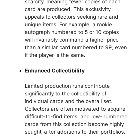
scarcity, meaning fewer copies of each
card are produced. This exclusivity
appeals to collectors seeking rare and
unique items. For example, a rookie
autograph numbered to 5 or 10 copies
will invariably command a higher price
than a similar card numbered to 99, even
if the player is the same.
Enhanced Collectibility
Limited production runs contribute
significantly to the collectibility of
individual cards and the overall set.
Collectors are often motivated to acquire
difficult-to-find items, and low-numbered
cards from this collection become highly
sought-after additions to their portfolios.