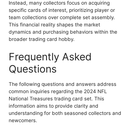
Instead, many collectors focus on acquiring
specific cards of interest, prioritizing player or
team collections over complete set assembly.
This financial reality shapes the market
dynamics and purchasing behaviors within the
broader trading card hobby.
Frequently Asked
Questions
The following questions and answers address
common inquiries regarding the 2024 NFL
National Treasures trading card set. This
information aims to provide clarity and
understanding for both seasoned collectors and
newcomers.