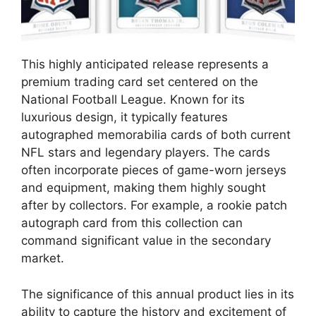
This highly anticipated release represents a
premium trading card set centered on the
National Football League. Known for its
luxurious design, it typically features
autographed memorabilia cards of both current
NFL stars and legendary players. The cards
often incorporate pieces of game-worn jerseys
and equipment, making them highly sought
after by collectors. For example, a rookie patch
autograph card from this collection can
command significant value in the secondary
market.
The significance of this annual product lies in its
ability to capture the history and excitement of