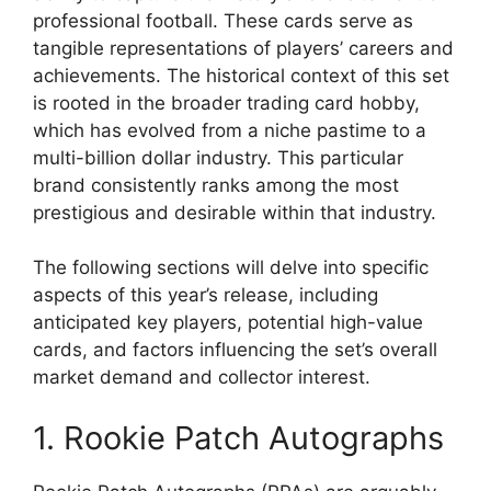
professional football. These cards serve as
tangible representations of players’ careers and
achievements. The historical context of this set
is rooted in the broader trading card hobby,
which has evolved from a niche pastime to a
multi-billion dollar industry. This particular
brand consistently ranks among the most
prestigious and desirable within that industry.
The following sections will delve into specific
aspects of this year’s release, including
anticipated key players, potential high-value
cards, and factors influencing the set’s overall
market demand and collector interest.
1. Rookie Patch Autographs