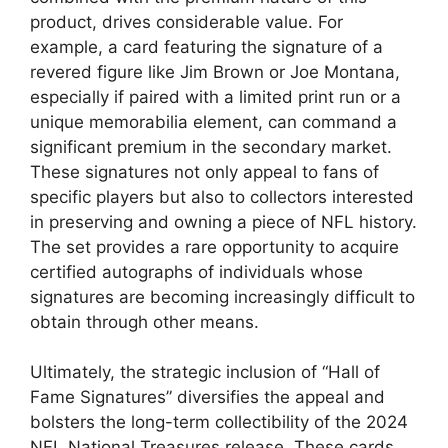
product, drives considerable value. For
example, a card featuring the signature of a
revered figure like Jim Brown or Joe Montana,
especially if paired with a limited print run or a
unique memorabilia element, can command a
significant premium in the secondary market.
These signatures not only appeal to fans of
specific players but also to collectors interested
in preserving and owning a piece of NFL history.
The set provides a rare opportunity to acquire
certified autographs of individuals whose
signatures are becoming increasingly difficult to
obtain through other means.
Ultimately, the strategic inclusion of “Hall of
Fame Signatures” diversifies the appeal and
bolsters the long-term collectibility of the 2024
NFL National Treasures release. These cards