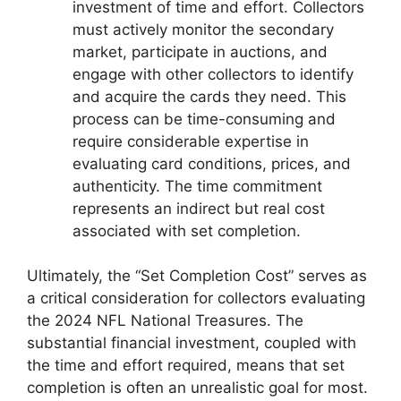
investment of time and effort. Collectors
must actively monitor the secondary
market, participate in auctions, and
engage with other collectors to identify
and acquire the cards they need. This
process can be time-consuming and
require considerable expertise in
evaluating card conditions, prices, and
authenticity. The time commitment
represents an indirect but real cost
associated with set completion.
Ultimately, the “Set Completion Cost” serves as
a critical consideration for collectors evaluating
the 2024 NFL National Treasures. The
substantial financial investment, coupled with
the time and effort required, means that set
completion is often an unrealistic goal for most.