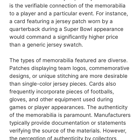
is the verifiable connection of the memorabilia
to a player and a particular event. For instance,
a card featuring a jersey patch worn by a
quarterback during a Super Bowl appearance
would command a significantly higher price
than a generic jersey swatch.
The types of memorabilia featured are diverse.
Patches displaying team logos, commemorative
designs, or unique stitching are more desirable
than single-color jersey pieces. Cards also
frequently incorporate pieces of footballs,
gloves, and other equipment used during
games or player appearances. The authenticity
of the memorabilia is paramount. Manufacturers
typically provide documentation or statements
verifying the source of the materials. However,
the perception of authenticity by collectors