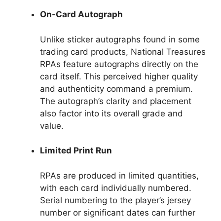
On-Card Autograph
Unlike sticker autographs found in some
trading card products, National Treasures
RPAs feature autographs directly on the
card itself. This perceived higher quality
and authenticity command a premium.
The autograph’s clarity and placement
also factor into its overall grade and
value.
Limited Print Run
RPAs are produced in limited quantities,
with each card individually numbered.
Serial numbering to the player’s jersey
number or significant dates can further