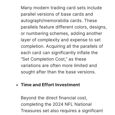
Many modern trading card sets include
parallel versions of base cards and
autograph/memorabilia cards. These
parallels feature different colors, designs,
or numbering schemes, adding another
layer of complexity and expense to set
completion. Acquiring all the parallels of
each card can significantly inflate the
“Set Completion Cost,” as these
variations are often more limited and
sought after than the base versions.
Time and Effort Investment
Beyond the direct financial cost,
completing the 2024 NFL National
Treasures set also requires a significant