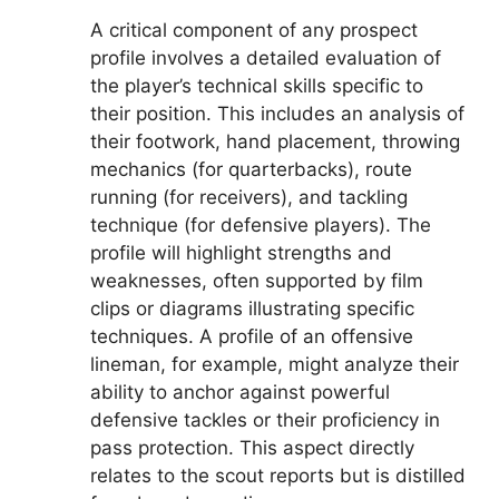
A critical component of any prospect
profile involves a detailed evaluation of
the player’s technical skills specific to
their position. This includes an analysis of
their footwork, hand placement, throwing
mechanics (for quarterbacks), route
running (for receivers), and tackling
technique (for defensive players). The
profile will highlight strengths and
weaknesses, often supported by film
clips or diagrams illustrating specific
techniques. A profile of an offensive
lineman, for example, might analyze their
ability to anchor against powerful
defensive tackles or their proficiency in
pass protection. This aspect directly
relates to the scout reports but is distilled