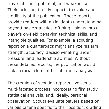
player abilities, potential, and weaknesses.
Their inclusion directly impacts the value and
credibility of the publication. These reports
provide readers with an in-depth understanding
beyond basic statistics, offering insights into a
player’s on-field behavior, technical skills, and
intangible qualities. For example, a scouting
report on a quarterback might analyze his arm
strength, accuracy, decision-making under
pressure, and leadership abilities. Without
these detailed reports, the publication would
lack a crucial element for informed analysis.
The creation of scouting reports involves a
multi-faceted process incorporating film study,
statistical analysis, and, ideally, personal
observation. Scouts evaluate players based on
various criteria specific to their position, grading