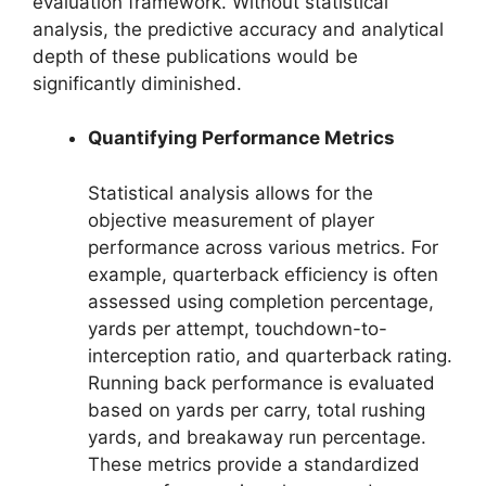
evaluation framework. Without statistical
analysis, the predictive accuracy and analytical
depth of these publications would be
significantly diminished.
Quantifying Performance Metrics
Statistical analysis allows for the
objective measurement of player
performance across various metrics. For
example, quarterback efficiency is often
assessed using completion percentage,
yards per attempt, touchdown-to-
interception ratio, and quarterback rating.
Running back performance is evaluated
based on yards per carry, total rushing
yards, and breakaway run percentage.
These metrics provide a standardized