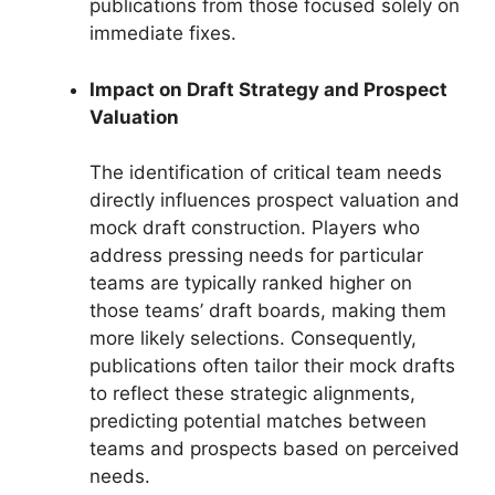
publications from those focused solely on
immediate fixes.
Impact on Draft Strategy and Prospect
Valuation
The identification of critical team needs
directly influences prospect valuation and
mock draft construction. Players who
address pressing needs for particular
teams are typically ranked higher on
those teams’ draft boards, making them
more likely selections. Consequently,
publications often tailor their mock drafts
to reflect these strategic alignments,
predicting potential matches between
teams and prospects based on perceived
needs.