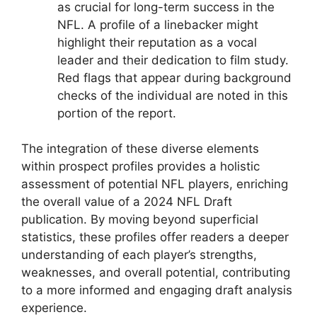
as crucial for long-term success in the
NFL. A profile of a linebacker might
highlight their reputation as a vocal
leader and their dedication to film study.
Red flags that appear during background
checks of the individual are noted in this
portion of the report.
The integration of these diverse elements
within prospect profiles provides a holistic
assessment of potential NFL players, enriching
the overall value of a 2024 NFL Draft
publication. By moving beyond superficial
statistics, these profiles offer readers a deeper
understanding of each player’s strengths,
weaknesses, and overall potential, contributing
to a more informed and engaging draft analysis
experience.