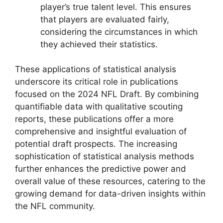
player’s true talent level. This ensures
that players are evaluated fairly,
considering the circumstances in which
they achieved their statistics.
These applications of statistical analysis
underscore its critical role in publications
focused on the 2024 NFL Draft. By combining
quantifiable data with qualitative scouting
reports, these publications offer a more
comprehensive and insightful evaluation of
potential draft prospects. The increasing
sophistication of statistical analysis methods
further enhances the predictive power and
overall value of these resources, catering to the
growing demand for data-driven insights within
the NFL community.