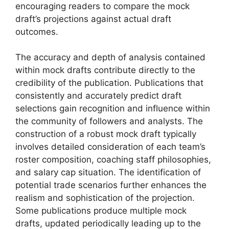
encouraging readers to compare the mock
draft’s projections against actual draft
outcomes.
The accuracy and depth of analysis contained
within mock drafts contribute directly to the
credibility of the publication. Publications that
consistently and accurately predict draft
selections gain recognition and influence within
the community of followers and analysts. The
construction of a robust mock draft typically
involves detailed consideration of each team’s
roster composition, coaching staff philosophies,
and salary cap situation. The identification of
potential trade scenarios further enhances the
realism and sophistication of the projection.
Some publications produce multiple mock
drafts, updated periodically leading up to the