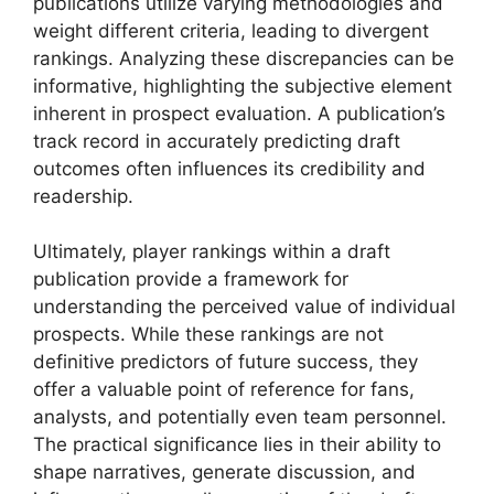
publications utilize varying methodologies and
weight different criteria, leading to divergent
rankings. Analyzing these discrepancies can be
informative, highlighting the subjective element
inherent in prospect evaluation. A publication’s
track record in accurately predicting draft
outcomes often influences its credibility and
readership.
Ultimately, player rankings within a draft
publication provide a framework for
understanding the perceived value of individual
prospects. While these rankings are not
definitive predictors of future success, they
offer a valuable point of reference for fans,
analysts, and potentially even team personnel.
The practical significance lies in their ability to
shape narratives, generate discussion, and