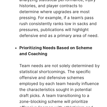
histories, and player contracts to
determine where upgrades are most
pressing. For example, if a team’s pass
rush consistently ranks low in sacks and
pressures, publications will highlight
defensive end as a primary area of need.
Prioritizing Needs Based on Scheme
and Coaching
Team needs are not solely determined by
statistical shortcomings. The specific
offensive and defensive schemes
employed by each team heavily influence
the characteristics sought in potential
draft picks. A team transitioning to a
zone-blocking scheme will prioritize