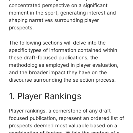
concentrated perspective on a significant
moment in the sport, generating interest and
shaping narratives surrounding player
prospects.
The following sections will delve into the
specific types of information contained within
these draft-focused publications, the
methodologies employed in player evaluation,
and the broader impact they have on the
discourse surrounding the selection process.
1. Player Rankings
Player rankings, a cornerstone of any draft-
focused publication, represent an ordered list of
prospects deemed most valuable based on a