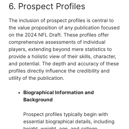
6. Prospect Profiles
The inclusion of prospect profiles is central to
the value proposition of any publication focused
on the 2024 NFL Draft. These profiles offer
comprehensive assessments of individual
players, extending beyond mere statistics to
provide a holistic view of their skills, character,
and potential. The depth and accuracy of these
profiles directly influence the credibility and
utility of the publication.
Biographical Information and
Background
Prospect profiles typically begin with
essential biographical details, including
height, weight, age, and college