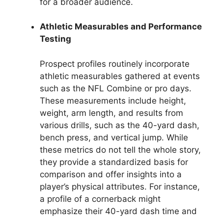
for a broader audience.
Athletic Measurables and Performance
Testing
Prospect profiles routinely incorporate
athletic measurables gathered at events
such as the NFL Combine or pro days.
These measurements include height,
weight, arm length, and results from
various drills, such as the 40-yard dash,
bench press, and vertical jump. While
these metrics do not tell the whole story,
they provide a standardized basis for
comparison and offer insights into a
player’s physical attributes. For instance,
a profile of a cornerback might
emphasize their 40-yard dash time and