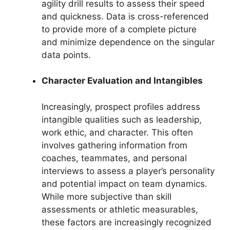
agility drill results to assess their speed
and quickness. Data is cross-referenced
to provide more of a complete picture
and minimize dependence on the singular
data points.
Character Evaluation and Intangibles
Increasingly, prospect profiles address
intangible qualities such as leadership,
work ethic, and character. This often
involves gathering information from
coaches, teammates, and personal
interviews to assess a player’s personality
and potential impact on team dynamics.
While more subjective than skill
assessments or athletic measurables,
these factors are increasingly recognized