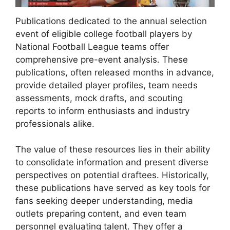
Publications dedicated to the annual selection
event of eligible college football players by
National Football League teams offer
comprehensive pre-event analysis. These
publications, often released months in advance,
provide detailed player profiles, team needs
assessments, mock drafts, and scouting
reports to inform enthusiasts and industry
professionals alike.
The value of these resources lies in their ability
to consolidate information and present diverse
perspectives on potential draftees. Historically,
these publications have served as key tools for
fans seeking deeper understanding, media
outlets preparing content, and even team
personnel evaluating talent. They offer a