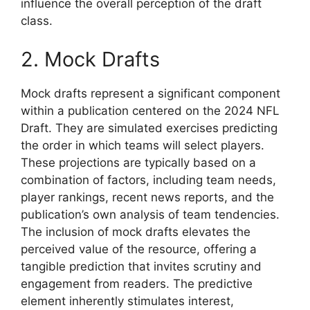
influence the overall perception of the draft
class.
2. Mock Drafts
Mock drafts represent a significant component
within a publication centered on the 2024 NFL
Draft. They are simulated exercises predicting
the order in which teams will select players.
These projections are typically based on a
combination of factors, including team needs,
player rankings, recent news reports, and the
publication’s own analysis of team tendencies.
The inclusion of mock drafts elevates the
perceived value of the resource, offering a
tangible prediction that invites scrutiny and
engagement from readers. The predictive
element inherently stimulates interest,