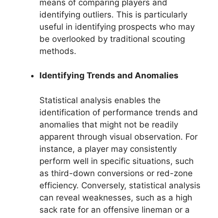
means of comparing players and
identifying outliers. This is particularly
useful in identifying prospects who may
be overlooked by traditional scouting
methods.
Identifying Trends and Anomalies
Statistical analysis enables the
identification of performance trends and
anomalies that might not be readily
apparent through visual observation. For
instance, a player may consistently
perform well in specific situations, such
as third-down conversions or red-zone
efficiency. Conversely, statistical analysis
can reveal weaknesses, such as a high
sack rate for an offensive lineman or a