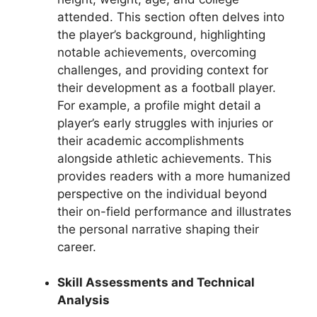
attended. This section often delves into
the player’s background, highlighting
notable achievements, overcoming
challenges, and providing context for
their development as a football player.
For example, a profile might detail a
player’s early struggles with injuries or
their academic accomplishments
alongside athletic achievements. This
provides readers with a more humanized
perspective on the individual beyond
their on-field performance and illustrates
the personal narrative shaping their
career.
Skill Assessments and Technical
Analysis