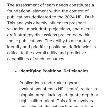
The assessment of team needs constitutes a
foundational element within the context of
publications dedicated to the 2024 NFL Draft.
This analysis directly influences prospect
valuation, mock draft projections, and overall
draft strategy discussions presented within
these publications. The ability to accurately
identify and prioritize positional deficiencies is
critical to the overall utility and predictive
capabilities of such resources.
Identifying Positional Deficiencies
Publications undertake rigorous
evaluations of each NFL team’s roster to
pinpoint areas lacking adequate depth or
high-caliber talent. This often involves
analyzing statistical performance, injury