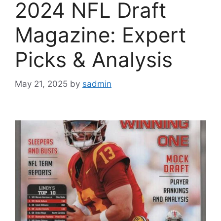
2024 NFL Draft
Magazine: Expert
Picks & Analysis
May 21, 2025
by
sadmin