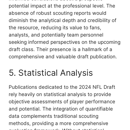
potential impact at the professional level. The
absence of robust scouting reports would
diminish the analytical depth and credibility of
the resource, reducing its value to fans,
analysts, and potentially team personnel
seeking informed perspectives on the upcoming
draft class. Their presence is a hallmark of a
comprehensive and valuable draft publication.
5. Statistical Analysis
Publications dedicated to the 2024 NFL Draft
rely heavily on statistical analysis to provide
objective assessments of player performance
and potential. The integration of quantifiable
data complements traditional scouting
methods, providing a more comprehensive