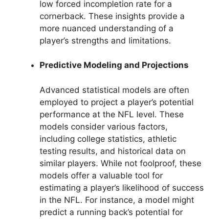
low forced incompletion rate for a
cornerback. These insights provide a
more nuanced understanding of a
player’s strengths and limitations.
Predictive Modeling and Projections
Advanced statistical models are often
employed to project a player’s potential
performance at the NFL level. These
models consider various factors,
including college statistics, athletic
testing results, and historical data on
similar players. While not foolproof, these
models offer a valuable tool for
estimating a player’s likelihood of success
in the NFL. For instance, a model might
predict a running back’s potential for