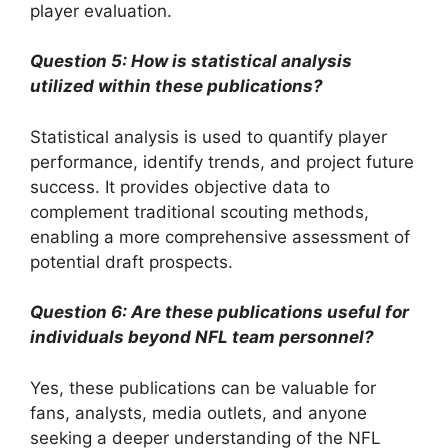
player evaluation.
Question 5: How is statistical analysis
utilized within these publications?
Statistical analysis is used to quantify player
performance, identify trends, and project future
success. It provides objective data to
complement traditional scouting methods,
enabling a more comprehensive assessment of
potential draft prospects.
Question 6: Are these publications useful for
individuals beyond NFL team personnel?
Yes, these publications can be valuable for
fans, analysts, media outlets, and anyone
seeking a deeper understanding of the NFL