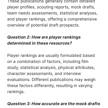
These publications generally contain detailed
player profiles, scouting reports, mock drafts,
team needs assessments, statistical analyses,
and player rankings, offering a comprehensive
overview of potential draft prospects.
Question 2: How are player rankings
determined in these resources?
Player rankings are usually formulated based
on a combination of factors, including film
study, statistical analysis, physical attributes,
character assessments, and interview
evaluations. Different publications may weigh
these factors differently, resulting in varying
rankings.
Question 3: How accurate are the mock drafts