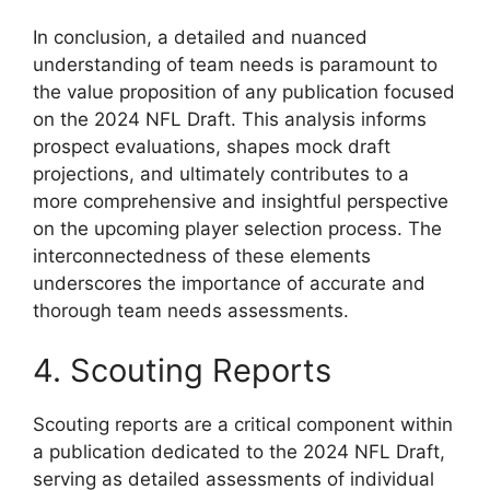
In conclusion, a detailed and nuanced
understanding of team needs is paramount to
the value proposition of any publication focused
on the 2024 NFL Draft. This analysis informs
prospect evaluations, shapes mock draft
projections, and ultimately contributes to a
more comprehensive and insightful perspective
on the upcoming player selection process. The
interconnectedness of these elements
underscores the importance of accurate and
thorough team needs assessments.
4. Scouting Reports
Scouting reports are a critical component within
a publication dedicated to the 2024 NFL Draft,
serving as detailed assessments of individual