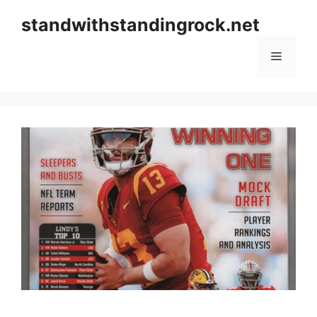
Skip
standwithstandingrock.net
to
content
Menu