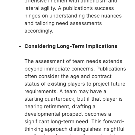
offensive linemen with athleticism and
lateral agility. A publication’s success
hinges on understanding these nuances
and tailoring need assessments
accordingly.
Considering Long-Term Implications
The assessment of team needs extends
beyond immediate concerns. Publications
often consider the age and contract
status of existing players to project future
requirements. A team may have a
starting quarterback, but if that player is
nearing retirement, drafting a
developmental prospect becomes a
significant long-term need. This forward-
thinking approach distinguishes insightful