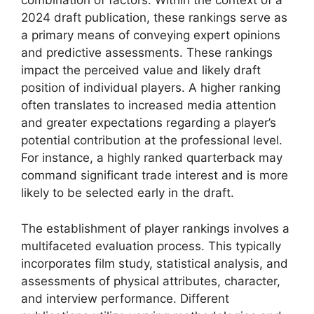
combination of factors. Within the context of a
2024 draft publication, these rankings serve as
a primary means of conveying expert opinions
and predictive assessments. These rankings
impact the perceived value and likely draft
position of individual players. A higher ranking
often translates to increased media attention
and greater expectations regarding a player’s
potential contribution at the professional level.
For instance, a highly ranked quarterback may
command significant trade interest and is more
likely to be selected early in the draft.
The establishment of player rankings involves a
multifaceted evaluation process. This typically
incorporates film study, statistical analysis, and
assessments of physical attributes, character,
and interview performance. Different