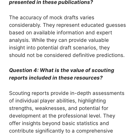
presented in these publications?
The accuracy of mock drafts varies
considerably. They represent educated guesses
based on available information and expert
analysis. While they can provide valuable
insight into potential draft scenarios, they
should not be considered definitive predictions.
Question 4: What is the value of scouting
reports included in these resources?
Scouting reports provide in-depth assessments
of individual player abilities, highlighting
strengths, weaknesses, and potential for
development at the professional level. They
offer insights beyond basic statistics and
contribute significantly to a comprehensive