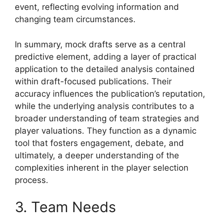
event, reflecting evolving information and
changing team circumstances.
In summary, mock drafts serve as a central
predictive element, adding a layer of practical
application to the detailed analysis contained
within draft-focused publications. Their
accuracy influences the publication’s reputation,
while the underlying analysis contributes to a
broader understanding of team strategies and
player valuations. They function as a dynamic
tool that fosters engagement, debate, and
ultimately, a deeper understanding of the
complexities inherent in the player selection
process.
3. Team Needs