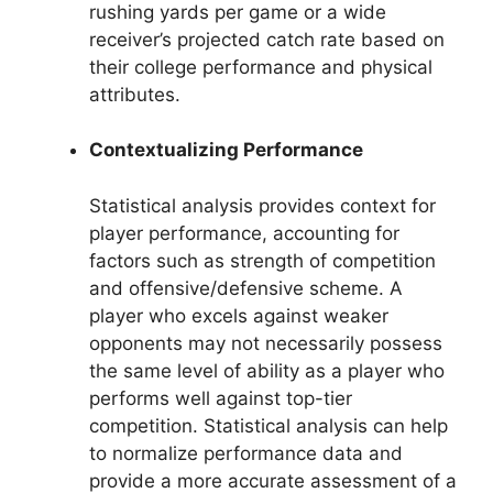
rushing yards per game or a wide
receiver’s projected catch rate based on
their college performance and physical
attributes.
Contextualizing Performance
Statistical analysis provides context for
player performance, accounting for
factors such as strength of competition
and offensive/defensive scheme. A
player who excels against weaker
opponents may not necessarily possess
the same level of ability as a player who
performs well against top-tier
competition. Statistical analysis can help
to normalize performance data and
provide a more accurate assessment of a