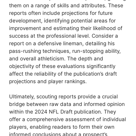
them on a range of skills and attributes. These
reports often include projections for future
development, identifying potential areas for
improvement and estimating their likelihood of
success at the professional level. Consider a
report on a defensive lineman, detailing his
pass-rushing techniques, run-stopping ability,
and overall athleticism. The depth and
objectivity of these evaluations significantly
affect the reliability of the publication’s draft
projections and player rankings.
Ultimately, scouting reports provide a crucial
bridge between raw data and informed opinion
within the 2024 NFL Draft publication. They
offer a comprehensive assessment of individual
players, enabling readers to form their own
informed conclusions about a prospect’s