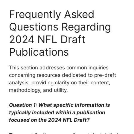
Frequently Asked
Questions Regarding
2024 NFL Draft
Publications
This section addresses common inquiries
concerning resources dedicated to pre-draft
analysis, providing clarity on their content,
methodology, and utility.
Question 1: What specific information is
typically included within a publication
focused on the 2024 NFL Draft?