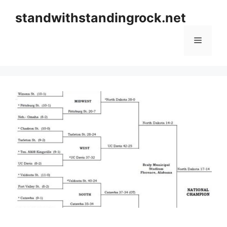
Skip
standwithstandingrock.net
to
content
Menu