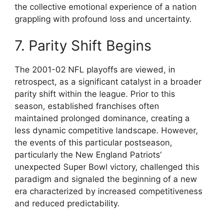
the collective emotional experience of a nation
grappling with profound loss and uncertainty.
7. Parity Shift Begins
The 2001-02 NFL playoffs are viewed, in
retrospect, as a significant catalyst in a broader
parity shift within the league. Prior to this
season, established franchises often
maintained prolonged dominance, creating a
less dynamic competitive landscape. However,
the events of this particular postseason,
particularly the New England Patriots’
unexpected Super Bowl victory, challenged this
paradigm and signaled the beginning of a new
era characterized by increased competitiveness
and reduced predictability.