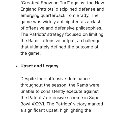
“Greatest Show on Turf” against the New
England Patriots’ disciplined defense and
emerging quarterback Tom Brady. The
game was widely anticipated as a clash
of offensive and defensive philosophies.
The Patriots’ strategy focused on limiting
the Rams’ offensive output, a challenge
that ultimately defined the outcome of
the game.
Upset and Legacy
Despite their offensive dominance
throughout the season, the Rams were
unable to consistently execute against
the Patriots’ defensive scheme in Super
Bowl XXXVI. The Patriots’ victory marked
a significant upset, highlighting the