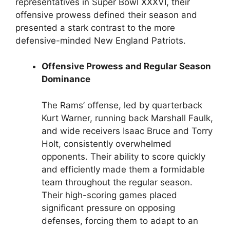
representatives in Super Bowl XXXVI, their
offensive prowess defined their season and
presented a stark contrast to the more
defensive-minded New England Patriots.
Offensive Prowess and Regular Season
Dominance
The Rams’ offense, led by quarterback
Kurt Warner, running back Marshall Faulk,
and wide receivers Isaac Bruce and Torry
Holt, consistently overwhelmed
opponents. Their ability to score quickly
and efficiently made them a formidable
team throughout the regular season.
Their high-scoring games placed
significant pressure on opposing
defenses, forcing them to adapt to an