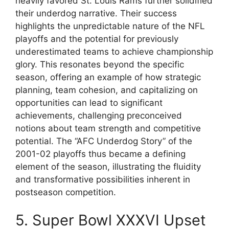
heavily favored St. Louis Rams further solidified
their underdog narrative. Their success
highlights the unpredictable nature of the NFL
playoffs and the potential for previously
underestimated teams to achieve championship
glory. This resonates beyond the specific
season, offering an example of how strategic
planning, team cohesion, and capitalizing on
opportunities can lead to significant
achievements, challenging preconceived
notions about team strength and competitive
potential. The “AFC Underdog Story” of the
2001-02 playoffs thus became a defining
element of the season, illustrating the fluidity
and transformative possibilities inherent in
postseason competition.
5. Super Bowl XXXVI Upset