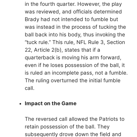
in the fourth quarter. However, the play
was reviewed, and officials determined
Brady had not intended to fumble but
was instead in the process of tucking the
ball back into his body, thus invoking the
“tuck rule.” This rule, NFL Rule 3, Section
22, Article 2(b), states that if a
quarterback is moving his arm forward,
even if he loses possession of the ball, it
is ruled an incomplete pass, not a fumble.
The ruling overturned the initial fumble
call.
Impact on the Game
The reversed call allowed the Patriots to
retain possession of the ball. They
subsequently drove down the field and