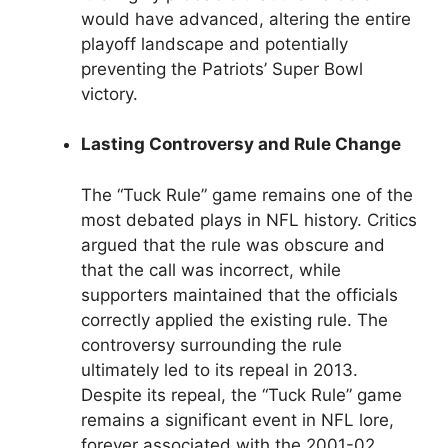
would have advanced, altering the entire
playoff landscape and potentially
preventing the Patriots’ Super Bowl
victory.
Lasting Controversy and Rule Change
The “Tuck Rule” game remains one of the
most debated plays in NFL history. Critics
argued that the rule was obscure and
that the call was incorrect, while
supporters maintained that the officials
correctly applied the existing rule. The
controversy surrounding the rule
ultimately led to its repeal in 2013.
Despite its repeal, the “Tuck Rule” game
remains a significant event in NFL lore,
forever associated with the 2001-02