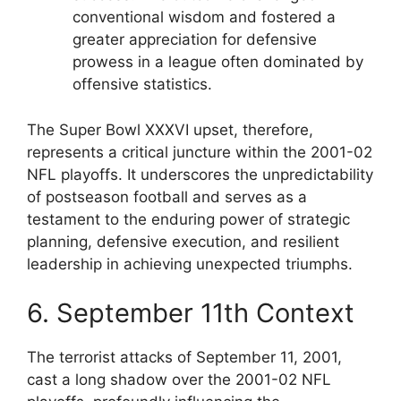
conventional wisdom and fostered a
greater appreciation for defensive
prowess in a league often dominated by
offensive statistics.
The Super Bowl XXXVI upset, therefore,
represents a critical juncture within the 2001-02
NFL playoffs. It underscores the unpredictability
of postseason football and serves as a
testament to the enduring power of strategic
planning, defensive execution, and resilient
leadership in achieving unexpected triumphs.
6. September 11th Context
The terrorist attacks of September 11, 2001,
cast a long shadow over the 2001-02 NFL