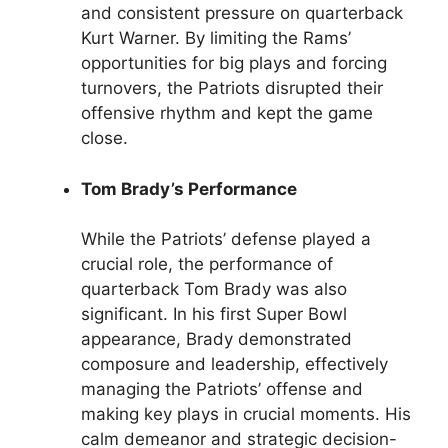
and consistent pressure on quarterback
Kurt Warner. By limiting the Rams’
opportunities for big plays and forcing
turnovers, the Patriots disrupted their
offensive rhythm and kept the game
close.
Tom Brady’s Performance
While the Patriots’ defense played a
crucial role, the performance of
quarterback Tom Brady was also
significant. In his first Super Bowl
appearance, Brady demonstrated
composure and leadership, effectively
managing the Patriots’ offense and
making key plays in crucial moments. His
calm demeanor and strategic decision-