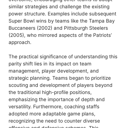
similar strategies and challenge the existing
power structure. Examples include subsequent
Super Bowl wins by teams like the Tampa Bay
Buccaneers (2002) and Pittsburgh Steelers
(2005), who mirrored aspects of the Patriots’
approach.
The practical significance of understanding this
parity shift lies in its impact on team
management, player development, and
strategic planning. Teams began to prioritize
scouting and development of players beyond
the traditional high-profile positions,
emphasizing the importance of depth and
versatility. Furthermore, coaching staffs
adopted more adaptable game plans,
recognizing the need to counter diverse