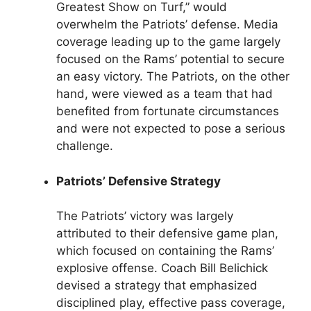
Greatest Show on Turf,” would
overwhelm the Patriots’ defense. Media
coverage leading up to the game largely
focused on the Rams’ potential to secure
an easy victory. The Patriots, on the other
hand, were viewed as a team that had
benefited from fortunate circumstances
and were not expected to pose a serious
challenge.
Patriots’ Defensive Strategy
The Patriots’ victory was largely
attributed to their defensive game plan,
which focused on containing the Rams’
explosive offense. Coach Bill Belichick
devised a strategy that emphasized
disciplined play, effective pass coverage,