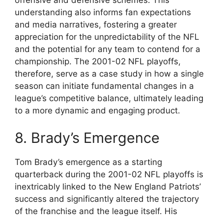
offensive and defensive schemes. This
understanding also informs fan expectations
and media narratives, fostering a greater
appreciation for the unpredictability of the NFL
and the potential for any team to contend for a
championship. The 2001-02 NFL playoffs,
therefore, serve as a case study in how a single
season can initiate fundamental changes in a
league’s competitive balance, ultimately leading
to a more dynamic and engaging product.
8. Brady’s Emergence
Tom Brady’s emergence as a starting
quarterback during the 2001-02 NFL playoffs is
inextricably linked to the New England Patriots’
success and significantly altered the trajectory
of the franchise and the league itself. His