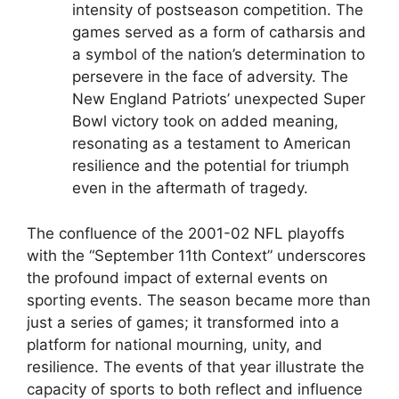
intensity of postseason competition. The
games served as a form of catharsis and
a symbol of the nation’s determination to
persevere in the face of adversity. The
New England Patriots’ unexpected Super
Bowl victory took on added meaning,
resonating as a testament to American
resilience and the potential for triumph
even in the aftermath of tragedy.
The confluence of the 2001-02 NFL playoffs
with the “September 11th Context” underscores
the profound impact of external events on
sporting events. The season became more than
just a series of games; it transformed into a
platform for national mourning, unity, and
resilience. The events of that year illustrate the
capacity of sports to both reflect and influence