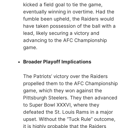
kicked a field goal to tie the game,
eventually winning in overtime. Had the
fumble been upheld, the Raiders would
have taken possession of the ball with a
lead, likely securing a victory and
advancing to the AFC Championship
game.
Broader Playoff Implications
The Patriots’ victory over the Raiders
propelled them to the AFC Championship
game, which they won against the
Pittsburgh Steelers. They then advanced
to Super Bowl XXXVI, where they
defeated the St. Louis Rams in a major
upset. Without the “Tuck Rule” outcome,
it is highly probable that the Raiders