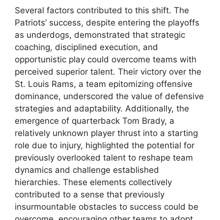
Several factors contributed to this shift. The
Patriots’ success, despite entering the playoffs
as underdogs, demonstrated that strategic
coaching, disciplined execution, and
opportunistic play could overcome teams with
perceived superior talent. Their victory over the
St. Louis Rams, a team epitomizing offensive
dominance, underscored the value of defensive
strategies and adaptability. Additionally, the
emergence of quarterback Tom Brady, a
relatively unknown player thrust into a starting
role due to injury, highlighted the potential for
previously overlooked talent to reshape team
dynamics and challenge established
hierarchies. These elements collectively
contributed to a sense that previously
insurmountable obstacles to success could be
overcome, encouraging other teams to adopt