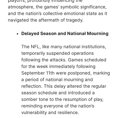
playoffs, profoundly influencing the
atmosphere, the games’ symbolic significance,
and the nation’s collective emotional state as it
navigated the aftermath of tragedy.
Delayed Season and National Mourning
The NFL, like many national institutions,
temporarily suspended operations
following the attacks. Games scheduled
for the week immediately following
September 11th were postponed, marking
a period of national mourning and
reflection. This delay altered the regular
season schedule and introduced a
somber tone to the resumption of play,
reminding everyone of the nation’s
vulnerability and resilience.