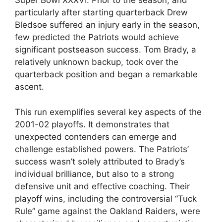
Super Bowl XXXVI. Prior to the season, and
particularly after starting quarterback Drew
Bledsoe suffered an injury early in the season,
few predicted the Patriots would achieve
significant postseason success. Tom Brady, a
relatively unknown backup, took over the
quarterback position and began a remarkable
ascent.
This run exemplifies several key aspects of the
2001-02 playoffs. It demonstrates that
unexpected contenders can emerge and
challenge established powers. The Patriots’
success wasn’t solely attributed to Brady’s
individual brilliance, but also to a strong
defensive unit and effective coaching. Their
playoff wins, including the controversial “Tuck
Rule” game against the Oakland Raiders, were