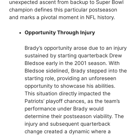
unexpected ascent from backup to Super Bowl
champion defines this particular postseason
and marks a pivotal moment in NFL history.
Opportunity Through Injury
Brady’s opportunity arose due to an injury
sustained by starting quarterback Drew
Bledsoe early in the 2001 season. With
Bledsoe sidelined, Brady stepped into the
starting role, providing an unforeseen
opportunity to showcase his abilities.
This situation directly impacted the
Patriots’ playoff chances, as the team’s
performance under Brady would
determine their postseason viability. The
injury and subsequent quarterback
change created a dynamic where a