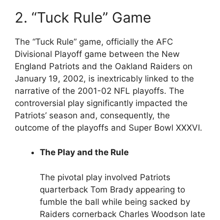
2. “Tuck Rule” Game
The “Tuck Rule” game, officially the AFC
Divisional Playoff game between the New
England Patriots and the Oakland Raiders on
January 19, 2002, is inextricably linked to the
narrative of the 2001-02 NFL playoffs. The
controversial play significantly impacted the
Patriots’ season and, consequently, the
outcome of the playoffs and Super Bowl XXXVI.
The Play and the Rule
The pivotal play involved Patriots
quarterback Tom Brady appearing to
fumble the ball while being sacked by
Raiders cornerback Charles Woodson late