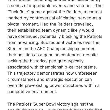
a series of improbable events and victories. The
“Tuck Rule” game against the Raiders, a contest
marked by controversial officiating, served as a
pivotal moment. Had the Raiders prevailed,
their established team dynamic likely would
have continued, potentially blocking the Patriots
from advancing. Subsequent victories over the
Steelers in the AFC Championship cemented
their position as a genuine contender, despite
lacking the historical pedigree typically
associated with championship-caliber teams.
This trajectory demonstrates how unforeseen
circumstances and strategic execution can
override pre-existing power structures within a
competitive environment.
The Patriots’ Super Bowl victory against the