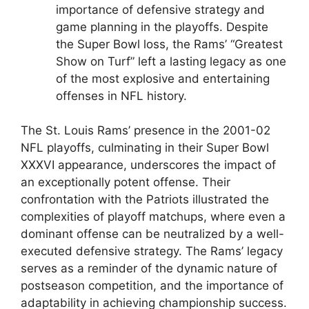
importance of defensive strategy and
game planning in the playoffs. Despite
the Super Bowl loss, the Rams’ “Greatest
Show on Turf” left a lasting legacy as one
of the most explosive and entertaining
offenses in NFL history.
The St. Louis Rams’ presence in the 2001-02
NFL playoffs, culminating in their Super Bowl
XXXVI appearance, underscores the impact of
an exceptionally potent offense. Their
confrontation with the Patriots illustrated the
complexities of playoff matchups, where even a
dominant offense can be neutralized by a well-
executed defensive strategy. The Rams’ legacy
serves as a reminder of the dynamic nature of
postseason competition, and the importance of
adaptability in achieving championship success.