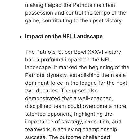
making helped the Patriots maintain
possession and control the tempo of the
game, contributing to the upset victory.
Impact on the NFL Landscape
The Patriots’ Super Bowl XXXVI victory
had a profound impact on the NFL
landscape. It marked the beginning of the
Patriots’ dynasty, establishing them as a
dominant force in the league for the next
two decades. The upset also
demonstrated that a well-coached,
disciplined team could overcome a more
talented opponent, highlighting the
importance of strategy, execution, and
teamwork in achieving championship
success. The outcome challenged