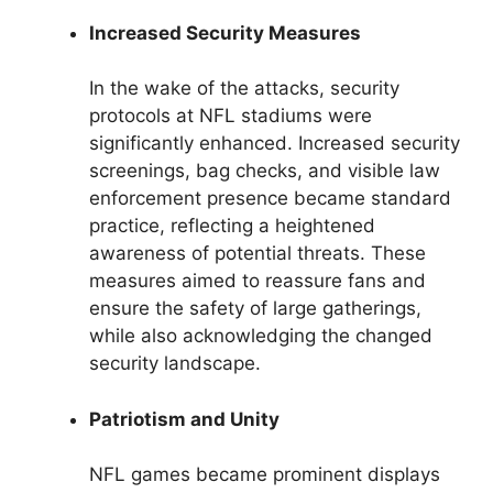
Increased Security Measures
In the wake of the attacks, security
protocols at NFL stadiums were
significantly enhanced. Increased security
screenings, bag checks, and visible law
enforcement presence became standard
practice, reflecting a heightened
awareness of potential threats. These
measures aimed to reassure fans and
ensure the safety of large gatherings,
while also acknowledging the changed
security landscape.
Patriotism and Unity
NFL games became prominent displays