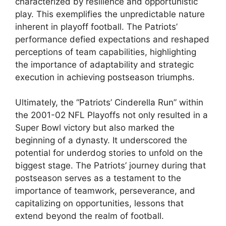
characterized by resilience and opportunistic
play. This exemplifies the unpredictable nature
inherent in playoff football. The Patriots’
performance defied expectations and reshaped
perceptions of team capabilities, highlighting
the importance of adaptability and strategic
execution in achieving postseason triumphs.
Ultimately, the “Patriots’ Cinderella Run” within
the 2001-02 NFL Playoffs not only resulted in a
Super Bowl victory but also marked the
beginning of a dynasty. It underscored the
potential for underdog stories to unfold on the
biggest stage. The Patriots’ journey during that
postseason serves as a testament to the
importance of teamwork, perseverance, and
capitalizing on opportunities, lessons that
extend beyond the realm of football.