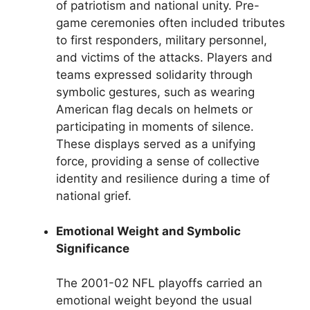
of patriotism and national unity. Pre-
game ceremonies often included tributes
to first responders, military personnel,
and victims of the attacks. Players and
teams expressed solidarity through
symbolic gestures, such as wearing
American flag decals on helmets or
participating in moments of silence.
These displays served as a unifying
force, providing a sense of collective
identity and resilience during a time of
national grief.
Emotional Weight and Symbolic
Significance
The 2001-02 NFL playoffs carried an
emotional weight beyond the usual