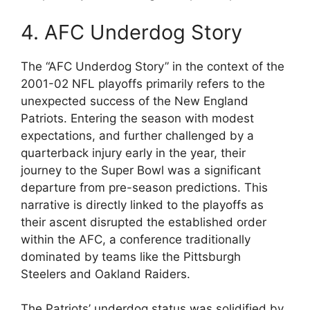
4. AFC Underdog Story
The “AFC Underdog Story” in the context of the
2001-02 NFL playoffs primarily refers to the
unexpected success of the New England
Patriots. Entering the season with modest
expectations, and further challenged by a
quarterback injury early in the year, their
journey to the Super Bowl was a significant
departure from pre-season predictions. This
narrative is directly linked to the playoffs as
their ascent disrupted the established order
within the AFC, a conference traditionally
dominated by teams like the Pittsburgh
Steelers and Oakland Raiders.
The Patriots’ underdog status was solidified by