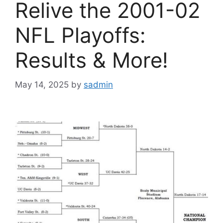
Relive the 2001-02
NFL Playoffs:
Results & More!
May 14, 2025
by
sadmin