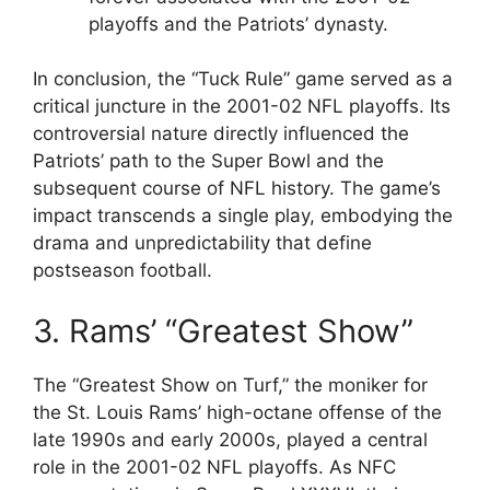
playoffs and the Patriots’ dynasty.
In conclusion, the “Tuck Rule” game served as a
critical juncture in the 2001-02 NFL playoffs. Its
controversial nature directly influenced the
Patriots’ path to the Super Bowl and the
subsequent course of NFL history. The game’s
impact transcends a single play, embodying the
drama and unpredictability that define
postseason football.
3. Rams’ “Greatest Show”
The “Greatest Show on Turf,” the moniker for
the St. Louis Rams’ high-octane offense of the
late 1990s and early 2000s, played a central
role in the 2001-02 NFL playoffs. As NFC