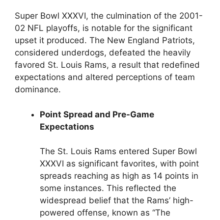
Super Bowl XXXVI, the culmination of the 2001-
02 NFL playoffs, is notable for the significant
upset it produced. The New England Patriots,
considered underdogs, defeated the heavily
favored St. Louis Rams, a result that redefined
expectations and altered perceptions of team
dominance.
Point Spread and Pre-Game
Expectations
The St. Louis Rams entered Super Bowl
XXXVI as significant favorites, with point
spreads reaching as high as 14 points in
some instances. This reflected the
widespread belief that the Rams’ high-
powered offense, known as “The