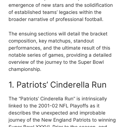
emergence of new stars and the solidification
of established teams’ legacies within the
broader narrative of professional football.
The ensuing sections will detail the bracket
composition, key matchups, standout
performances, and the ultimate result of this
notable series of games, providing a detailed
overview of the journey to the Super Bowl
championship.
1. Patriots’ Cinderella Run
The “Patriots’ Cinderella Run” is intrinsically
linked to the 2001-02 NFL Playoffs as it
describes the unexpected and improbable
journey of the New England Patriots to winning