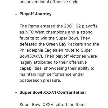
unconventional offensive style.
Playoff Journey
The Rams entered the 2001-02 playoffs
as NFC West champions and a strong
favorite to win the Super Bowl. They
defeated the Green Bay Packers and the
Philadelphia Eagles en route to Super
Bowl XXXVI. Their playoff victories were
largely attributed to their offensive
capabilities, showcasing their ability to
maintain high performance under
postseason pressure.
Super Bowl XXXVI Confrontation
Super Bowl XXXVI pitted the Rams’