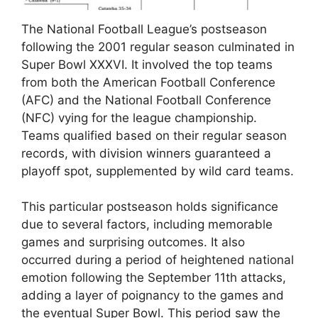
The National Football League’s postseason
following the 2001 regular season culminated in
Super Bowl XXXVI. It involved the top teams
from both the American Football Conference
(AFC) and the National Football Conference
(NFC) vying for the league championship.
Teams qualified based on their regular season
records, with division winners guaranteed a
playoff spot, supplemented by wild card teams.
This particular postseason holds significance
due to several factors, including memorable
games and surprising outcomes. It also
occurred during a period of heightened national
emotion following the September 11th attacks,
adding a layer of poignancy to the games and
the eventual Super Bowl. This period saw the