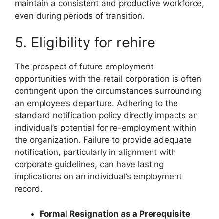
maintain a consistent and productive workforce,
even during periods of transition.
5. Eligibility for rehire
The prospect of future employment
opportunities with the retail corporation is often
contingent upon the circumstances surrounding
an employee’s departure. Adhering to the
standard notification policy directly impacts an
individual’s potential for re-employment within
the organization. Failure to provide adequate
notification, particularly in alignment with
corporate guidelines, can have lasting
implications on an individual’s employment
record.
Formal Resignation as a Prerequisite