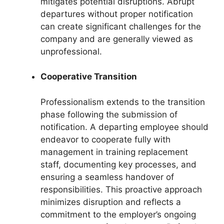
mitigates potential disruptions. Abrupt
departures without proper notification
can create significant challenges for the
company and are generally viewed as
unprofessional.
Cooperative Transition
Professionalism extends to the transition
phase following the submission of
notification. A departing employee should
endeavor to cooperate fully with
management in training replacement
staff, documenting key processes, and
ensuring a seamless handover of
responsibilities. This proactive approach
minimizes disruption and reflects a
commitment to the employer’s ongoing