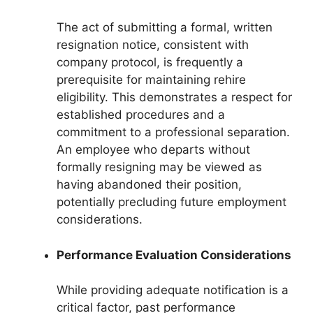
The act of submitting a formal, written
resignation notice, consistent with
company protocol, is frequently a
prerequisite for maintaining rehire
eligibility. This demonstrates a respect for
established procedures and a
commitment to a professional separation.
An employee who departs without
formally resigning may be viewed as
having abandoned their position,
potentially precluding future employment
considerations.
Performance Evaluation Considerations
While providing adequate notification is a
critical factor, past performance