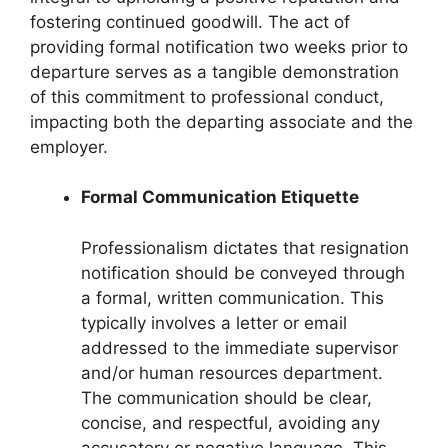
fostering continued goodwill. The act of
providing formal notification two weeks prior to
departure serves as a tangible demonstration
of this commitment to professional conduct,
impacting both the departing associate and the
employer.
Formal Communication Etiquette
Professionalism dictates that resignation
notification should be conveyed through
a formal, written communication. This
typically involves a letter or email
addressed to the immediate supervisor
and/or human resources department.
The communication should be clear,
concise, and respectful, avoiding any
accusatory or negative language. This