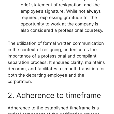
brief statement of resignation, and the
employee’s signature. While not always
required, expressing gratitude for the
opportunity to work at the company is
also considered a professional courtesy.
The utilization of formal written communication
in the context of resigning, underscores the
importance of a professional and compliant
separation process. It ensures clarity, maintains
decorum, and facilitates a smooth transition for
both the departing employee and the
corporation.
2. Adherence to timeframe
Adherence to the established timeframe is a