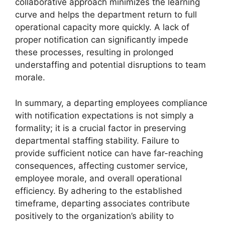
collaborative approach minimizes the learning
curve and helps the department return to full
operational capacity more quickly. A lack of
proper notification can significantly impede
these processes, resulting in prolonged
understaffing and potential disruptions to team
morale.
In summary, a departing employees compliance
with notification expectations is not simply a
formality; it is a crucial factor in preserving
departmental staffing stability. Failure to
provide sufficient notice can have far-reaching
consequences, affecting customer service,
employee morale, and overall operational
efficiency. By adhering to the established
timeframe, departing associates contribute
positively to the organization’s ability to