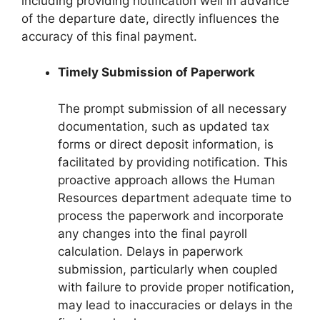
including providing notification well in advance
of the departure date, directly influences the
accuracy of this final payment.
Timely Submission of Paperwork
The prompt submission of all necessary
documentation, such as updated tax
forms or direct deposit information, is
facilitated by providing notification. This
proactive approach allows the Human
Resources department adequate time to
process the paperwork and incorporate
any changes into the final payroll
calculation. Delays in paperwork
submission, particularly when coupled
with failure to provide proper notification,
may lead to inaccuracies or delays in the