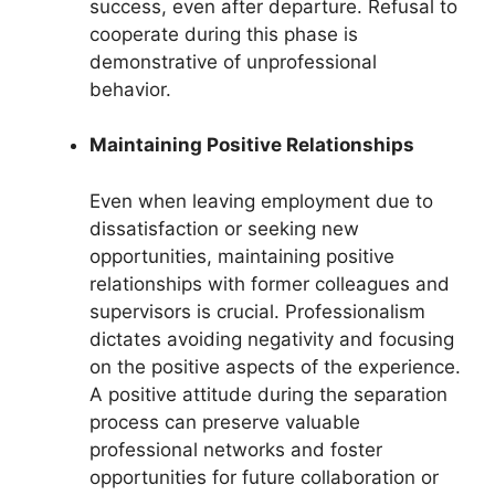
success, even after departure. Refusal to
cooperate during this phase is
demonstrative of unprofessional
behavior.
Maintaining Positive Relationships
Even when leaving employment due to
dissatisfaction or seeking new
opportunities, maintaining positive
relationships with former colleagues and
supervisors is crucial. Professionalism
dictates avoiding negativity and focusing
on the positive aspects of the experience.
A positive attitude during the separation
process can preserve valuable
professional networks and foster
opportunities for future collaboration or