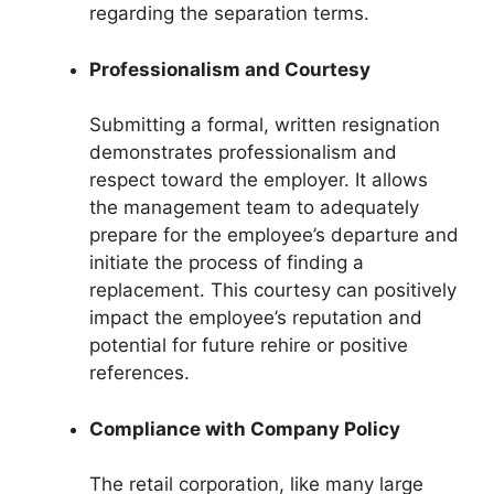
regarding the separation terms.
Professionalism and Courtesy
Submitting a formal, written resignation
demonstrates professionalism and
respect toward the employer. It allows
the management team to adequately
prepare for the employee’s departure and
initiate the process of finding a
replacement. This courtesy can positively
impact the employee’s reputation and
potential for future rehire or positive
references.
Compliance with Company Policy
The retail corporation, like many large