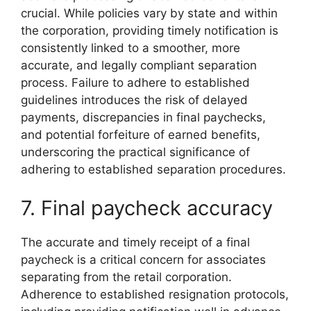
crucial. While policies vary by state and within
the corporation, providing timely notification is
consistently linked to a smoother, more
accurate, and legally compliant separation
process. Failure to adhere to established
guidelines introduces the risk of delayed
payments, discrepancies in final paychecks,
and potential forfeiture of earned benefits,
underscoring the practical significance of
adhering to established separation procedures.
7. Final paycheck accuracy
The accurate and timely receipt of a final
paycheck is a critical concern for associates
separating from the retail corporation.
Adherence to established resignation protocols,