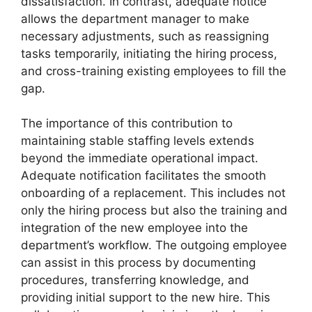
dissatisfaction. In contrast, adequate notice
allows the department manager to make
necessary adjustments, such as reassigning
tasks temporarily, initiating the hiring process,
and cross-training existing employees to fill the
gap.
The importance of this contribution to
maintaining stable staffing levels extends
beyond the immediate operational impact.
Adequate notification facilitates the smooth
onboarding of a replacement. This includes not
only the hiring process but also the training and
integration of the new employee into the
department’s workflow. The outgoing employee
can assist in this process by documenting
procedures, transferring knowledge, and
providing initial support to the new hire. This