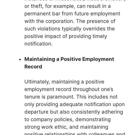
or theft, for example, can result in a
permanent bar from future employment
with the corporation. The presence of
such violations typically overrides the
positive impact of providing timely
notification.
Maintaining a Positive Employment
Record
Ultimately, maintaining a positive
employment record throughout one’s
tenure is paramount. This includes not
only providing adequate notification upon
departure but also consistently adhering
to company policies, demonstrating
strong work ethic, and maintaining
positive relationships with colleagues and