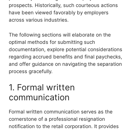
prospects. Historically, such courteous actions
have been viewed favorably by employers
across various industries.
The following sections will elaborate on the
optimal methods for submitting such
documentation, explore potential considerations
regarding accrued benefits and final paychecks,
and offer guidance on navigating the separation
process gracefully.
1. Formal written
communication
Formal written communication serves as the
cornerstone of a professional resignation
notification to the retail corporation. It provides