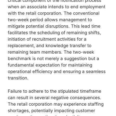
critical component of the notification process
when an associate intends to end employment
with the retail corporation. The conventional
two-week period allows management to
mitigate potential disruptions. This lead time
facilitates the scheduling of remaining shifts,
initiation of recruitment activities for a
replacement, and knowledge transfer to
remaining team members. The two-week
benchmark is not merely a suggestion but a
fundamental expectation for maintaining
operational efficiency and ensuring a seamless
transition.
Failure to adhere to the stipulated timeframe
can result in several negative consequences.
The retail corporation may experience staffing
shortages, potentially impacting customer