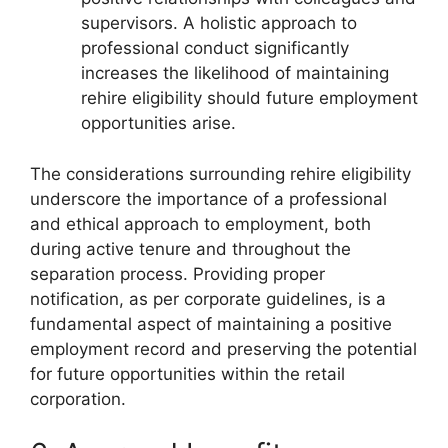
supervisors. A holistic approach to
professional conduct significantly
increases the likelihood of maintaining
rehire eligibility should future employment
opportunities arise.
The considerations surrounding rehire eligibility
underscore the importance of a professional
and ethical approach to employment, both
during active tenure and throughout the
separation process. Providing proper
notification, as per corporate guidelines, is a
fundamental aspect of maintaining a positive
employment record and preserving the potential
for future opportunities within the retail
corporation.