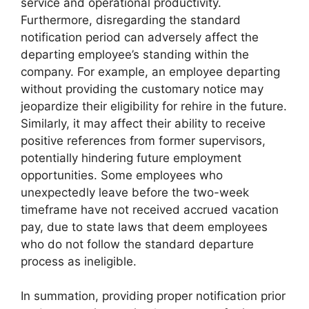
service and operational productivity.
Furthermore, disregarding the standard
notification period can adversely affect the
departing employee’s standing within the
company. For example, an employee departing
without providing the customary notice may
jeopardize their eligibility for rehire in the future.
Similarly, it may affect their ability to receive
positive references from former supervisors,
potentially hindering future employment
opportunities. Some employees who
unexpectedly leave before the two-week
timeframe have not received accrued vacation
pay, due to state laws that deem employees
who do not follow the standard departure
process as ineligible.
In summation, providing proper notification prior