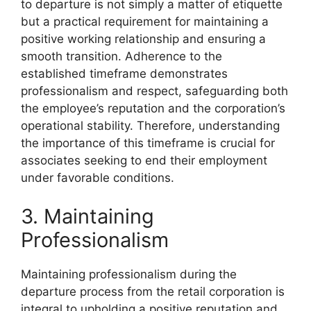
to departure is not simply a matter of etiquette
but a practical requirement for maintaining a
positive working relationship and ensuring a
smooth transition. Adherence to the
established timeframe demonstrates
professionalism and respect, safeguarding both
the employee’s reputation and the corporation’s
operational stability. Therefore, understanding
the importance of this timeframe is crucial for
associates seeking to end their employment
under favorable conditions.
3. Maintaining
Professionalism
Maintaining professionalism during the
departure process from the retail corporation is
integral to upholding a positive reputation and