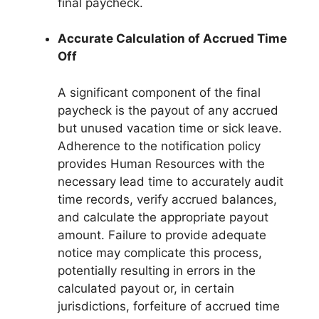
final paycheck.
Accurate Calculation of Accrued Time
Off
A significant component of the final
paycheck is the payout of any accrued
but unused vacation time or sick leave.
Adherence to the notification policy
provides Human Resources with the
necessary lead time to accurately audit
time records, verify accrued balances,
and calculate the appropriate payout
amount. Failure to provide adequate
notice may complicate this process,
potentially resulting in errors in the
calculated payout or, in certain
jurisdictions, forfeiture of accrued time