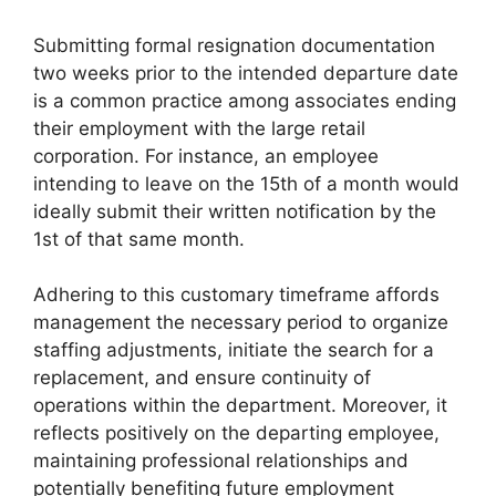
Submitting formal resignation documentation
two weeks prior to the intended departure date
is a common practice among associates ending
their employment with the large retail
corporation. For instance, an employee
intending to leave on the 15th of a month would
ideally submit their written notification by the
1st of that same month.
Adhering to this customary timeframe affords
management the necessary period to organize
staffing adjustments, initiate the search for a
replacement, and ensure continuity of
operations within the department. Moreover, it
reflects positively on the departing employee,
maintaining professional relationships and
potentially benefiting future employment