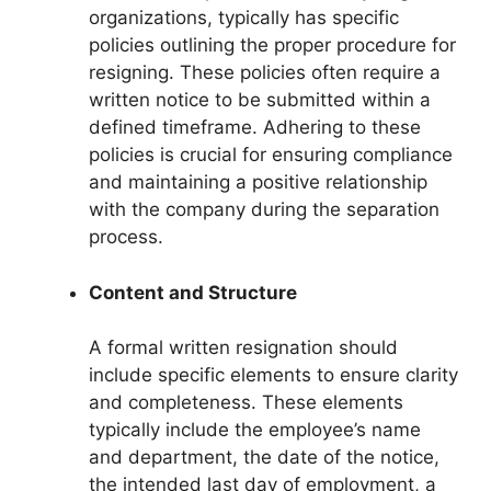
organizations, typically has specific
policies outlining the proper procedure for
resigning. These policies often require a
written notice to be submitted within a
defined timeframe. Adhering to these
policies is crucial for ensuring compliance
and maintaining a positive relationship
with the company during the separation
process.
Content and Structure
A formal written resignation should
include specific elements to ensure clarity
and completeness. These elements
typically include the employee’s name
and department, the date of the notice,
the intended last day of employment, a