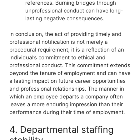
references. Burning bridges through
unprofessional conduct can have long-
lasting negative consequences.
In conclusion, the act of providing timely and
professional notification is not merely a
procedural requirement; it is a reflection of an
individual’s commitment to ethical and
professional conduct. This commitment extends
beyond the tenure of employment and can have
a lasting impact on future career opportunities
and professional relationships. The manner in
which an employee departs a company often
leaves a more enduring impression than their
performance during their time of employment.
4. Departmental staffing