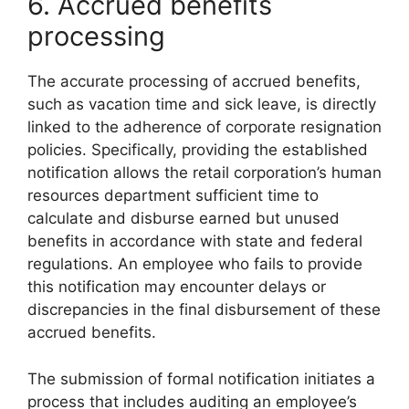
6. Accrued benefits
processing
The accurate processing of accrued benefits,
such as vacation time and sick leave, is directly
linked to the adherence of corporate resignation
policies. Specifically, providing the established
notification allows the retail corporation’s human
resources department sufficient time to
calculate and disburse earned but unused
benefits in accordance with state and federal
regulations. An employee who fails to provide
this notification may encounter delays or
discrepancies in the final disbursement of these
accrued benefits.
The submission of formal notification initiates a
process that includes auditing an employee’s