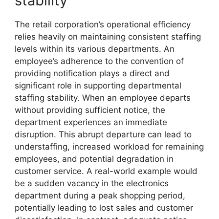
stability
The retail corporation’s operational efficiency
relies heavily on maintaining consistent staffing
levels within its various departments. An
employee’s adherence to the convention of
providing notification plays a direct and
significant role in supporting departmental
staffing stability. When an employee departs
without providing sufficient notice, the
department experiences an immediate
disruption. This abrupt departure can lead to
understaffing, increased workload for remaining
employees, and potential degradation in
customer service. A real-world example would
be a sudden vacancy in the electronics
department during a peak shopping period,
potentially leading to lost sales and customer