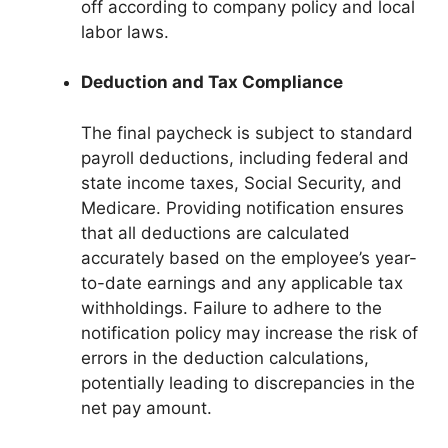
off according to company policy and local
labor laws.
Deduction and Tax Compliance
The final paycheck is subject to standard
payroll deductions, including federal and
state income taxes, Social Security, and
Medicare. Providing notification ensures
that all deductions are calculated
accurately based on the employee’s year-
to-date earnings and any applicable tax
withholdings. Failure to adhere to the
notification policy may increase the risk of
errors in the deduction calculations,
potentially leading to discrepancies in the
net pay amount.