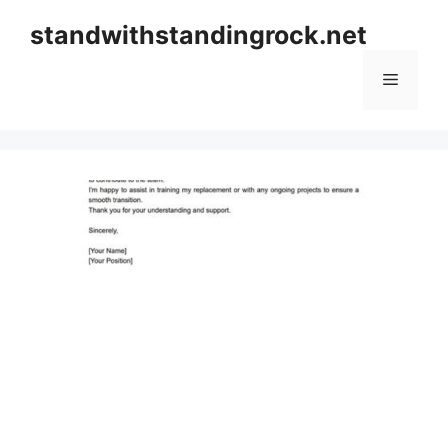
Skip
standwithstandingrock.net
to
content
Menu