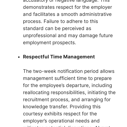
demonstrates respect for the employer
and facilitates a smooth administrative
process. Failure to adhere to this
standard can be perceived as
unprofessional and may damage future
employment prospects.
Respectful Time Management
The two-week notification period allows
management sufficient time to prepare
for the employee’s departure, including
reallocating responsibilities, initiating the
recruitment process, and arranging for
knowledge transfer. Providing this
courtesy exhibits respect for the
employer’s operational needs and