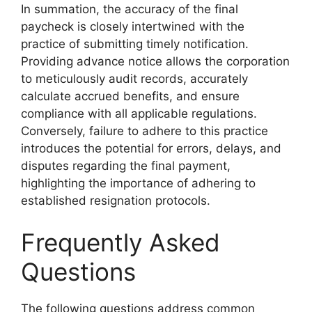
In summation, the accuracy of the final
paycheck is closely intertwined with the
practice of submitting timely notification.
Providing advance notice allows the corporation
to meticulously audit records, accurately
calculate accrued benefits, and ensure
compliance with all applicable regulations.
Conversely, failure to adhere to this practice
introduces the potential for errors, delays, and
disputes regarding the final payment,
highlighting the importance of adhering to
established resignation protocols.
Frequently Asked
Questions
The following questions address common