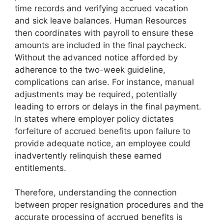
time records and verifying accrued vacation
and sick leave balances. Human Resources
then coordinates with payroll to ensure these
amounts are included in the final paycheck.
Without the advanced notice afforded by
adherence to the two-week guideline,
complications can arise. For instance, manual
adjustments may be required, potentially
leading to errors or delays in the final payment.
In states where employer policy dictates
forfeiture of accrued benefits upon failure to
provide adequate notice, an employee could
inadvertently relinquish these earned
entitlements.
Therefore, understanding the connection
between proper resignation procedures and the
accurate processing of accrued benefits is