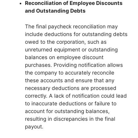
Reconciliation of Employee Discounts
and Outstanding Debts
The final paycheck reconciliation may
include deductions for outstanding debts
owed to the corporation, such as
unreturned equipment or outstanding
balances on employee discount
purchases. Providing notification allows
the company to accurately reconcile
these accounts and ensure that any
necessary deductions are processed
correctly. A lack of notification could lead
to inaccurate deductions or failure to
account for outstanding balances,
resulting in discrepancies in the final
payout.