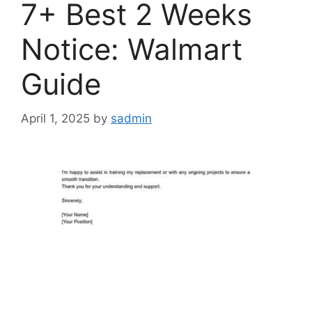
7+ Best 2 Weeks
Notice: Walmart
Guide
April 1, 2025
by
sadmin