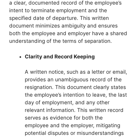
a clear, documented record of the employee’s
intent to terminate employment and the
specified date of departure. This written
document minimizes ambiguity and ensures
both the employee and employer have a shared
understanding of the terms of separation.
Clarity and Record Keeping
A written notice, such as a letter or email,
provides an unambiguous record of the
resignation. This document clearly states
the employee’s intention to leave, the last
day of employment, and any other
relevant information. This written record
serves as evidence for both the
employee and the employer, mitigating
potential disputes or misunderstandings