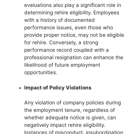
evaluations also play a significant role in
determining rehire eligibility. Employees
with a history of documented
performance issues, even those who
provide proper notice, may not be eligible
for rehire. Conversely, a strong
performance record coupled with a
professional resignation can enhance the
likelihood of future employment
opportunities.
Impact of Policy Violations
Any violation of company policies during
the employment tenure, regardless of
whether adequate notice is given, can
negatively impact rehire eligibility.
Instances of misconduct, insubordination,