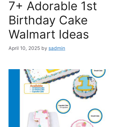
7+ Adorable 1st
Birthday Cake
Walmart Ideas
April 10, 2025
by
sadmin