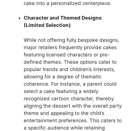
cake into a personalized centerpiece.
Character and Themed Designs
(Limited Selection)
While not offering fully bespoke designs,
major retailers frequently provide cakes
featuring licensed characters or pre-
defined themes. These options cater to
popular trends and children’s interests,
allowing for a degree of thematic
coherence. For instance, a parent could
select a cake featuring a widely
recognized cartoon character, thereby
aligning the dessert with the overall party
theme and appealing to the child’s
entertainment preferences. This caters to
a specific audience while retaining