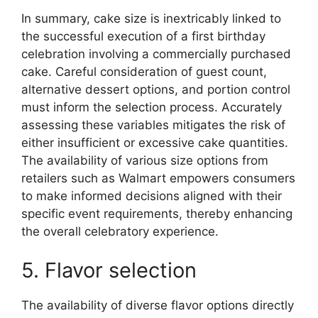
In summary, cake size is inextricably linked to
the successful execution of a first birthday
celebration involving a commercially purchased
cake. Careful consideration of guest count,
alternative dessert options, and portion control
must inform the selection process. Accurately
assessing these variables mitigates the risk of
either insufficient or excessive cake quantities.
The availability of various size options from
retailers such as Walmart empowers consumers
to make informed decisions aligned with their
specific event requirements, thereby enhancing
the overall celebratory experience.
5. Flavor selection
The availability of diverse flavor options directly