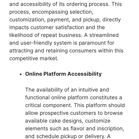
and accessibility of its ordering process. This
process, encompassing selection,
customization, payment, and pickup, directly
impacts customer satisfaction and the
likelihood of repeat business. A streamlined
and user-friendly system is paramount for
attracting and retaining consumers within this
competitive market.
Online Platform Accessibility
The availability of an intuitive and
functional online platform constitutes a
critical component. This platform should
allow prospective customers to browse
available cake designs, customize
elements such as flavor and inscription,
and schedule pickup or delivery. A