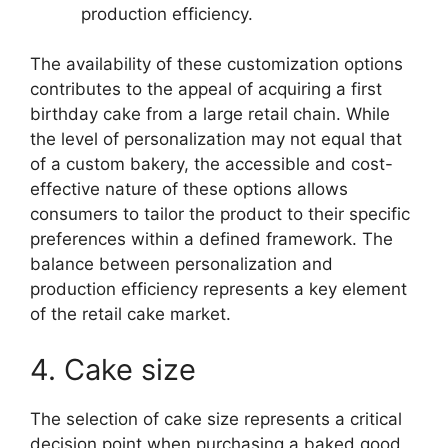
production efficiency.
The availability of these customization options
contributes to the appeal of acquiring a first
birthday cake from a large retail chain. While
the level of personalization may not equal that
of a custom bakery, the accessible and cost-
effective nature of these options allows
consumers to tailor the product to their specific
preferences within a defined framework. The
balance between personalization and
production efficiency represents a key element
of the retail cake market.
4. Cake size
The selection of cake size represents a critical
decision point when purchasing a baked good