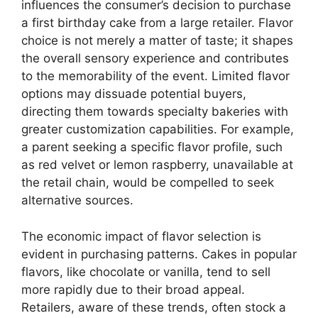
influences the consumer’s decision to purchase
a first birthday cake from a large retailer. Flavor
choice is not merely a matter of taste; it shapes
the overall sensory experience and contributes
to the memorability of the event. Limited flavor
options may dissuade potential buyers,
directing them towards specialty bakeries with
greater customization capabilities. For example,
a parent seeking a specific flavor profile, such
as red velvet or lemon raspberry, unavailable at
the retail chain, would be compelled to seek
alternative sources.
The economic impact of flavor selection is
evident in purchasing patterns. Cakes in popular
flavors, like chocolate or vanilla, tend to sell
more rapidly due to their broad appeal.
Retailers, aware of these trends, often stock a