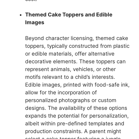
Themed Cake Toppers and Edible
Images
Beyond character licensing, themed cake
toppers, typically constructed from plastic
or edible materials, offer alternative
decorative elements. These toppers can
represent animals, vehicles, or other
motifs relevant to a child’s interests.
Edible images, printed with food-safe ink,
allow for the incorporation of
personalized photographs or custom
designs. The availability of these options
expands the potential for personalization,
albeit within pre-defined templates and
production constraints. A parent might
select a cake topper featuring a jungle