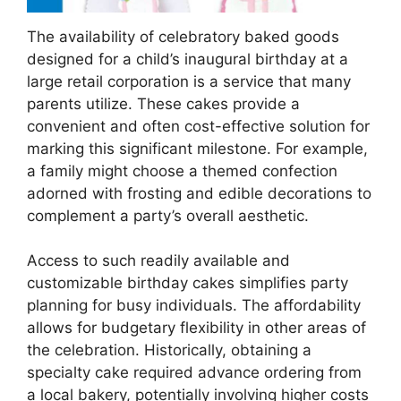
The availability of celebratory baked goods
designed for a child’s inaugural birthday at a
large retail corporation is a service that many
parents utilize. These cakes provide a
convenient and often cost-effective solution for
marking this significant milestone. For example,
a family might choose a themed confection
adorned with frosting and edible decorations to
complement a party’s overall aesthetic.
Access to such readily available and
customizable birthday cakes simplifies party
planning for busy individuals. The affordability
allows for budgetary flexibility in other areas of
the celebration. Historically, obtaining a
specialty cake required advance ordering from
a local bakery, potentially involving higher costs