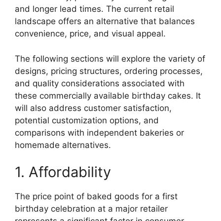
and longer lead times. The current retail
landscape offers an alternative that balances
convenience, price, and visual appeal.
The following sections will explore the variety of
designs, pricing structures, ordering processes,
and quality considerations associated with
these commercially available birthday cakes. It
will also address customer satisfaction,
potential customization options, and
comparisons with independent bakeries or
homemade alternatives.
1. Affordability
The price point of baked goods for a first
birthday celebration at a major retailer