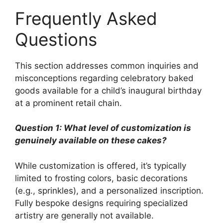
Frequently Asked
Questions
This section addresses common inquiries and
misconceptions regarding celebratory baked
goods available for a child’s inaugural birthday
at a prominent retail chain.
Question 1: What level of customization is
genuinely available on these cakes?
While customization is offered, it’s typically
limited to frosting colors, basic decorations
(e.g., sprinkles), and a personalized inscription.
Fully bespoke designs requiring specialized
artistry are generally not available.