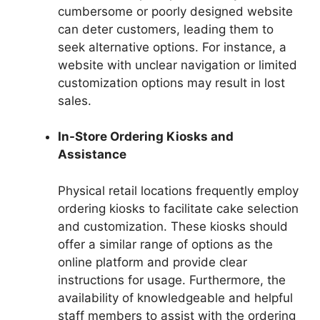
cumbersome or poorly designed website
can deter customers, leading them to
seek alternative options. For instance, a
website with unclear navigation or limited
customization options may result in lost
sales.
In-Store Ordering Kiosks and
Assistance
Physical retail locations frequently employ
ordering kiosks to facilitate cake selection
and customization. These kiosks should
offer a similar range of options as the
online platform and provide clear
instructions for usage. Furthermore, the
availability of knowledgeable and helpful
staff members to assist with the ordering