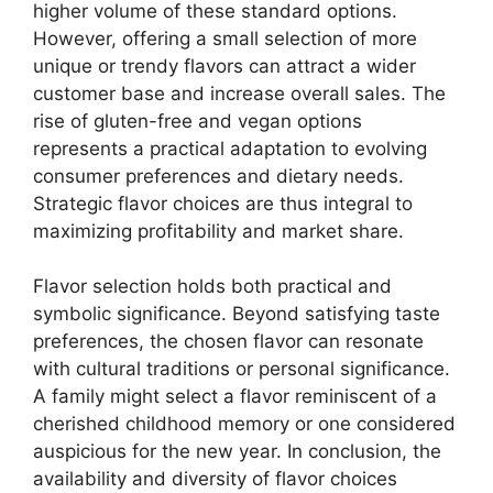
higher volume of these standard options.
However, offering a small selection of more
unique or trendy flavors can attract a wider
customer base and increase overall sales. The
rise of gluten-free and vegan options
represents a practical adaptation to evolving
consumer preferences and dietary needs.
Strategic flavor choices are thus integral to
maximizing profitability and market share.
Flavor selection holds both practical and
symbolic significance. Beyond satisfying taste
preferences, the chosen flavor can resonate
with cultural traditions or personal significance.
A family might select a flavor reminiscent of a
cherished childhood memory or one considered
auspicious for the new year. In conclusion, the
availability and diversity of flavor choices