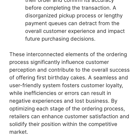
before completing the transaction. A
disorganized pickup process or lengthy
payment queues can detract from the
overall customer experience and impact
future purchasing decisions.
These interconnected elements of the ordering
process significantly influence customer
perception and contribute to the overall success
of offering first birthday cakes. A seamless and
user-friendly system fosters customer loyalty,
while inefficiencies or errors can result in
negative experiences and lost business. By
optimizing each stage of the ordering process,
retailers can enhance customer satisfaction and
solidify their position within the competitive
market.