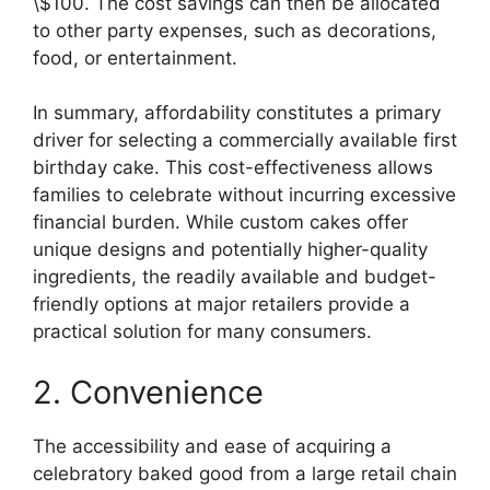
\$100. The cost savings can then be allocated
to other party expenses, such as decorations,
food, or entertainment.
In summary, affordability constitutes a primary
driver for selecting a commercially available first
birthday cake. This cost-effectiveness allows
families to celebrate without incurring excessive
financial burden. While custom cakes offer
unique designs and potentially higher-quality
ingredients, the readily available and budget-
friendly options at major retailers provide a
practical solution for many consumers.
2. Convenience
The accessibility and ease of acquiring a
celebratory baked good from a large retail chain