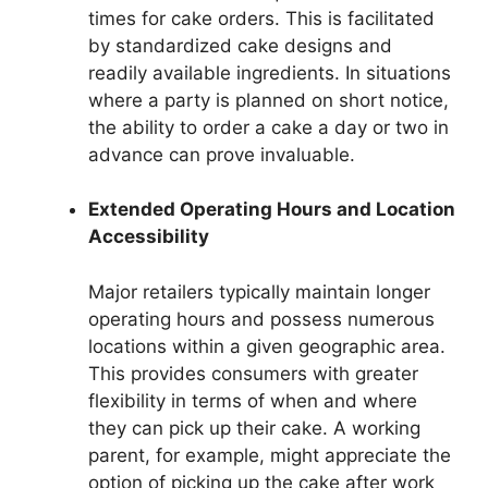
times for cake orders. This is facilitated
by standardized cake designs and
readily available ingredients. In situations
where a party is planned on short notice,
the ability to order a cake a day or two in
advance can prove invaluable.
Extended Operating Hours and Location
Accessibility
Major retailers typically maintain longer
operating hours and possess numerous
locations within a given geographic area.
This provides consumers with greater
flexibility in terms of when and where
they can pick up their cake. A working
parent, for example, might appreciate the
option of picking up the cake after work