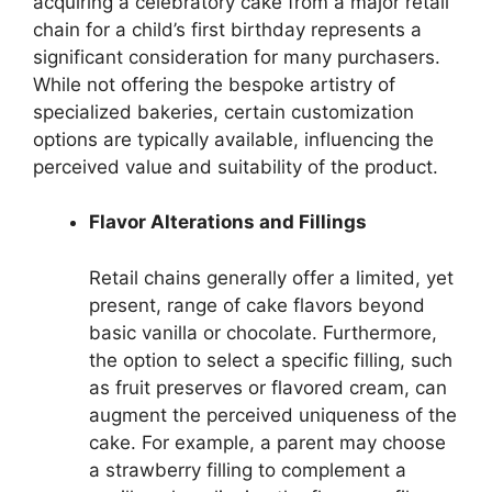
acquiring a celebratory cake from a major retail
chain for a child’s first birthday represents a
significant consideration for many purchasers.
While not offering the bespoke artistry of
specialized bakeries, certain customization
options are typically available, influencing the
perceived value and suitability of the product.
Flavor Alterations and Fillings
Retail chains generally offer a limited, yet
present, range of cake flavors beyond
basic vanilla or chocolate. Furthermore,
the option to select a specific filling, such
as fruit preserves or flavored cream, can
augment the perceived uniqueness of the
cake. For example, a parent may choose
a strawberry filling to complement a