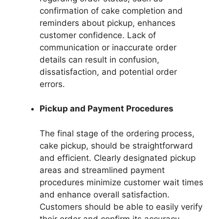
confirmation of cake completion and
reminders about pickup, enhances
customer confidence. Lack of
communication or inaccurate order
details can result in confusion,
dissatisfaction, and potential order
errors.
Pickup and Payment Procedures
The final stage of the ordering process,
cake pickup, should be straightforward
and efficient. Clearly designated pickup
areas and streamlined payment
procedures minimize customer wait times
and enhance overall satisfaction.
Customers should be able to easily verify
their order and confirm its accuracy