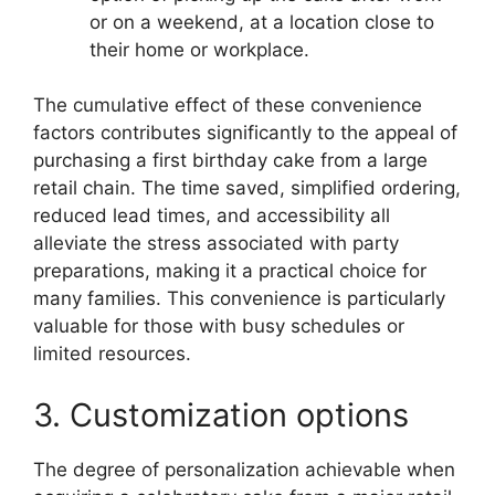
or on a weekend, at a location close to
their home or workplace.
The cumulative effect of these convenience
factors contributes significantly to the appeal of
purchasing a first birthday cake from a large
retail chain. The time saved, simplified ordering,
reduced lead times, and accessibility all
alleviate the stress associated with party
preparations, making it a practical choice for
many families. This convenience is particularly
valuable for those with busy schedules or
limited resources.
3. Customization options
The degree of personalization achievable when