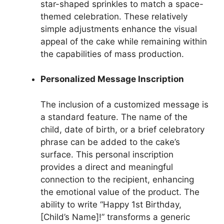
star-shaped sprinkles to match a space-
themed celebration. These relatively
simple adjustments enhance the visual
appeal of the cake while remaining within
the capabilities of mass production.
Personalized Message Inscription
The inclusion of a customized message is
a standard feature. The name of the
child, date of birth, or a brief celebratory
phrase can be added to the cake’s
surface. This personal inscription
provides a direct and meaningful
connection to the recipient, enhancing
the emotional value of the product. The
ability to write “Happy 1st Birthday,
[Child’s Name]!” transforms a generic