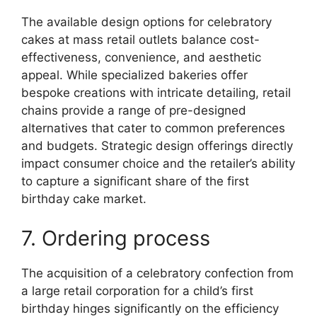
The available design options for celebratory
cakes at mass retail outlets balance cost-
effectiveness, convenience, and aesthetic
appeal. While specialized bakeries offer
bespoke creations with intricate detailing, retail
chains provide a range of pre-designed
alternatives that cater to common preferences
and budgets. Strategic design offerings directly
impact consumer choice and the retailer’s ability
to capture a significant share of the first
birthday cake market.
7. Ordering process
The acquisition of a celebratory confection from
a large retail corporation for a child’s first
birthday hinges significantly on the efficiency