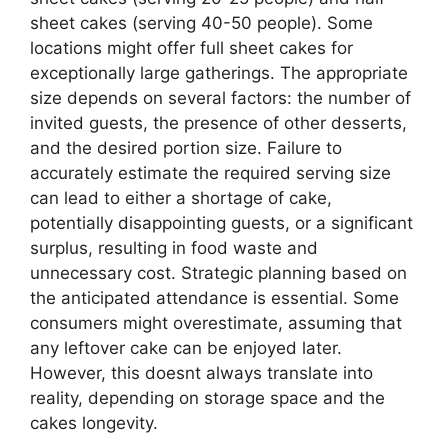
sheet cakes (serving 40-50 people). Some
locations might offer full sheet cakes for
exceptionally large gatherings. The appropriate
size depends on several factors: the number of
invited guests, the presence of other desserts,
and the desired portion size. Failure to
accurately estimate the required serving size
can lead to either a shortage of cake,
potentially disappointing guests, or a significant
surplus, resulting in food waste and
unnecessary cost. Strategic planning based on
the anticipated attendance is essential. Some
consumers might overestimate, assuming that
any leftover cake can be enjoyed later.
However, this doesnt always translate into
reality, depending on storage space and the
cakes longevity.