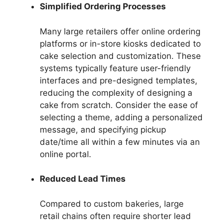
Simplified Ordering Processes
Many large retailers offer online ordering
platforms or in-store kiosks dedicated to
cake selection and customization. These
systems typically feature user-friendly
interfaces and pre-designed templates,
reducing the complexity of designing a
cake from scratch. Consider the ease of
selecting a theme, adding a personalized
message, and specifying pickup
date/time all within a few minutes via an
online portal.
Reduced Lead Times
Compared to custom bakeries, large
retail chains often require shorter lead