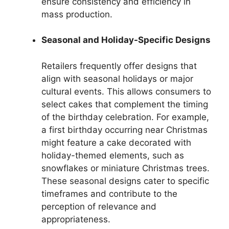
ensure consistency and efficiency in
mass production.
Seasonal and Holiday-Specific Designs
Retailers frequently offer designs that
align with seasonal holidays or major
cultural events. This allows consumers to
select cakes that complement the timing
of the birthday celebration. For example,
a first birthday occurring near Christmas
might feature a cake decorated with
holiday-themed elements, such as
snowflakes or miniature Christmas trees.
These seasonal designs cater to specific
timeframes and contribute to the
perception of relevance and
appropriateness.