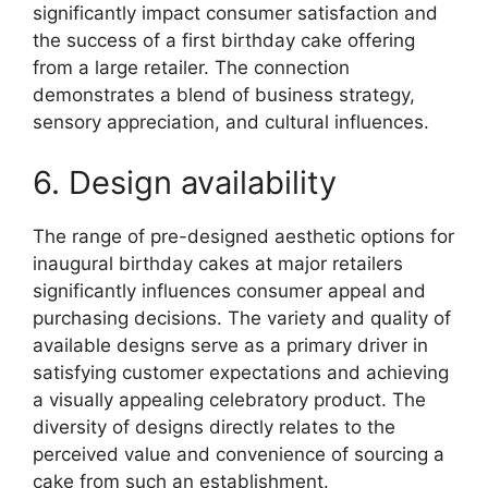
significantly impact consumer satisfaction and
the success of a first birthday cake offering
from a large retailer. The connection
demonstrates a blend of business strategy,
sensory appreciation, and cultural influences.
6. Design availability
The range of pre-designed aesthetic options for
inaugural birthday cakes at major retailers
significantly influences consumer appeal and
purchasing decisions. The variety and quality of
available designs serve as a primary driver in
satisfying customer expectations and achieving
a visually appealing celebratory product. The
diversity of designs directly relates to the
perceived value and convenience of sourcing a
cake from such an establishment.