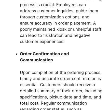
process is crucial. Employees can
address customer inquiries, guide them
through customization options, and
ensure accuracy in order placement. A
poorly maintained kiosk or unhelpful staff
can lead to frustration and negative
customer experiences.
Order Confirmation and
Communication
Upon completion of the ordering process,
timely and accurate order confirmation is
essential. Customers should receive a
detailed summary of their order, including
specifications, pickup date and time, and
total cost. Regular communication
regarding order status, such as