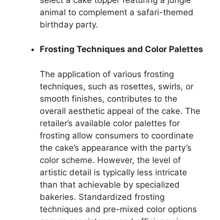
animal to complement a safari-themed
birthday party.
Frosting Techniques and Color Palettes
The application of various frosting
techniques, such as rosettes, swirls, or
smooth finishes, contributes to the
overall aesthetic appeal of the cake. The
retailer’s available color palettes for
frosting allow consumers to coordinate
the cake’s appearance with the party’s
color scheme. However, the level of
artistic detail is typically less intricate
than that achievable by specialized
bakeries. Standardized frosting
techniques and pre-mixed color options