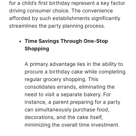
for a child’s first birthday represent a key factor
driving consumer choice. The convenience
afforded by such establishments significantly
streamlines the party planning process.
Time Savings Through One-Stop
Shopping
A primary advantage lies in the ability to
procure a birthday cake while completing
regular grocery shopping. This
consolidates errands, eliminating the
need to visit a separate bakery. For
instance, a parent preparing for a party
can simultaneously purchase food,
decorations, and the cake itself,
minimizing the overall time investment.