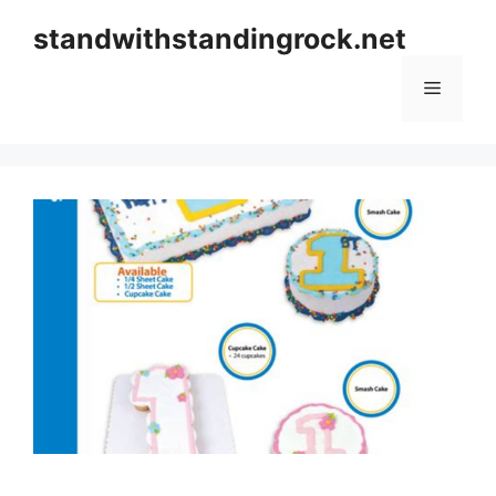
Skip
standwithstandingrock.net
to
content
Menu