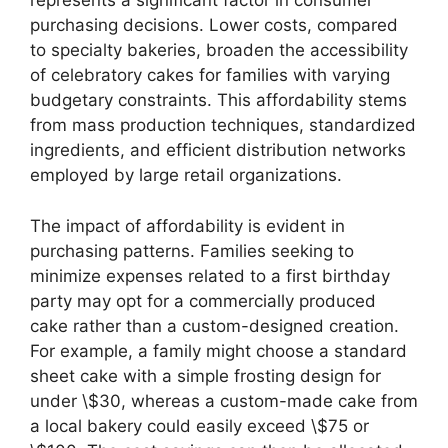
represents a significant factor in consumer
purchasing decisions. Lower costs, compared
to specialty bakeries, broaden the accessibility
of celebratory cakes for families with varying
budgetary constraints. This affordability stems
from mass production techniques, standardized
ingredients, and efficient distribution networks
employed by large retail organizations.
The impact of affordability is evident in
purchasing patterns. Families seeking to
minimize expenses related to a first birthday
party may opt for a commercially produced
cake rather than a custom-designed creation.
For example, a family might choose a standard
sheet cake with a simple frosting design for
under \$30, whereas a custom-made cake from
a local bakery could easily exceed \$75 or