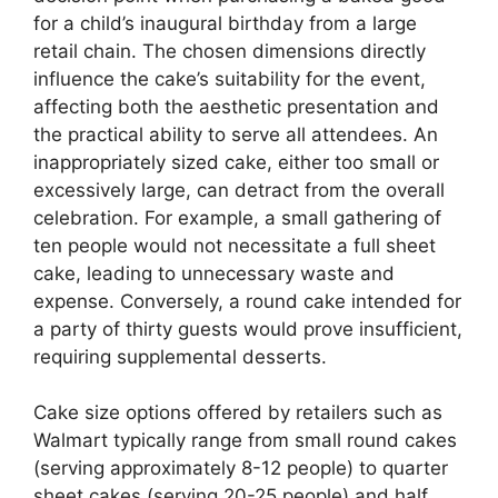
for a child’s inaugural birthday from a large
retail chain. The chosen dimensions directly
influence the cake’s suitability for the event,
affecting both the aesthetic presentation and
the practical ability to serve all attendees. An
inappropriately sized cake, either too small or
excessively large, can detract from the overall
celebration. For example, a small gathering of
ten people would not necessitate a full sheet
cake, leading to unnecessary waste and
expense. Conversely, a round cake intended for
a party of thirty guests would prove insufficient,
requiring supplemental desserts.
Cake size options offered by retailers such as
Walmart typically range from small round cakes
(serving approximately 8-12 people) to quarter
sheet cakes (serving 20-25 people) and half