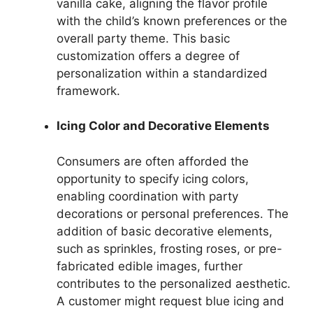
vanilla cake, aligning the flavor profile
with the child’s known preferences or the
overall party theme. This basic
customization offers a degree of
personalization within a standardized
framework.
Icing Color and Decorative Elements
Consumers are often afforded the
opportunity to specify icing colors,
enabling coordination with party
decorations or personal preferences. The
addition of basic decorative elements,
such as sprinkles, frosting roses, or pre-
fabricated edible images, further
contributes to the personalized aesthetic.
A customer might request blue icing and