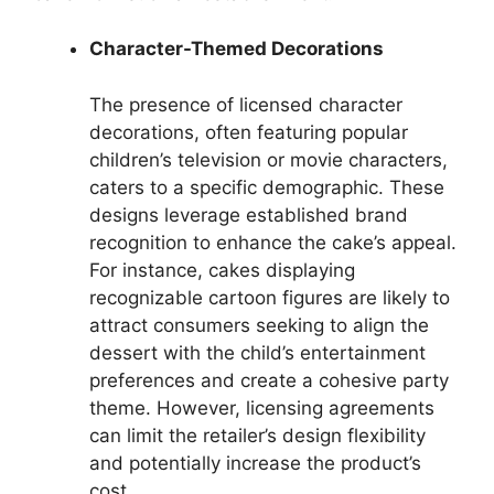
Character-Themed Decorations
The presence of licensed character
decorations, often featuring popular
children’s television or movie characters,
caters to a specific demographic. These
designs leverage established brand
recognition to enhance the cake’s appeal.
For instance, cakes displaying
recognizable cartoon figures are likely to
attract consumers seeking to align the
dessert with the child’s entertainment
preferences and create a cohesive party
theme. However, licensing agreements
can limit the retailer’s design flexibility
and potentially increase the product’s
cost.