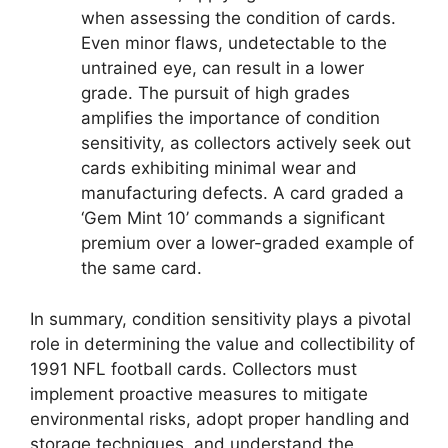
when assessing the condition of cards.
Even minor flaws, undetectable to the
untrained eye, can result in a lower
grade. The pursuit of high grades
amplifies the importance of condition
sensitivity, as collectors actively seek out
cards exhibiting minimal wear and
manufacturing defects. A card graded a
‘Gem Mint 10’ commands a significant
premium over a lower-graded example of
the same card.
In summary, condition sensitivity plays a pivotal
role in determining the value and collectibility of
1991 NFL football cards. Collectors must
implement proactive measures to mitigate
environmental risks, adopt proper handling and
storage techniques, and understand the