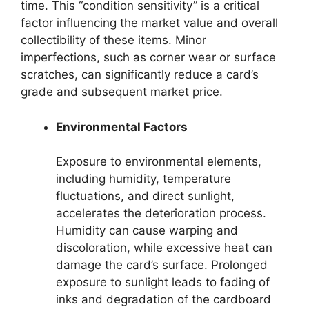
time. This “condition sensitivity” is a critical
factor influencing the market value and overall
collectibility of these items. Minor
imperfections, such as corner wear or surface
scratches, can significantly reduce a card’s
grade and subsequent market price.
Environmental Factors
Exposure to environmental elements,
including humidity, temperature
fluctuations, and direct sunlight,
accelerates the deterioration process.
Humidity can cause warping and
discoloration, while excessive heat can
damage the card’s surface. Prolonged
exposure to sunlight leads to fading of
inks and degradation of the cardboard