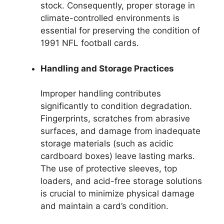
stock. Consequently, proper storage in
climate-controlled environments is
essential for preserving the condition of
1991 NFL football cards.
Handling and Storage Practices
Improper handling contributes
significantly to condition degradation.
Fingerprints, scratches from abrasive
surfaces, and damage from inadequate
storage materials (such as acidic
cardboard boxes) leave lasting marks.
The use of protective sleeves, top
loaders, and acid-free storage solutions
is crucial to minimize physical damage
and maintain a card’s condition.