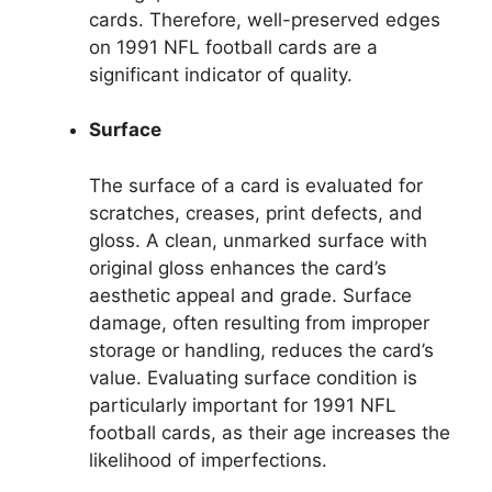
cards. Therefore, well-preserved edges
on 1991 NFL football cards are a
significant indicator of quality.
Surface
The surface of a card is evaluated for
scratches, creases, print defects, and
gloss. A clean, unmarked surface with
original gloss enhances the card’s
aesthetic appeal and grade. Surface
damage, often resulting from improper
storage or handling, reduces the card’s
value. Evaluating surface condition is
particularly important for 1991 NFL
football cards, as their age increases the
likelihood of imperfections.