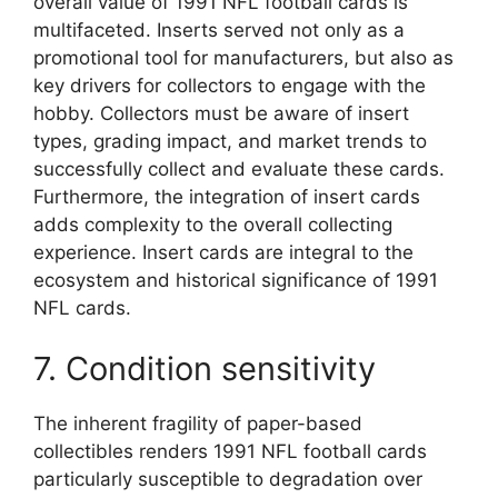
overall value of 1991 NFL football cards is
multifaceted. Inserts served not only as a
promotional tool for manufacturers, but also as
key drivers for collectors to engage with the
hobby. Collectors must be aware of insert
types, grading impact, and market trends to
successfully collect and evaluate these cards.
Furthermore, the integration of insert cards
adds complexity to the overall collecting
experience. Insert cards are integral to the
ecosystem and historical significance of 1991
NFL cards.
7. Condition sensitivity
The inherent fragility of paper-based
collectibles renders 1991 NFL football cards
particularly susceptible to degradation over