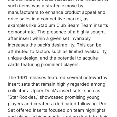
such items was a strategic move by
manufacturers to enhance product appeal and
drive sales in a competitive market, as
examples like Stadium Club Beam Team inserts
demonstrate. The presence of a highly sought-
after insert within a given set invariably
increases the pack’s desirability. This can be
attributed to factors such as limited availability,
unique design, and the potential to acquire
cards featuring prominent players.
The 1991 releases featured several noteworthy
insert sets that remain highly regarded among
collectors. Upper Deck’s insert sets, such as
“Star Rookies,” showcased promising young
players and created a dedicated following. Pro
Set offered inserts focused on team highlights
and player achievements, adding depth to their