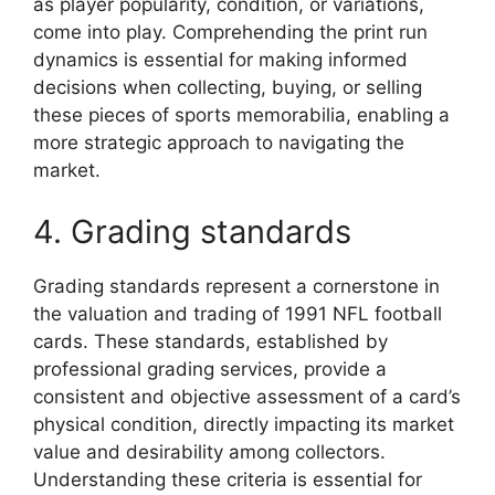
as player popularity, condition, or variations,
come into play. Comprehending the print run
dynamics is essential for making informed
decisions when collecting, buying, or selling
these pieces of sports memorabilia, enabling a
more strategic approach to navigating the
market.
4. Grading standards
Grading standards represent a cornerstone in
the valuation and trading of 1991 NFL football
cards. These standards, established by
professional grading services, provide a
consistent and objective assessment of a card’s
physical condition, directly impacting its market
value and desirability among collectors.
Understanding these criteria is essential for