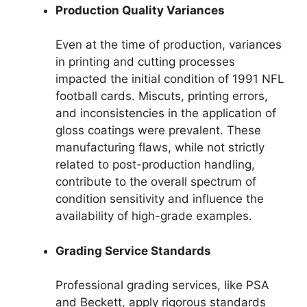
Production Quality Variances
Even at the time of production, variances
in printing and cutting processes
impacted the initial condition of 1991 NFL
football cards. Miscuts, printing errors,
and inconsistencies in the application of
gloss coatings were prevalent. These
manufacturing flaws, while not strictly
related to post-production handling,
contribute to the overall spectrum of
condition sensitivity and influence the
availability of high-grade examples.
Grading Service Standards
Professional grading services, like PSA
and Beckett, apply rigorous standards