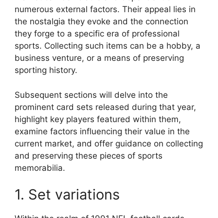
numerous external factors. Their appeal lies in
the nostalgia they evoke and the connection
they forge to a specific era of professional
sports. Collecting such items can be a hobby, a
business venture, or a means of preserving
sporting history.
Subsequent sections will delve into the
prominent card sets released during that year,
highlight key players featured within them,
examine factors influencing their value in the
current market, and offer guidance on collecting
and preserving these pieces of sports
memorabilia.
1. Set variations