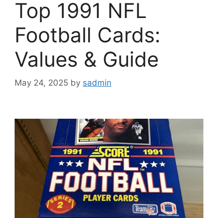
Top 1991 NFL
Football Cards:
Values & Guide
May 24, 2025
by
sadmin