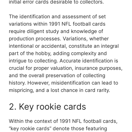
initial error cards desirable to collectors.
The identification and assessment of set
variations within 1991 NFL football cards
require diligent study and knowledge of
production processes. Variations, whether
intentional or accidental, constitute an integral
part of the hobby, adding complexity and
intrigue to collecting. Accurate identification is
crucial for proper valuation, insurance purposes,
and the overall preservation of collecting
history. However, misidentification can lead to
mispricing, and a lost chance in card rarity.
2. Key rookie cards
Within the context of 1991 NFL football cards,
“key rookie cards” denote those featuring