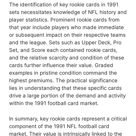
The identification of key rookie cards in 1991
sets necessitates knowledge of NFL history and
player statistics. Prominent rookie cards from
that year include players who made immediate
or subsequent impact on their respective teams
and the league. Sets such as Upper Deck, Pro
Set, and Score each contained rookie cards,
and the relative scarcity and condition of these
cards further influence their value. Graded
examples in pristine condition command the
highest premiums. The practical significance
lies in understanding that these specific cards
drive a large portion of the demand and activity
within the 1991 football card market.
In summary, key rookie cards represent a critical
component of the 1991 NFL football card
market. Their value is intrinsically linked to the