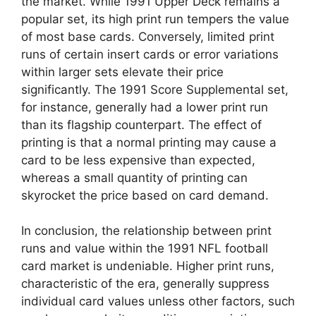
the market. While 1991 Upper Deck remains a
popular set, its high print run tempers the value
of most base cards. Conversely, limited print
runs of certain insert cards or error variations
within larger sets elevate their price
significantly. The 1991 Score Supplemental set,
for instance, generally had a lower print run
than its flagship counterpart. The effect of
printing is that a normal printing may cause a
card to be less expensive than expected,
whereas a small quantity of printing can
skyrocket the price based on card demand.
In conclusion, the relationship between print
runs and value within the 1991 NFL football
card market is undeniable. Higher print runs,
characteristic of the era, generally suppress
individual card values unless other factors, such