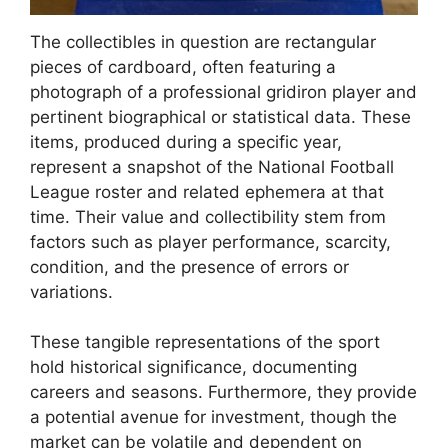
The collectibles in question are rectangular
pieces of cardboard, often featuring a
photograph of a professional gridiron player and
pertinent biographical or statistical data. These
items, produced during a specific year,
represent a snapshot of the National Football
League roster and related ephemera at that
time. Their value and collectibility stem from
factors such as player performance, scarcity,
condition, and the presence of errors or
variations.
These tangible representations of the sport
hold historical significance, documenting
careers and seasons. Furthermore, they provide
a potential avenue for investment, though the
market can be volatile and dependent on