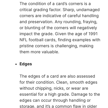
The condition of a card’s corners is a
critical grading factor. Sharp, undamaged
corners are indicative of careful handling
and preservation. Any rounding, fraying,
or blunting of the corners will negatively
impact the grade. Given the age of 1991
NFL football cards, finding examples with
pristine corners is challenging, making
them more valuable.
Edges
The edges of a card are also assessed
for their condition. Clean, smooth edges
without chipping, nicks, or wear are
essential for a high grade. Damage to the
edges can occur through handling or
storage, and it’s a common flaw in older