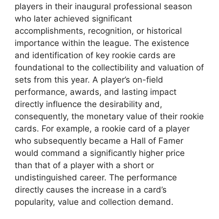
players in their inaugural professional season
who later achieved significant
accomplishments, recognition, or historical
importance within the league. The existence
and identification of key rookie cards are
foundational to the collectibility and valuation of
sets from this year. A player’s on-field
performance, awards, and lasting impact
directly influence the desirability and,
consequently, the monetary value of their rookie
cards. For example, a rookie card of a player
who subsequently became a Hall of Famer
would command a significantly higher price
than that of a player with a short or
undistinguished career. The performance
directly causes the increase in a card’s
popularity, value and collection demand.