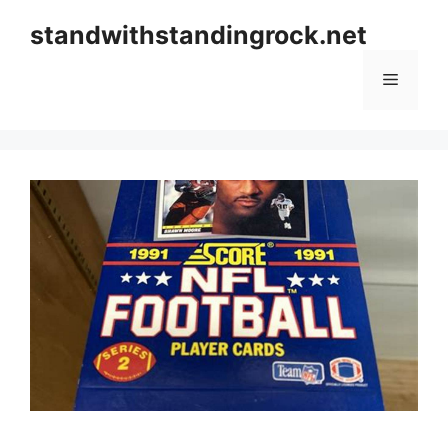
Skip
standwithstandingrock.net
to
content
Menu