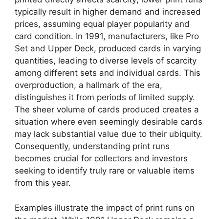
typically result in higher demand and increased
prices, assuming equal player popularity and
card condition. In 1991, manufacturers, like Pro
Set and Upper Deck, produced cards in varying
quantities, leading to diverse levels of scarcity
among different sets and individual cards. This
overproduction, a hallmark of the era,
distinguishes it from periods of limited supply.
The sheer volume of cards produced creates a
situation where even seemingly desirable cards
may lack substantial value due to their ubiquity.
Consequently, understanding print runs
becomes crucial for collectors and investors
seeking to identify truly rare or valuable items
from this year.
Examples illustrate the impact of print runs on