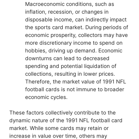
Macroeconomic conditions, such as
inflation, recession, or changes in
disposable income, can indirectly impact
the sports card market. During periods of
economic prosperity, collectors may have
more discretionary income to spend on
hobbies, driving up demand. Economic
downturns can lead to decreased
spending and potential liquidation of
collections, resulting in lower prices.
Therefore, the market value of 1991 NFL
football cards is not immune to broader
economic cycles.
These factors collectively contribute to the
dynamic nature of the 1991 NFL football card
market. While some cards may retain or
increase in value over time, others may