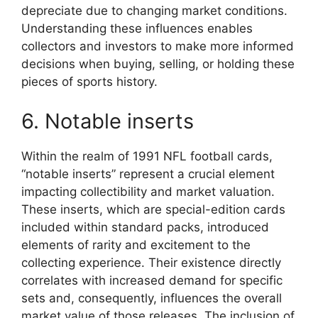
depreciate due to changing market conditions.
Understanding these influences enables
collectors and investors to make more informed
decisions when buying, selling, or holding these
pieces of sports history.
6. Notable inserts
Within the realm of 1991 NFL football cards,
“notable inserts” represent a crucial element
impacting collectibility and market valuation.
These inserts, which are special-edition cards
included within standard packs, introduced
elements of rarity and excitement to the
collecting experience. Their existence directly
correlates with increased demand for specific
sets and, consequently, influences the overall
market value of those releases. The inclusion of