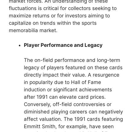
market forces. An understanding of these
fluctuations is critical for collectors seeking to
maximize returns or for investors aiming to
capitalize on trends within the sports
memorabilia market.
Player Performance and Legacy
The on-field performance and long-term
legacy of players featured on these cards
directly impact their value. A resurgence
in popularity due to Hall of Fame
induction or significant achievements
after 1991 can elevate card prices.
Conversely, off-field controversies or
diminished playing careers can negatively
affect valuation. The 1991 cards featuring
Emmitt Smith, for example, have seen