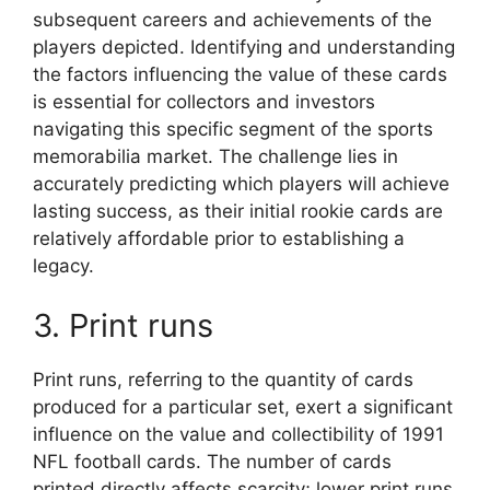
subsequent careers and achievements of the
players depicted. Identifying and understanding
the factors influencing the value of these cards
is essential for collectors and investors
navigating this specific segment of the sports
memorabilia market. The challenge lies in
accurately predicting which players will achieve
lasting success, as their initial rookie cards are
relatively affordable prior to establishing a
legacy.
3. Print runs
Print runs, referring to the quantity of cards
produced for a particular set, exert a significant
influence on the value and collectibility of 1991
NFL football cards. The number of cards
printed directly affects scarcity; lower print runs