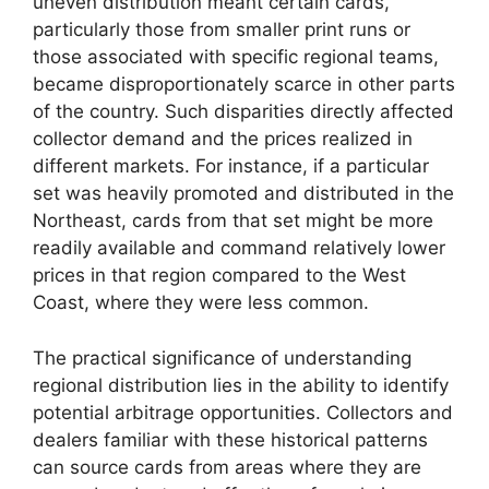
uneven distribution meant certain cards,
particularly those from smaller print runs or
those associated with specific regional teams,
became disproportionately scarce in other parts
of the country. Such disparities directly affected
collector demand and the prices realized in
different markets. For instance, if a particular
set was heavily promoted and distributed in the
Northeast, cards from that set might be more
readily available and command relatively lower
prices in that region compared to the West
Coast, where they were less common.
The practical significance of understanding
regional distribution lies in the ability to identify
potential arbitrage opportunities. Collectors and
dealers familiar with these historical patterns
can source cards from areas where they are