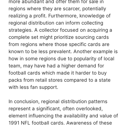
more abundant and offer them for sale in
regions where they are scarcer, potentially
realizing a profit. Furthermore, knowledge of
regional distribution can inform collecting
strategies. A collector focused on acquiring a
complete set might prioritize sourcing cards
from regions where those specific cards are
known to be less prevalent. Another example is
how in some regions due to popularity of local
team, may have had a higher demand for
football cards which made it harder to buy
packs from retail stores compared to a state
with less fan support.
In conclusion, regional distribution patterns
represent a significant, often overlooked,
element influencing the availability and value of
1991 NFL football cards. Awareness of these