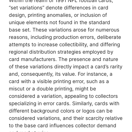
Within the realm of 1991 NFL football cards,
“set variations” denote differences in card
design, printing anomalies, or inclusion of
unique elements not found in the standard
base set. These variations arose for numerous
reasons, including production errors, deliberate
attempts to increase collectibility, and differing
regional distribution strategies employed by
card manufacturers. The presence and nature
of these variations directly impact a card’s rarity
and, consequently, its value. For instance, a
card with a visible printing error, such as a
miscut or a double printing, might be
considered a variation, appealing to collectors
specializing in error cards. Similarly, cards with
different background colors or logos can be
considered variations, and their scarcity relative
to the base card influences collector demand