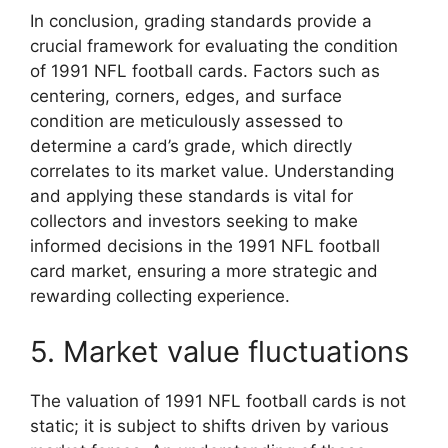
In conclusion, grading standards provide a
crucial framework for evaluating the condition
of 1991 NFL football cards. Factors such as
centering, corners, edges, and surface
condition are meticulously assessed to
determine a card’s grade, which directly
correlates to its market value. Understanding
and applying these standards is vital for
collectors and investors seeking to make
informed decisions in the 1991 NFL football
card market, ensuring a more strategic and
rewarding collecting experience.
5. Market value fluctuations
The valuation of 1991 NFL football cards is not
static; it is subject to shifts driven by various