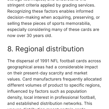
stringent criteria applied by grading services.
Recognizing these factors enables informed
decision-making when acquiring, preserving, or
selling these pieces of sports memorabilia,
especially considering many of these cards are
now over 30 years old.
8. Regional distribution
The dispersal of 1991 NFL football cards across
geographical areas had a considerable impact
on their present-day scarcity and market
values. Card manufacturers frequently allocated
different volumes of product to specific regions,
influenced by factors such as population
density, local interest in professional football,
and established distribution networks. This