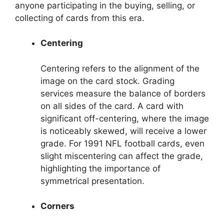
anyone participating in the buying, selling, or
collecting of cards from this era.
Centering
Centering refers to the alignment of the
image on the card stock. Grading
services measure the balance of borders
on all sides of the card. A card with
significant off-centering, where the image
is noticeably skewed, will receive a lower
grade. For 1991 NFL football cards, even
slight miscentering can affect the grade,
highlighting the importance of
symmetrical presentation.
Corners