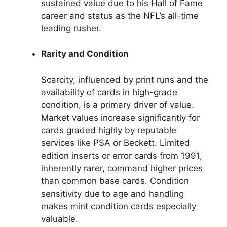
sustained value due to his Hall of Fame
career and status as the NFL’s all-time
leading rusher.
Rarity and Condition
Scarcity, influenced by print runs and the
availability of cards in high-grade
condition, is a primary driver of value.
Market values increase significantly for
cards graded highly by reputable
services like PSA or Beckett. Limited
edition inserts or error cards from 1991,
inherently rarer, command higher prices
than common base cards. Condition
sensitivity due to age and handling
makes mint condition cards especially
valuable.