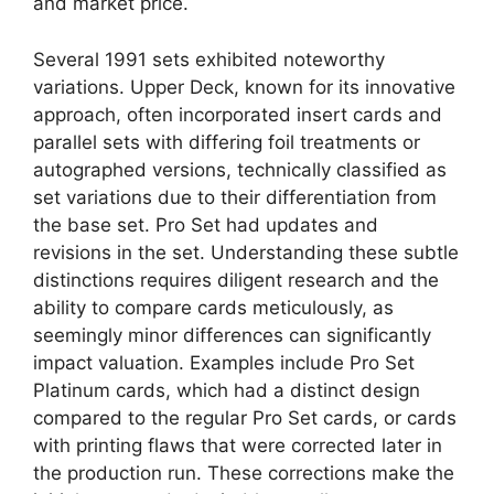
and market price.
Several 1991 sets exhibited noteworthy
variations. Upper Deck, known for its innovative
approach, often incorporated insert cards and
parallel sets with differing foil treatments or
autographed versions, technically classified as
set variations due to their differentiation from
the base set. Pro Set had updates and
revisions in the set. Understanding these subtle
distinctions requires diligent research and the
ability to compare cards meticulously, as
seemingly minor differences can significantly
impact valuation. Examples include Pro Set
Platinum cards, which had a distinct design
compared to the regular Pro Set cards, or cards
with printing flaws that were corrected later in
the production run. These corrections make the