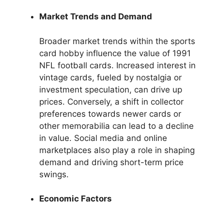
Market Trends and Demand
Broader market trends within the sports
card hobby influence the value of 1991
NFL football cards. Increased interest in
vintage cards, fueled by nostalgia or
investment speculation, can drive up
prices. Conversely, a shift in collector
preferences towards newer cards or
other memorabilia can lead to a decline
in value. Social media and online
marketplaces also play a role in shaping
demand and driving short-term price
swings.
Economic Factors