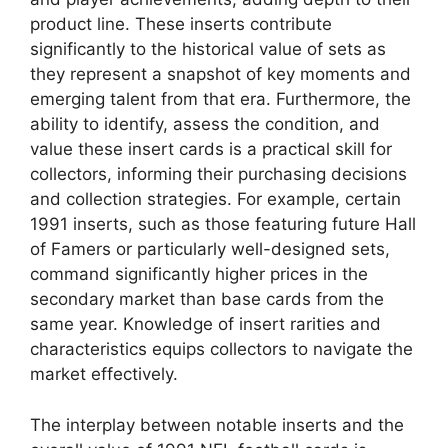
product line. These inserts contribute
significantly to the historical value of sets as
they represent a snapshot of key moments and
emerging talent from that era. Furthermore, the
ability to identify, assess the condition, and
value these insert cards is a practical skill for
collectors, informing their purchasing decisions
and collection strategies. For example, certain
1991 inserts, such as those featuring future Hall
of Famers or particularly well-designed sets,
command significantly higher prices in the
secondary market than base cards from the
same year. Knowledge of insert rarities and
characteristics equips collectors to navigate the
market effectively.
The interplay between notable inserts and the