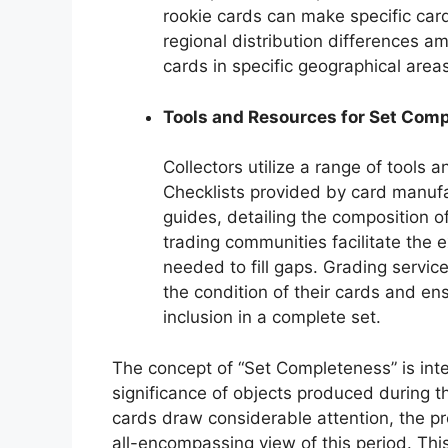
rookie cards can make specific card
regional distribution differences a
cards in specific geographical area
Tools and Resources for Set Comp
Collectors utilize a range of tools 
Checklists provided by card manufa
guides, detailing the composition 
trading communities facilitate the 
needed to fill gaps. Grading service
the condition of their cards and en
inclusion in a complete set.
The concept of “Set Completeness” is inter
significance of objects produced during t
cards draw considerable attention, the pre
all-encompassing view of this period. This