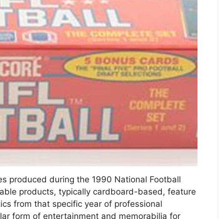
les produced during the 1990 National Football
ble products, typically cardboard-based, feature
ics from that specific year of professional
lar form of entertainment and memorabilia for