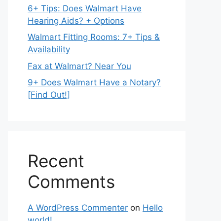
6+ Tips: Does Walmart Have
Hearing Aids? + Options
Walmart Fitting Rooms: 7+ Tips &
Availability
Fax at Walmart? Near You
9+ Does Walmart Have a Notary?
[Find Out!]
Recent
Comments
A WordPress Commenter
on
Hello
world!