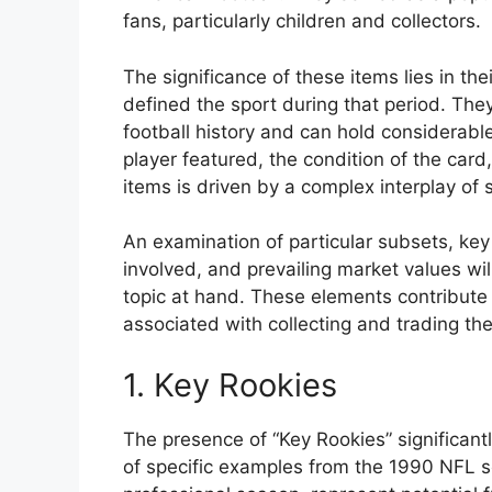
fans, particularly children and collectors.
The significance of these items lies in the
defined the sport during that period. They
football history and can hold considerab
player featured, the condition of the card
items is driven by a complex interplay of 
An examination of particular subsets, ke
involved, and prevailing market values wi
topic at hand. These elements contribute 
associated with collecting and trading th
1. Key Rookies
The presence of “Key Rookies” significantl
of specific examples from the 1990 NFL sea