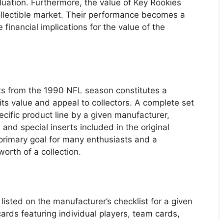
luation. Furthermore, the value of Key Rookies
collectible market. Their performance becomes a
e financial implications for the value of the
cts from the 1990 NFL season constitutes a
 its value and appeal to collectors. A complete set
cific product line by a given manufacturer,
, and special inserts included in the original
 primary goal for many enthusiasts and a
worth of a collection.
listed on the manufacturer’s checklist for a given
rds featuring individual players, team cards,