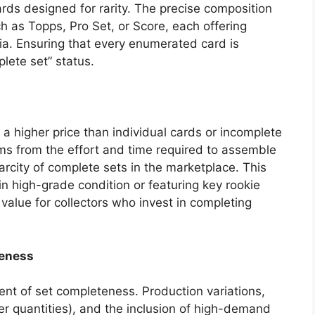
rds designed for rarity. The precise composition
h as Topps, Pro Set, or Score, each offering
ria. Ensuring that every enumerated card is
lete set” status.
a higher price than individual cards or incomplete
ms from the effort and time required to assemble
carcity of complete sets in the marketplace. This
in high-grade condition or featuring key rookie
l value for collectors who invest in completing
teness
ent of set completeness. Production variations,
er quantities), and the inclusion of high-demand