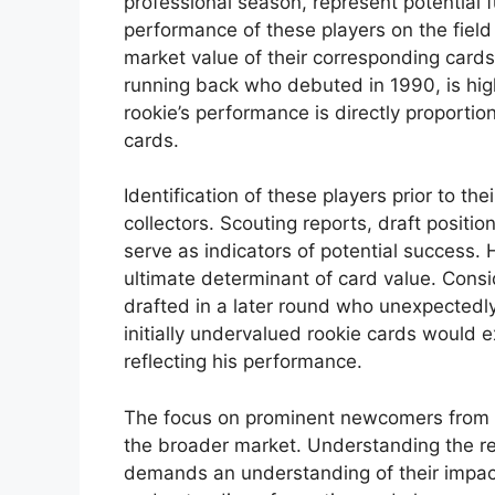
professional season, represent potential f
performance of these players on the field 
market value of their corresponding cards
running back who debuted in 1990, is high
rookie’s performance is directly proportio
cards.
Identification of these players prior to thei
collectors. Scouting reports, draft posit
serve as indicators of potential success.
ultimate determinant of card value. Consi
drafted in a later round who unexpectedly
initially undervalued rookie cards would e
reflecting his performance.
The focus on prominent newcomers from 
the broader market. Understanding the rel
demands an understanding of their impac