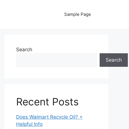
Sample Page
Search
Search
Recent Posts
Does Walmart Recycle Oil? +
Helpful Info