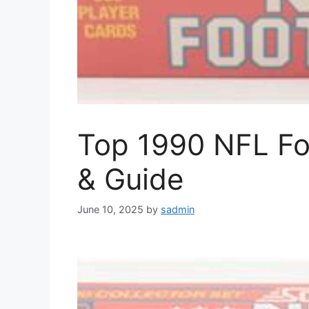
Top 1990 NFL Foo
& Guide
June 10, 2025
by
sadmin