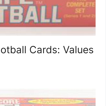
tball Cards: Values