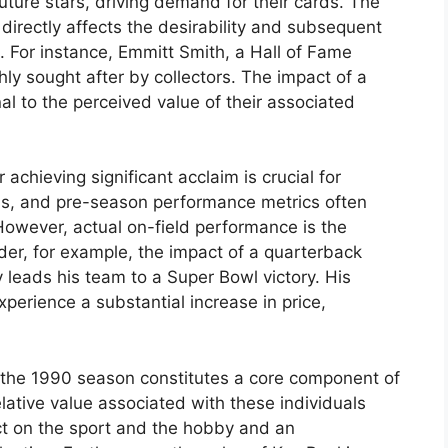
uture stars, driving demand for their cards. The
directly affects the desirability and subsequent
. For instance, Emmitt Smith, a Hall of Fame
ly sought after by collectors. The impact of a
nal to the perceived value of their associated
r achieving significant acclaim is crucial for
ions, and pre-season performance metrics often
 However, actual on-field performance is the
der, for example, the impact of a quarterback
 leads his team to a Super Bowl victory. His
xperience a substantial increase in price,
the 1990 season constitutes a core component of
ative value associated with these individuals
t on the sport and the hobby and an