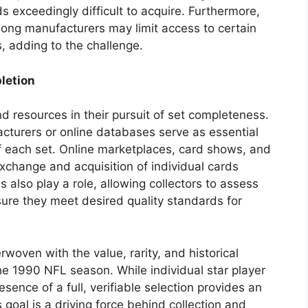
s exceedingly difficult to acquire. Furthermore,
mong manufacturers may limit access to certain
s, adding to the challenge.
letion
and resources in their pursuit of set completeness.
cturers or online databases serve as essential
of each set. Online marketplaces, card shows, and
exchange and acquisition of individual cards
s also play a role, allowing collectors to assess
sure they meet desired quality standards for
woven with the value, rarity, and historical
he 1990 NFL season. While individual star player
sence of a full, verifiable selection provides an
 goal is a driving force behind collection and