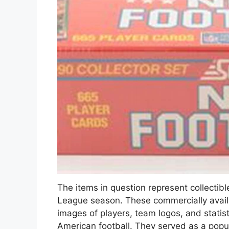
The items in question represent collectib
League season. These commercially availa
images of players, team logos, and statist
American football. They served as a popu