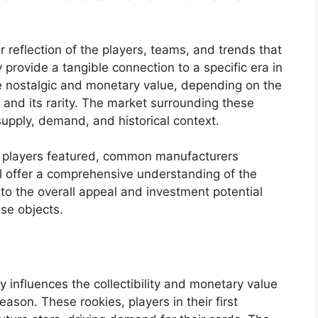
ir reflection of the players, teams, and trends that
 provide a tangible connection to a specific era in
le nostalgic and monetary value, depending on the
, and its rarity. The market surrounding these
supply, demand, and historical context.
y players featured, common manufacturers
ll offer a comprehensive understanding of the
to the overall appeal and investment potential
ese objects.
y influences the collectibility and monetary value
son. These rookies, players in their first