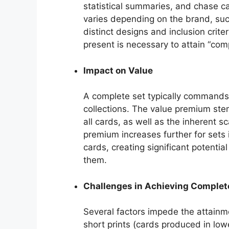
statistical summaries, and chase ca
varies depending on the brand, suc
distinct designs and inclusion crite
present is necessary to attain “comp
Impact on Value
A complete set typically commands 
collections. The value premium ste
all cards, as well as the inherent s
premium increases further for sets 
cards, creating significant potentia
them.
Challenges in Achieving Comple
Several factors impede the attainm
short prints (cards produced in low