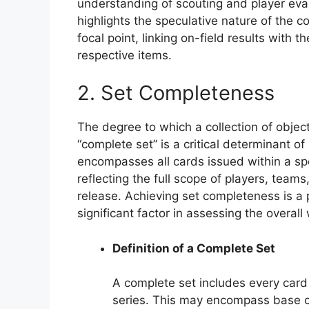
understanding of scouting and player eva
highlights the speculative nature of the 
focal point, linking on-field results with th
respective items.
2. Set Completeness
The degree to which a collection of obje
“complete set” is a critical determinant of
encompasses all cards issued within a spe
reflecting the full scope of players, teams
release. Achieving set completeness is a
significant factor in assessing the overall 
Definition of a Complete Set
A complete set includes every card 
series. This may encompass base ca