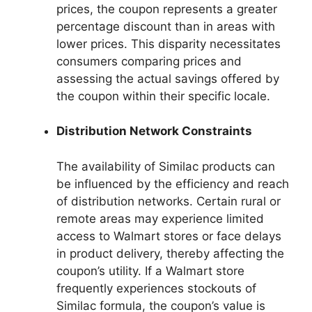
prices, the coupon represents a greater
percentage discount than in areas with
lower prices. This disparity necessitates
consumers comparing prices and
assessing the actual savings offered by
the coupon within their specific locale.
Distribution Network Constraints
The availability of Similac products can
be influenced by the efficiency and reach
of distribution networks. Certain rural or
remote areas may experience limited
access to Walmart stores or face delays
in product delivery, thereby affecting the
coupon’s utility. If a Walmart store
frequently experiences stockouts of
Similac formula, the coupon’s value is