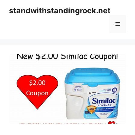
Skip
standwithstandingrock.net
to
content
Menu