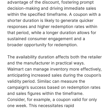
advantage of the discount, fostering prompt
decision-making and driving immediate sales
within the specified timeframe. A coupon with a
shorter duration is likely to generate quicker
responses and higher redemption rates within
that period, while a longer duration allows for
sustained consumer engagement and a
broader opportunity for redemption.
The availability duration affects both the retailer
and the manufacturer in practical ways.
Walmart can manage inventory more effectively,
anticipating increased sales during the coupon’s
validity period. Similac can measure the
campaign’s success based on redemption rates
and sales figures within the timeframe.
Consider, for example, a coupon valid for only
one week. This necessitates rapid