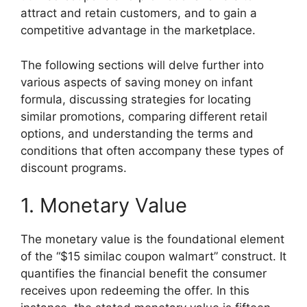
attract and retain customers, and to gain a
competitive advantage in the marketplace.
The following sections will delve further into
various aspects of saving money on infant
formula, discussing strategies for locating
similar promotions, comparing different retail
options, and understanding the terms and
conditions that often accompany these types of
discount programs.
1. Monetary Value
The monetary value is the foundational element
of the “$15 similac coupon walmart” construct. It
quantifies the financial benefit the consumer
receives upon redeeming the offer. In this