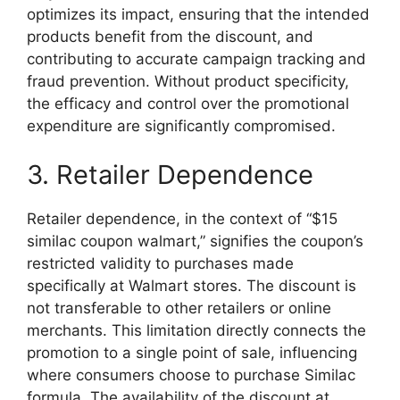
optimizes its impact, ensuring that the intended
products benefit from the discount, and
contributing to accurate campaign tracking and
fraud prevention. Without product specificity,
the efficacy and control over the promotional
expenditure are significantly compromised.
3. Retailer Dependence
Retailer dependence, in the context of “$15
similac coupon walmart,” signifies the coupon’s
restricted validity to purchases made
specifically at Walmart stores. The discount is
not transferable to other retailers or online
merchants. This limitation directly connects the
promotion to a single point of sale, influencing
where consumers choose to purchase Similac
formula. The availability of the discount at