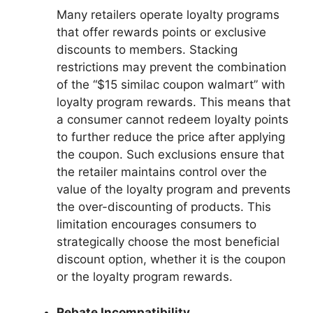
Many retailers operate loyalty programs
that offer rewards points or exclusive
discounts to members. Stacking
restrictions may prevent the combination
of the “$15 similac coupon walmart” with
loyalty program rewards. This means that
a consumer cannot redeem loyalty points
to further reduce the price after applying
the coupon. Such exclusions ensure that
the retailer maintains control over the
value of the loyalty program and prevents
the over-discounting of products. This
limitation encourages consumers to
strategically choose the most beneficial
discount option, whether it is the coupon
or the loyalty program rewards.
Rebate Incompatibility