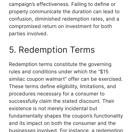
campaign’s effectiveness. Failing to define or
properly communicate the duration can lead to
confusion, diminished redemption rates, and a
compromised return on investment for both
parties involved.
5. Redemption Terms
Redemption terms constitute the governing
rules and conditions under which the “$15
similac coupon walmart” offer can be exercised.
These terms define eligibility, limitations, and
procedures necessary for a consumer to
successfully claim the stated discount. Their
existence is not merely incidental but
fundamentally shapes the coupon’s functionality
and its impact on both the consumer and the
businesses involved. For instance, a redemption