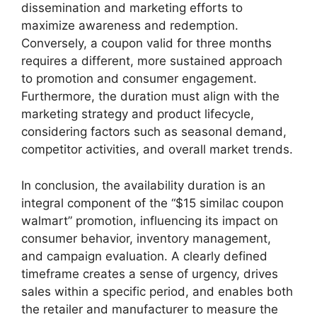
dissemination and marketing efforts to
maximize awareness and redemption.
Conversely, a coupon valid for three months
requires a different, more sustained approach
to promotion and consumer engagement.
Furthermore, the duration must align with the
marketing strategy and product lifecycle,
considering factors such as seasonal demand,
competitor activities, and overall market trends.
In conclusion, the availability duration is an
integral component of the “$15 similac coupon
walmart” promotion, influencing its impact on
consumer behavior, inventory management,
and campaign evaluation. A clearly defined
timeframe creates a sense of urgency, drives
sales within a specific period, and enables both
the retailer and manufacturer to measure the