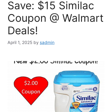
Save: $15 Similac
Coupon @ Walmart
Deals!
April 1, 2025
by
sadmin