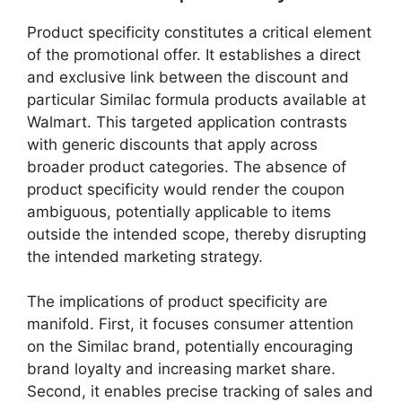
Product specificity constitutes a critical element
of the promotional offer. It establishes a direct
and exclusive link between the discount and
particular Similac formula products available at
Walmart. This targeted application contrasts
with generic discounts that apply across
broader product categories. The absence of
product specificity would render the coupon
ambiguous, potentially applicable to items
outside the intended scope, thereby disrupting
the intended marketing strategy.
The implications of product specificity are
manifold. First, it focuses consumer attention
on the Similac brand, potentially encouraging
brand loyalty and increasing market share.
Second, it enables precise tracking of sales and