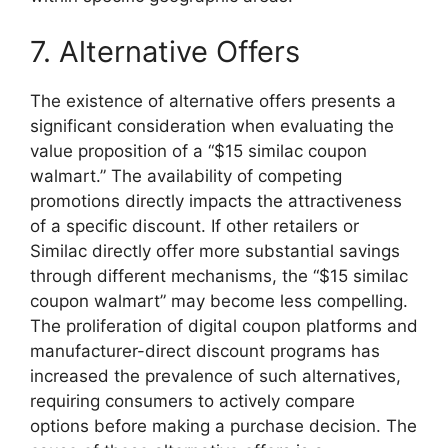
7. Alternative Offers
The existence of alternative offers presents a
significant consideration when evaluating the
value proposition of a “$15 similac coupon
walmart.” The availability of competing
promotions directly impacts the attractiveness
of a specific discount. If other retailers or
Similac directly offer more substantial savings
through different mechanisms, the “$15 similac
coupon walmart” may become less compelling.
The proliferation of digital coupon platforms and
manufacturer-direct discount programs has
increased the prevalence of such alternatives,
requiring consumers to actively compare
options before making a purchase decision. The