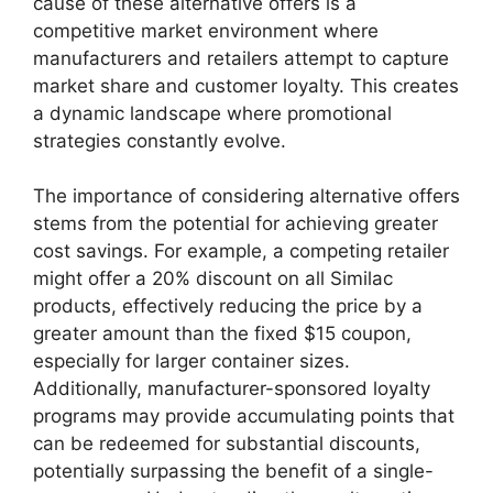
cause of these alternative offers is a
competitive market environment where
manufacturers and retailers attempt to capture
market share and customer loyalty. This creates
a dynamic landscape where promotional
strategies constantly evolve.
The importance of considering alternative offers
stems from the potential for achieving greater
cost savings. For example, a competing retailer
might offer a 20% discount on all Similac
products, effectively reducing the price by a
greater amount than the fixed $15 coupon,
especially for larger container sizes.
Additionally, manufacturer-sponsored loyalty
programs may provide accumulating points that
can be redeemed for substantial discounts,
potentially surpassing the benefit of a single-