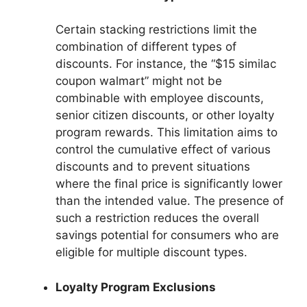
Certain stacking restrictions limit the
combination of different types of
discounts. For instance, the “$15 similac
coupon walmart” might not be
combinable with employee discounts,
senior citizen discounts, or other loyalty
program rewards. This limitation aims to
control the cumulative effect of various
discounts and to prevent situations
where the final price is significantly lower
than the intended value. The presence of
such a restriction reduces the overall
savings potential for consumers who are
eligible for multiple discount types.
Loyalty Program Exclusions