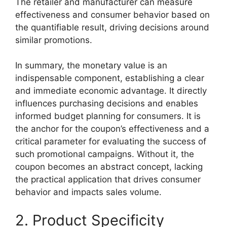
The retailer and manufacturer can measure
effectiveness and consumer behavior based on
the quantifiable result, driving decisions around
similar promotions.
In summary, the monetary value is an
indispensable component, establishing a clear
and immediate economic advantage. It directly
influences purchasing decisions and enables
informed budget planning for consumers. It is
the anchor for the coupon’s effectiveness and a
critical parameter for evaluating the success of
such promotional campaigns. Without it, the
coupon becomes an abstract concept, lacking
the practical application that drives consumer
behavior and impacts sales volume.
2. Product Specificity