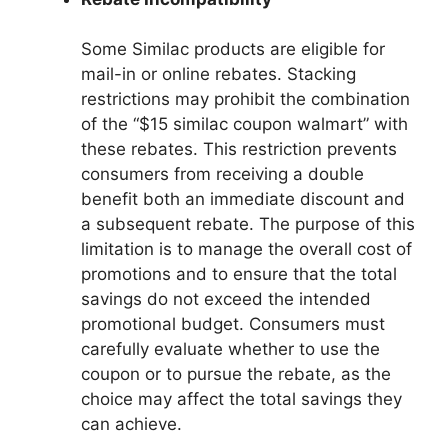
Some Similac products are eligible for
mail-in or online rebates. Stacking
restrictions may prohibit the combination
of the “$15 similac coupon walmart” with
these rebates. This restriction prevents
consumers from receiving a double
benefit both an immediate discount and
a subsequent rebate. The purpose of this
limitation is to manage the overall cost of
promotions and to ensure that the total
savings do not exceed the intended
promotional budget. Consumers must
carefully evaluate whether to use the
coupon or to pursue the rebate, as the
choice may affect the total savings they
can achieve.