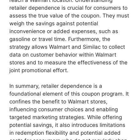
retailer dependence is crucial for consumers to
assess the true value of the coupon. They must
weigh the savings against potential
inconvenience or added expenses, such as
gasoline or travel time. Furthermore, the
strategy allows Walmart and Similac to collect
data on customer behavior within Walmart
stores and to measure the effectiveness of the
joint promotional effort.
In summary, retailer dependence is a
foundational element of this coupon program. It
confines the benefit to Walmart stores,
influencing consumer choices and enabling
targeted marketing strategies. While offering
potential savings, it also introduces limitations
in redemption flexibility and potential added