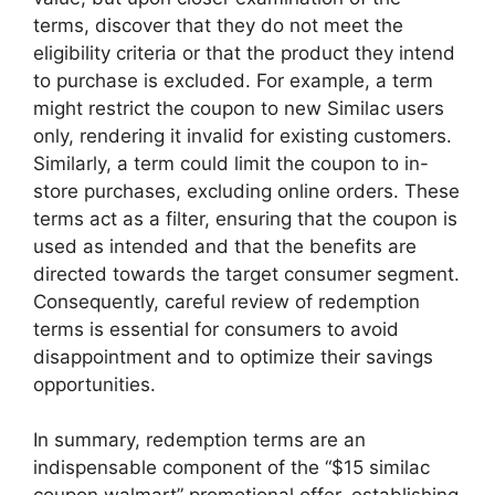
terms, discover that they do not meet the
eligibility criteria or that the product they intend
to purchase is excluded. For example, a term
might restrict the coupon to new Similac users
only, rendering it invalid for existing customers.
Similarly, a term could limit the coupon to in-
store purchases, excluding online orders. These
terms act as a filter, ensuring that the coupon is
used as intended and that the benefits are
directed towards the target consumer segment.
Consequently, careful review of redemption
terms is essential for consumers to avoid
disappointment and to optimize their savings
opportunities.
In summary, redemption terms are an
indispensable component of the “$15 similac