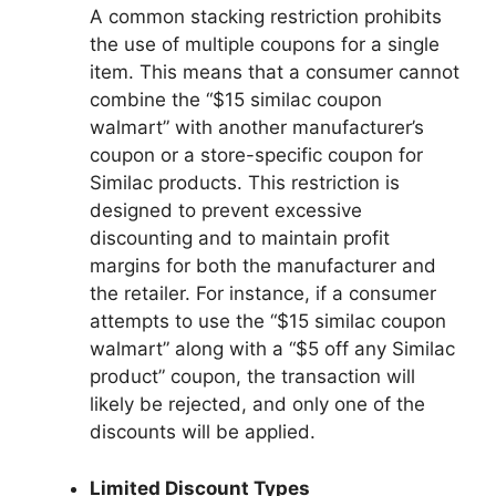
A common stacking restriction prohibits
the use of multiple coupons for a single
item. This means that a consumer cannot
combine the “$15 similac coupon
walmart” with another manufacturer’s
coupon or a store-specific coupon for
Similac products. This restriction is
designed to prevent excessive
discounting and to maintain profit
margins for both the manufacturer and
the retailer. For instance, if a consumer
attempts to use the “$15 similac coupon
walmart” along with a “$5 off any Similac
product” coupon, the transaction will
likely be rejected, and only one of the
discounts will be applied.
Limited Discount Types