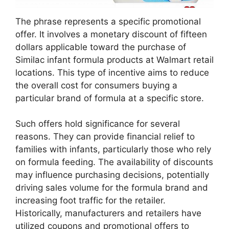
The phrase represents a specific promotional
offer. It involves a monetary discount of fifteen
dollars applicable toward the purchase of
Similac infant formula products at Walmart retail
locations. This type of incentive aims to reduce
the overall cost for consumers buying a
particular brand of formula at a specific store.
Such offers hold significance for several
reasons. They can provide financial relief to
families with infants, particularly those who rely
on formula feeding. The availability of discounts
may influence purchasing decisions, potentially
driving sales volume for the formula brand and
increasing foot traffic for the retailer.
Historically, manufacturers and retailers have
utilized coupons and promotional offers to