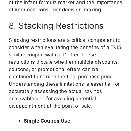
of the infant formula market and the importance
of informed consumer decision-making.
8. Stacking Restrictions
Stacking restrictions are a critical component to
consider when evaluating the benefits of a “$15
similac coupon walmart” offer. These
restrictions dictate whether multiple discounts,
coupons, or promotional offers can be
combined to reduce the final purchase price.
Understanding these limitations is essential for
accurately assessing the actual savings
achievable and for avoiding potential
disappointment at the point of sale.
Single Coupon Use