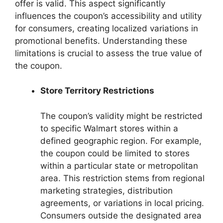
offer is valid. This aspect significantly
influences the coupon’s accessibility and utility
for consumers, creating localized variations in
promotional benefits. Understanding these
limitations is crucial to assess the true value of
the coupon.
Store Territory Restrictions
The coupon’s validity might be restricted
to specific Walmart stores within a
defined geographic region. For example,
the coupon could be limited to stores
within a particular state or metropolitan
area. This restriction stems from regional
marketing strategies, distribution
agreements, or variations in local pricing.
Consumers outside the designated area