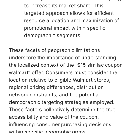
to increase its market share. This
targeted approach allows for efficient
resource allocation and maximization of
promotional impact within specific
demographic segments.
These facets of geographic limitations
underscore the importance of understanding
the localized context of the “$15 similac coupon
walmart” offer. Consumers must consider their
location relative to eligible Walmart stores,
regional pricing differences, distribution
network constraints, and the potential
demographic targeting strategies employed.
These factors collectively determine the true
accessibility and value of the coupon,
influencing consumer purchasing decisions
within specific geographic areas.