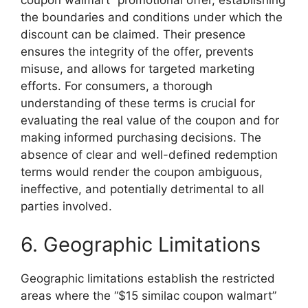
coupon walmart” promotional offer, establishing
the boundaries and conditions under which the
discount can be claimed. Their presence
ensures the integrity of the offer, prevents
misuse, and allows for targeted marketing
efforts. For consumers, a thorough
understanding of these terms is crucial for
evaluating the real value of the coupon and for
making informed purchasing decisions. The
absence of clear and well-defined redemption
terms would render the coupon ambiguous,
ineffective, and potentially detrimental to all
parties involved.
6. Geographic Limitations
Geographic limitations establish the restricted
areas where the “$15 similac coupon walmart”