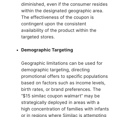
diminished, even if the consumer resides
within the designated geographic area.
The effectiveness of the coupon is
contingent upon the consistent
availability of the product within the
targeted stores.
Demographic Targeting
Geographic limitations can be used for
demographic targeting, directing
promotional offers to specific populations
based on factors such as income levels,
birth rates, or brand preferences. The
“$15 similac coupon walmart” may be
strategically deployed in areas with a
high concentration of families with infants
or in regions where Similac is attempting