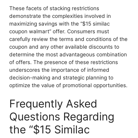
These facets of stacking restrictions
demonstrate the complexities involved in
maximizing savings with the “$15 similac
coupon walmart” offer. Consumers must
carefully review the terms and conditions of the
coupon and any other available discounts to
determine the most advantageous combination
of offers. The presence of these restrictions
underscores the importance of informed
decision-making and strategic planning to
optimize the value of promotional opportunities.
Frequently Asked
Questions Regarding
the “$15 Similac