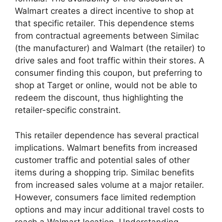
Walmart creates a direct incentive to shop at
that specific retailer. This dependence stems
from contractual agreements between Similac
(the manufacturer) and Walmart (the retailer) to
drive sales and foot traffic within their stores. A
consumer finding this coupon, but preferring to
shop at Target or online, would not be able to
redeem the discount, thus highlighting the
retailer-specific constraint.
This retailer dependence has several practical
implications. Walmart benefits from increased
customer traffic and potential sales of other
items during a shopping trip. Similac benefits
from increased sales volume at a major retailer.
However, consumers face limited redemption
options and may incur additional travel costs to
reach a Walmart location. Understanding