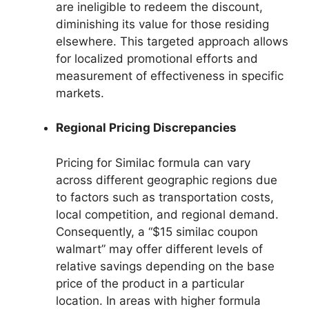
are ineligible to redeem the discount,
diminishing its value for those residing
elsewhere. This targeted approach allows
for localized promotional efforts and
measurement of effectiveness in specific
markets.
Regional Pricing Discrepancies
Pricing for Similac formula can vary
across different geographic regions due
to factors such as transportation costs,
local competition, and regional demand.
Consequently, a “$15 similac coupon
walmart” may offer different levels of
relative savings depending on the base
price of the product in a particular
location. In areas with higher formula