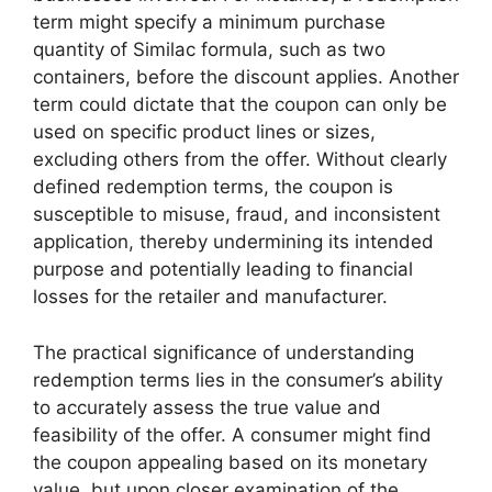
term might specify a minimum purchase
quantity of Similac formula, such as two
containers, before the discount applies. Another
term could dictate that the coupon can only be
used on specific product lines or sizes,
excluding others from the offer. Without clearly
defined redemption terms, the coupon is
susceptible to misuse, fraud, and inconsistent
application, thereby undermining its intended
purpose and potentially leading to financial
losses for the retailer and manufacturer.
The practical significance of understanding
redemption terms lies in the consumer’s ability
to accurately assess the true value and
feasibility of the offer. A consumer might find
the coupon appealing based on its monetary
value, but upon closer examination of the