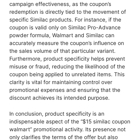
campaign effectiveness, as the coupon’s
redemption is directly tied to the movement of
specific Similac products. For instance, if the
coupon is valid only on Similac Pro-Advance
powder formula, Walmart and Similac can
accurately measure the coupon’s influence on
the sales volume of that particular variant.
Furthermore, product specificity helps prevent
misuse or fraud, reducing the likelihood of the
coupon being applied to unrelated items. This
clarity is vital for maintaining control over
promotional expenses and ensuring that the
discount achieves its intended purpose.
In conclusion, product specificity is an
indispensable aspect of the “$15 similac coupon
walmart” promotional activity. Its presence not
only clarifies the terms of the offer but also