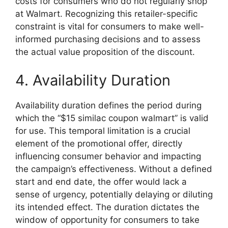
costs for consumers who do not regularly shop
at Walmart. Recognizing this retailer-specific
constraint is vital for consumers to make well-
informed purchasing decisions and to assess
the actual value proposition of the discount.
4. Availability Duration
Availability duration defines the period during
which the “$15 similac coupon walmart” is valid
for use. This temporal limitation is a crucial
element of the promotional offer, directly
influencing consumer behavior and impacting
the campaign’s effectiveness. Without a defined
start and end date, the offer would lack a
sense of urgency, potentially delaying or diluting
its intended effect. The duration dictates the
window of opportunity for consumers to take