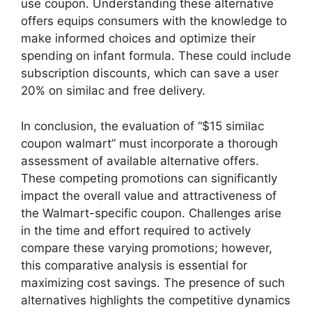
use coupon. Understanding these alternative
offers equips consumers with the knowledge to
make informed choices and optimize their
spending on infant formula. These could include
subscription discounts, which can save a user
20% on similac and free delivery.
In conclusion, the evaluation of “$15 similac
coupon walmart” must incorporate a thorough
assessment of available alternative offers.
These competing promotions can significantly
impact the overall value and attractiveness of
the Walmart-specific coupon. Challenges arise
in the time and effort required to actively
compare these varying promotions; however,
this comparative analysis is essential for
maximizing cost savings. The presence of such
alternatives highlights the competitive dynamics