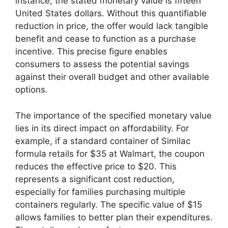
instance, the stated monetary value is fifteen
United States dollars. Without this quantifiable
reduction in price, the offer would lack tangible
benefit and cease to function as a purchase
incentive. This precise figure enables
consumers to assess the potential savings
against their overall budget and other available
options.
The importance of the specified monetary value
lies in its direct impact on affordability. For
example, if a standard container of Similac
formula retails for $35 at Walmart, the coupon
reduces the effective price to $20. This
represents a significant cost reduction,
especially for families purchasing multiple
containers regularly. The specific value of $15
allows families to better plan their expenditures.