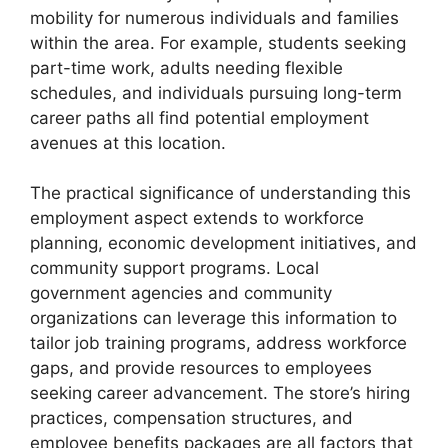
mobility for numerous individuals and families
within the area. For example, students seeking
part-time work, adults needing flexible
schedules, and individuals pursuing long-term
career paths all find potential employment
avenues at this location.
The practical significance of understanding this
employment aspect extends to workforce
planning, economic development initiatives, and
community support programs. Local
government agencies and community
organizations can leverage this information to
tailor job training programs, address workforce
gaps, and provide resources to employees
seeking career advancement. The store’s hiring
practices, compensation structures, and
employee benefits packages are all factors that