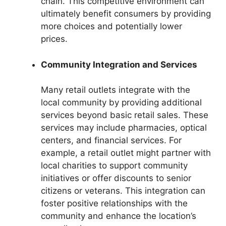
chain. This competitive environment can
ultimately benefit consumers by providing
more choices and potentially lower
prices.
Community Integration and Services
Many retail outlets integrate with the
local community by providing additional
services beyond basic retail sales. These
services may include pharmacies, optical
centers, and financial services. For
example, a retail outlet might partner with
local charities to support community
initiatives or offer discounts to senior
citizens or veterans. This integration can
foster positive relationships with the
community and enhance the location’s