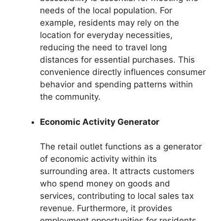
needs of the local population. For
example, residents may rely on the
location for everyday necessities,
reducing the need to travel long
distances for essential purchases. This
convenience directly influences consumer
behavior and spending patterns within
the community.
Economic Activity Generator
The retail outlet functions as a generator
of economic activity within its
surrounding area. It attracts customers
who spend money on goods and
services, contributing to local sales tax
revenue. Furthermore, it provides
employment opportunities for residents,