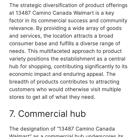
The strategic diversification of product offerings
at 13487 Camino Canada Walmart is a key
factor in its commercial success and community
relevance. By providing a wide array of goods
and services, the location attracts a broad
consumer base and fulfills a diverse range of
needs. This multifaceted approach to product
variety positions the establishment as a central
hub for shopping, contributing significantly to its
economic impact and enduring appeal. The
breadth of products contributes to attracting
customers who would otherwise visit multiple
stores to get all of what they need.
7. Commercial hub
The designation of “13487 Camino Canada
Walmart” as a commercial hub underscores its