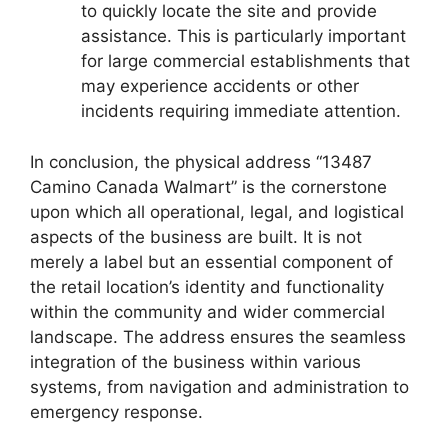
to quickly locate the site and provide
assistance. This is particularly important
for large commercial establishments that
may experience accidents or other
incidents requiring immediate attention.
In conclusion, the physical address “13487
Camino Canada Walmart” is the cornerstone
upon which all operational, legal, and logistical
aspects of the business are built. It is not
merely a label but an essential component of
the retail location’s identity and functionality
within the community and wider commercial
landscape. The address ensures the seamless
integration of the business within various
systems, from navigation and administration to
emergency response.