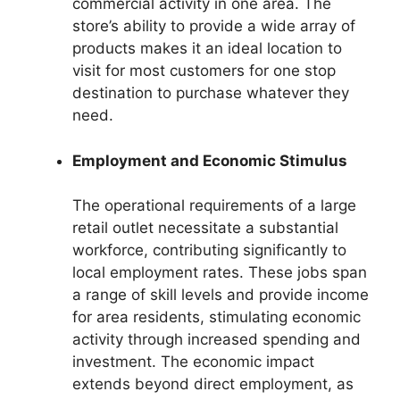
commercial activity in one area. The
store’s ability to provide a wide array of
products makes it an ideal location to
visit for most customers for one stop
destination to purchase whatever they
need.
Employment and Economic Stimulus
The operational requirements of a large
retail outlet necessitate a substantial
workforce, contributing significantly to
local employment rates. These jobs span
a range of skill levels and provide income
for area residents, stimulating economic
activity through increased spending and
investment. The economic impact
extends beyond direct employment, as