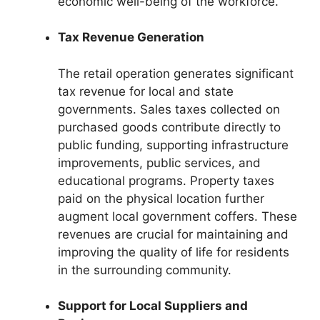
economic well-being of the workforce.
Tax Revenue Generation
The retail operation generates significant
tax revenue for local and state
governments. Sales taxes collected on
purchased goods contribute directly to
public funding, supporting infrastructure
improvements, public services, and
educational programs. Property taxes
paid on the physical location further
augment local government coffers. These
revenues are crucial for maintaining and
improving the quality of life for residents
in the surrounding community.
Support for Local Suppliers and