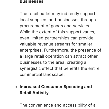
Businesses
The retail outlet may indirectly support
local suppliers and businesses through
procurement of goods and services.
While the extent of this support varies,
even limited partnerships can provide
valuable revenue streams for smaller
enterprises. Furthermore, the presence of
a large retail operation can attract other
businesses to the area, creating a
synergistic effect that benefits the entire
commercial landscape.
Increased Consumer Spending and
Retail Activity
The convenience and accessibility of a