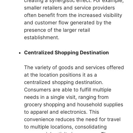
creating a synergistic effect. For example,
smaller retailers and service providers
often benefit from the increased visibility
and customer flow generated by the
presence of the larger retail
establishment.
Centralized Shopping Destination
The variety of goods and services offered
at the location positions it as a
centralized shopping destination.
Consumers are able to fulfill multiple
needs in a single visit, ranging from
grocery shopping and household supplies
to apparel and electronics. This
convenience reduces the need for travel
to multiple locations, consolidating