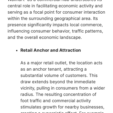
central role in facilitating economic activity and
serving as a focal point for consumer interaction
within the surrounding geographical area. Its
presence significantly impacts local commerce,
influencing consumer behavior, traffic patterns,
and the overall economic landscape.
Retail Anchor and Attraction
As a major retail outlet, the location acts
as an anchor tenant, attracting a
substantial volume of customers. This
draw extends beyond the immediate
vicinity, pulling in consumers from a wider
radius. The resulting concentration of
foot traffic and commercial activity
stimulates growth for nearby businesses,