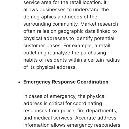
service area for the retail location. It
allows businesses to understand the
demographics and needs of the
surrounding community. Market research
often relies on geographic data linked to
physical addresses to identify potential
customer bases. For example, a retail
outlet might analyze the purchasing
habits of residents within a certain radius
of its physical address.
Emergency Response Coordination
In cases of emergency, the physical
address is critical for coordinating
responses from police, fire departments,
and medical services. Accurate address
information allows emergency responders