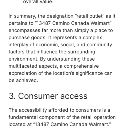
overall value.
In summary, the designation “retail outlet” as it
pertains to “13487 Camino Canada Walmart”
encompasses far more than simply a place to
purchase goods. It represents a complex
interplay of economic, social, and community
factors that influence the surrounding
environment. By understanding these
multifaceted aspects, a comprehensive
appreciation of the location’s significance can
be achieved.
3. Consumer access
The accessibility afforded to consumers is a
fundamental component of the retail operation
located at “13487 Camino Canada Walmart.”