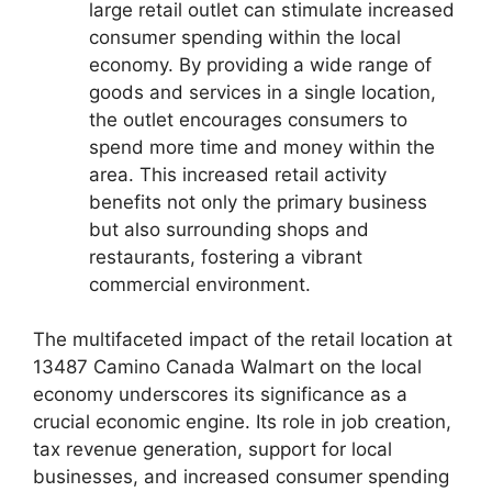
large retail outlet can stimulate increased
consumer spending within the local
economy. By providing a wide range of
goods and services in a single location,
the outlet encourages consumers to
spend more time and money within the
area. This increased retail activity
benefits not only the primary business
but also surrounding shops and
restaurants, fostering a vibrant
commercial environment.
The multifaceted impact of the retail location at
13487 Camino Canada Walmart on the local
economy underscores its significance as a
crucial economic engine. Its role in job creation,
tax revenue generation, support for local
businesses, and increased consumer spending