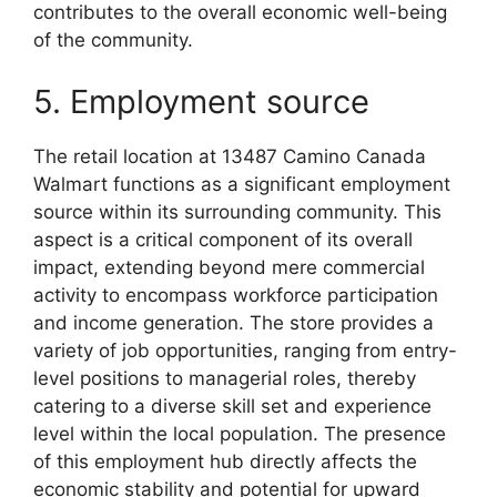
contributes to the overall economic well-being
of the community.
5. Employment source
The retail location at 13487 Camino Canada
Walmart functions as a significant employment
source within its surrounding community. This
aspect is a critical component of its overall
impact, extending beyond mere commercial
activity to encompass workforce participation
and income generation. The store provides a
variety of job opportunities, ranging from entry-
level positions to managerial roles, thereby
catering to a diverse skill set and experience
level within the local population. The presence
of this employment hub directly affects the
economic stability and potential for upward