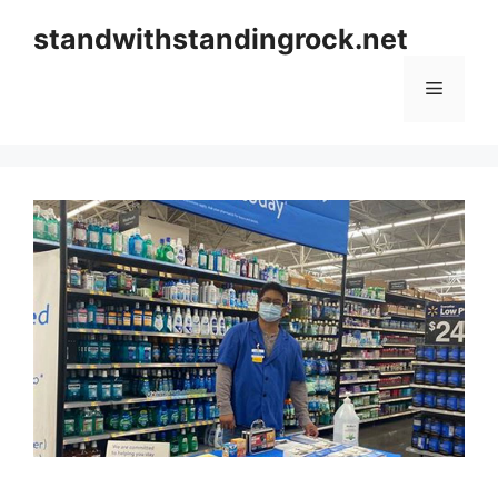
Skip
standwithstandingrock.net
to
content
Menu