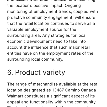
the location’s positive impact. Ongoing
monitoring of employment trends, coupled with
proactive community engagement, will ensure
that the retail location continues to serve as a
valuable employment source for the
surrounding area. Any strategies for local
economic development need to take into
account the influence that such major retail
entities have on the employment rates of the
surrounding local community.
6. Product variety
The range of merchandise available at the retail
location designated as 13487 Camino Canada
Walmart constitutes a significant aspect of its
appeal and functionality within the community.