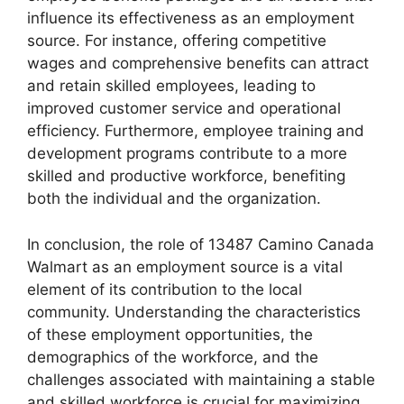
influence its effectiveness as an employment
source. For instance, offering competitive
wages and comprehensive benefits can attract
and retain skilled employees, leading to
improved customer service and operational
efficiency. Furthermore, employee training and
development programs contribute to a more
skilled and productive workforce, benefiting
both the individual and the organization.
In conclusion, the role of 13487 Camino Canada
Walmart as an employment source is a vital
element of its contribution to the local
community. Understanding the characteristics
of these employment opportunities, the
demographics of the workforce, and the
challenges associated with maintaining a stable
and skilled workforce is crucial for maximizing