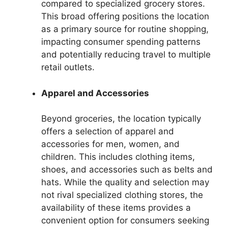
compared to specialized grocery stores.
This broad offering positions the location
as a primary source for routine shopping,
impacting consumer spending patterns
and potentially reducing travel to multiple
retail outlets.
Apparel and Accessories
Beyond groceries, the location typically
offers a selection of apparel and
accessories for men, women, and
children. This includes clothing items,
shoes, and accessories such as belts and
hats. While the quality and selection may
not rival specialized clothing stores, the
availability of these items provides a
convenient option for consumers seeking