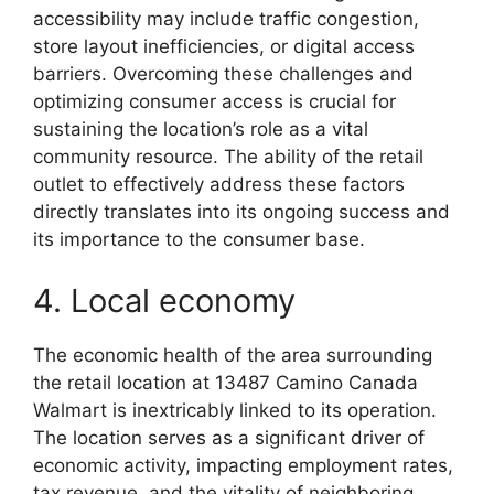
accessibility may include traffic congestion,
store layout inefficiencies, or digital access
barriers. Overcoming these challenges and
optimizing consumer access is crucial for
sustaining the location’s role as a vital
community resource. The ability of the retail
outlet to effectively address these factors
directly translates into its ongoing success and
its importance to the consumer base.
4. Local economy
The economic health of the area surrounding
the retail location at 13487 Camino Canada
Walmart is inextricably linked to its operation.
The location serves as a significant driver of
economic activity, impacting employment rates,
tax revenue, and the vitality of neighboring