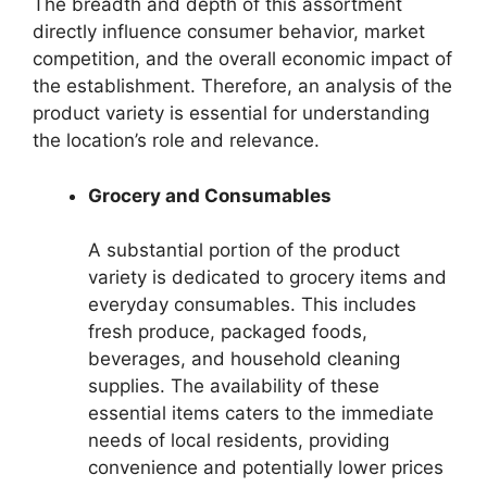
The breadth and depth of this assortment
directly influence consumer behavior, market
competition, and the overall economic impact of
the establishment. Therefore, an analysis of the
product variety is essential for understanding
the location’s role and relevance.
Grocery and Consumables
A substantial portion of the product
variety is dedicated to grocery items and
everyday consumables. This includes
fresh produce, packaged foods,
beverages, and household cleaning
supplies. The availability of these
essential items caters to the immediate
needs of local residents, providing
convenience and potentially lower prices