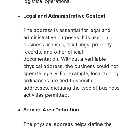
logistical operations.
Legal and Administrative Context
The address is essential for legal and
administrative purposes. It is used in
business licenses, tax filings, property
records, and other official
documentation. Without a verifiable
physical address, the business could not
operate legally. For example, local zoning
ordinances are tied to specific
addresses, dictating the type of business
activities permitted.
Service Area Definition
The physical address helps define the