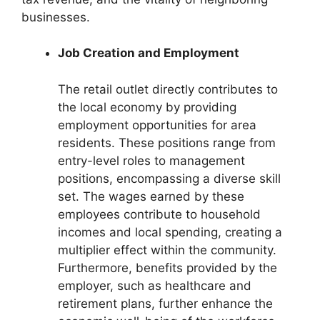
businesses.
Job Creation and Employment
The retail outlet directly contributes to
the local economy by providing
employment opportunities for area
residents. These positions range from
entry-level roles to management
positions, encompassing a diverse skill
set. The wages earned by these
employees contribute to household
incomes and local spending, creating a
multiplier effect within the community.
Furthermore, benefits provided by the
employer, such as healthcare and
retirement plans, further enhance the