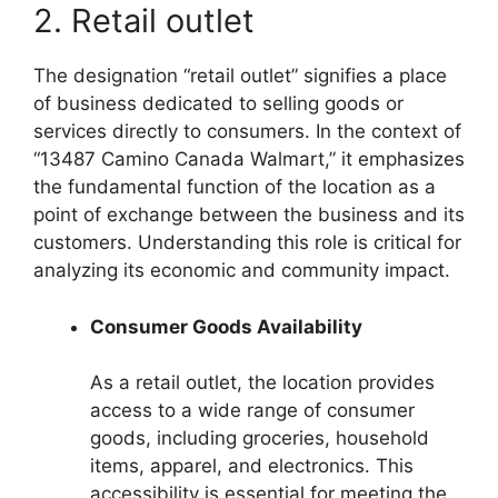
2. Retail outlet
The designation “retail outlet” signifies a place
of business dedicated to selling goods or
services directly to consumers. In the context of
“13487 Camino Canada Walmart,” it emphasizes
the fundamental function of the location as a
point of exchange between the business and its
customers. Understanding this role is critical for
analyzing its economic and community impact.
Consumer Goods Availability
As a retail outlet, the location provides
access to a wide range of consumer
goods, including groceries, household
items, apparel, and electronics. This
accessibility is essential for meeting the