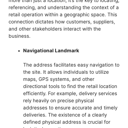
more than just a location; it’s the key to locating,
referencing, and understanding the context of a
retail operation within a geographic space. This
connection dictates how customers, suppliers,
and other stakeholders interact with the
business.
Navigational Landmark
The address facilitates easy navigation to
the site. It allows individuals to utilize
maps, GPS systems, and other
directional tools to find the retail location
efficiently. For example, delivery services
rely heavily on precise physical
addresses to ensure accurate and timely
deliveries. The existence of a clearly
defined physical address is crucial for