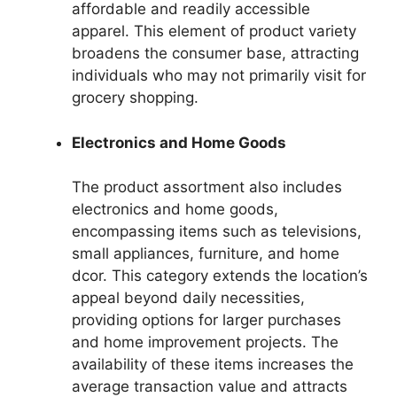
affordable and readily accessible
apparel. This element of product variety
broadens the consumer base, attracting
individuals who may not primarily visit for
grocery shopping.
Electronics and Home Goods
The product assortment also includes
electronics and home goods,
encompassing items such as televisions,
small appliances, furniture, and home
dcor. This category extends the location’s
appeal beyond daily necessities,
providing options for larger purchases
and home improvement projects. The
availability of these items increases the
average transaction value and attracts