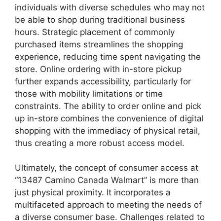
individuals with diverse schedules who may not
be able to shop during traditional business
hours. Strategic placement of commonly
purchased items streamlines the shopping
experience, reducing time spent navigating the
store. Online ordering with in-store pickup
further expands accessibility, particularly for
those with mobility limitations or time
constraints. The ability to order online and pick
up in-store combines the convenience of digital
shopping with the immediacy of physical retail,
thus creating a more robust access model.
Ultimately, the concept of consumer access at
“13487 Camino Canada Walmart” is more than
just physical proximity. It incorporates a
multifaceted approach to meeting the needs of
a diverse consumer base. Challenges related to