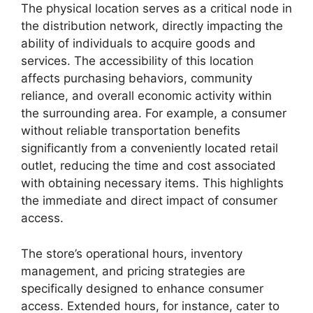
The physical location serves as a critical node in
the distribution network, directly impacting the
ability of individuals to acquire goods and
services. The accessibility of this location
affects purchasing behaviors, community
reliance, and overall economic activity within
the surrounding area. For example, a consumer
without reliable transportation benefits
significantly from a conveniently located retail
outlet, reducing the time and cost associated
with obtaining necessary items. This highlights
the immediate and direct impact of consumer
access.
The store’s operational hours, inventory
management, and pricing strategies are
specifically designed to enhance consumer
access. Extended hours, for instance, cater to