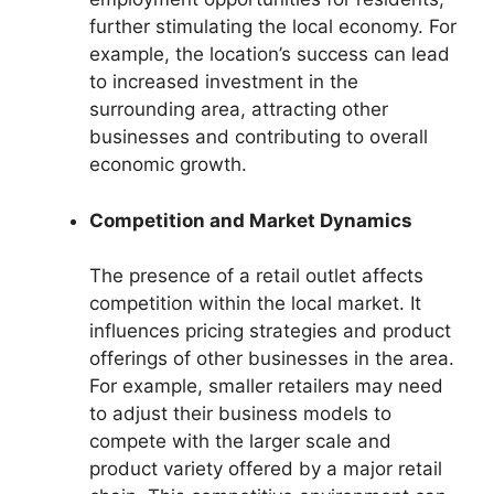
further stimulating the local economy. For
example, the location’s success can lead
to increased investment in the
surrounding area, attracting other
businesses and contributing to overall
economic growth.
Competition and Market Dynamics
The presence of a retail outlet affects
competition within the local market. It
influences pricing strategies and product
offerings of other businesses in the area.
For example, smaller retailers may need
to adjust their business models to
compete with the larger scale and
product variety offered by a major retail