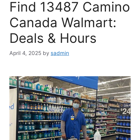
Find 13487 Camino
Canada Walmart:
Deals & Hours
April 4, 2025
by
sadmin