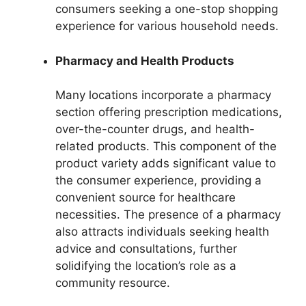
consumers seeking a one-stop shopping
experience for various household needs.
Pharmacy and Health Products
Many locations incorporate a pharmacy
section offering prescription medications,
over-the-counter drugs, and health-
related products. This component of the
product variety adds significant value to
the consumer experience, providing a
convenient source for healthcare
necessities. The presence of a pharmacy
also attracts individuals seeking health
advice and consultations, further
solidifying the location’s role as a
community resource.