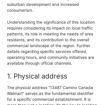
suburban development and increased
consumerism.
Understanding the significance of this location
requires considering its impact on local traffic
patterns, its role in meeting the needs of area
residents, and its contribution to the overall
commercial landscape of the region. Further
details regarding specific services offered,
operating hours, and community initiatives are
available through official channels.
1. Physical address
The physical address “13487 Camino Canada
Walmart” serves as the fundamental identifier
for a specific commercial establishment. It is