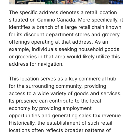
The specific address denotes a retail location
situated on Camino Canada. More specifically, it
identifies a branch of a large retail chain known
for its discount department stores and grocery
offerings operating at that address. As an
example, individuals seeking household goods
or groceries in that area would likely utilize this
address for navigation.
This location serves as a key commercial hub
for the surrounding community, providing
access to a wide variety of goods and services.
Its presence can contribute to the local
economy by providing employment
opportunities and generating sales tax revenue.
Historically, the establishment of such retail
locations often reflects broader patterns of